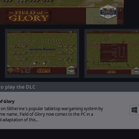
to play the DLC
of Glory
on Slitherine's popular tabletop wargaming system by
me name, Field of Glory now comes to the PC in a
ul adaptation of this…