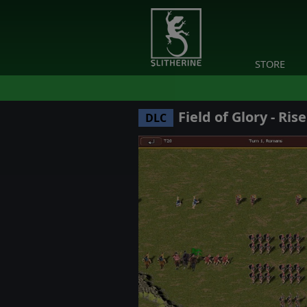
STORE
Field of Glory - Ris
DLC