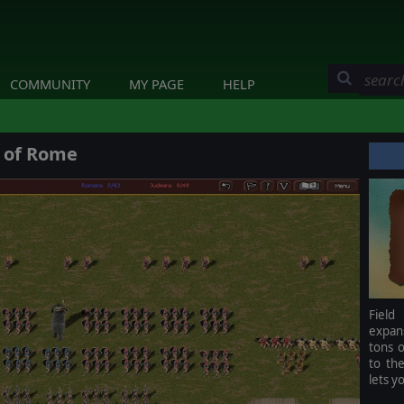
COMMUNITY
MY PAGE
HELP
e of Rome
Field
expan
tons o
to th
lets y