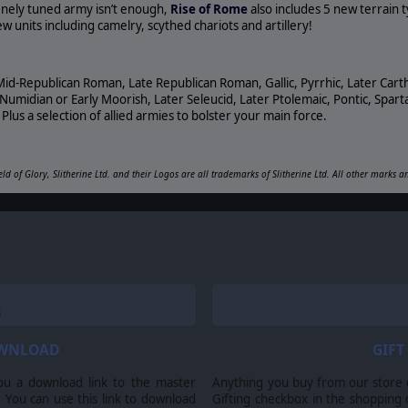
 finely tuned army isn’t enough,
Rise of Rome
also includes 5 new terrain 
 units including camelry, scythed chariots and artillery!
Mid-Republican Roman, Late Republican Roman, Gallic, Pyrrhic, Later Cart
midian or Early Moorish, Later Seleucid, Later Ptolemaic, Pontic, Sparta
Plus a selection of allied armies to bolster your main force.
eld of Glory, Slitherine Ltd. and their Logos are all trademarks of Slitherine Ltd. All other marks 
OWNLOAD
GIFT
ou a download link to the master
Anything you buy from our store ca
 You can use this link to download
Gifting checkbox in the shopping 