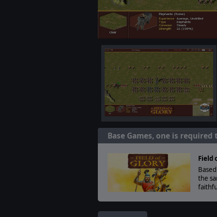
Base Games, one is required 
Field 
Based 
the sa
faithf