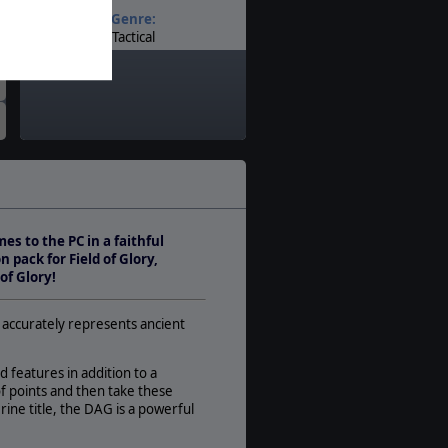
Genre:
Tactical
Timeline:
Ancients
Theatre:
Western Europe
Difficulty:
Basic
Play Style:
Turn-Based IGOUGO
s to the PC in a faithful
Players:
 pack for Field of Glory,
1-2
of Glory!
AI:
Present
n accurately represents ancient
Multiplayer:
PBEM++
d features in addition to a
Game Editor:
f points and then take these
Yes
erine title, the DAG is a powerful
Manual: