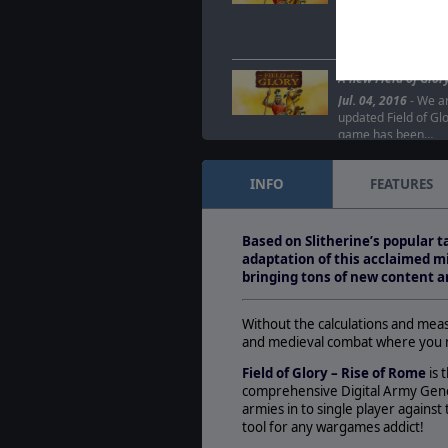
Jul. 07, 2016
- The d
Glory is being re-r
new DLCs: Oath of
A new Field of Glor
Jul. 04, 2016
- We ar
updated Field of Glo
game has been…
INFO
FEATURES
Based on Slitherine’s popular 
adaptation of this acclaimed mi
bringing tons of new content a
Without the calculations and me
and medieval combat where you ma
Field of Glory – Rise of Rome
is 
comprehensive Digital Army Gener
armies in to single player against 
tool for any wargames addict!