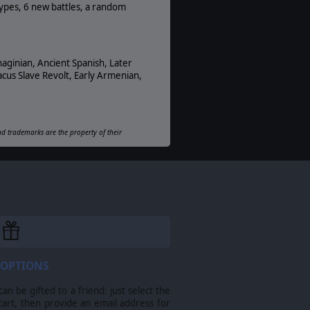
PDF E-Book, Online
types, 6 new battles, a random
Unit Scale:
Squad
haginian, Ancient Spanish, Later
cus Slave Revolt, Early Armenian,
and trademarks are the property of their
 OPTIONS
n be gifted to a friend: just select the
cart, then provide an email address for