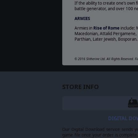
If the ability to create one’s own
battle generator, and over 100 new
ARMIES
Armies in
Rise of Rome
include: 
Macedonian, Attalid Pergamene, Nu
Parthian, Later Jewish, Bosporan. 
© 2016 Slitherine Ltd. All Rights Reserved. Fi
respective owners.
STORE INFO
DIGITAL D
Our Digital Download service sends y
game file once your order is complete.