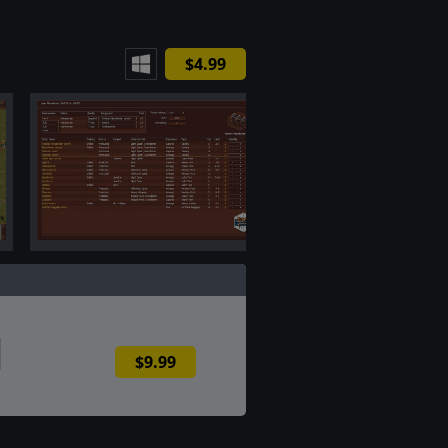
$4.99
$9.99