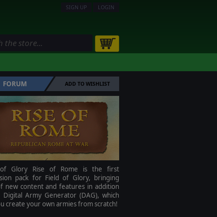
SIGN UP
LOGIN
FORUM
ADD TO WISHLIST
 of Glory Rise of Rome is the first
sion pack for Field of Glory, bringing
f new content and features in addition
e Digital Army Generator (DAG), which
ou create your own armies from scratch!