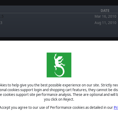
DATE
2.5
Mar 16, 2010
.3
Aug 11, 2010
FORUM
EWS
April 5, 2026
Re: Multiplayer issue by pipfromslitherine
ies to help give you the best possible experience on our site. Strictly n
March 2, 2026
 Winter Battles Tournament
ional cookies support login and shopping cart features, they cannot be dis
Multiplayer issue by Techfixer
cookies support site performance analysis. These are optional and will b
ield of Glory II - Winter
September 2,
you click on Reject.
is over
2025
Re: Napoleonic Mod (Version 1.0) now awailable +
Scenarios by welk
 Accept you agree to our use of Performance cookies as detailed in our
Pr
eleased in a new engine and
February 6,
ent!
2024
FOG - Reboot? by Blackbirdx61