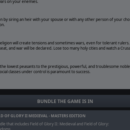
 wars on your enemies.
on by siring an heir with your spouse or with any other person of your cho
on.
religion will create tensions and sometimes wars, even for tolerant rulers
seat, and war will be declared. Lose too many holy cities and watch a Crus
he lowest peasants to the prestigious, powerful, and troublesome nobles. T
social classes under control is paramount to success.
 build an army of expert combatants. Knights, sergeants, spearmen, c
 objectives.
BUNDLE THE GAME IS IN
ol, Field of Glory: Kingdoms lets you export and load your battles into Fi
LD OF GLORY II MEDIEVAL - MASTERS EDITION
me.
le that includes Field of Glory II: Medieval and Field of Glory:
gdoms