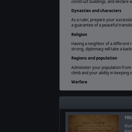
construct buildings, and declare
Dynasties and characters
As a ruler, prepare your successi
a guarantee of a peaceful transiti
Religion
Having a neighbor of a different 
strong, diplomacy will take a back
Regions and population
Administer your population from t
climb and your ability in keeping 
Warfare
Keep your borders protected and
of units can be used to fulfill your
Field of Glory II Integration
If you want even more direct contr
FIE
load the results back into the ga
Bund
Kin