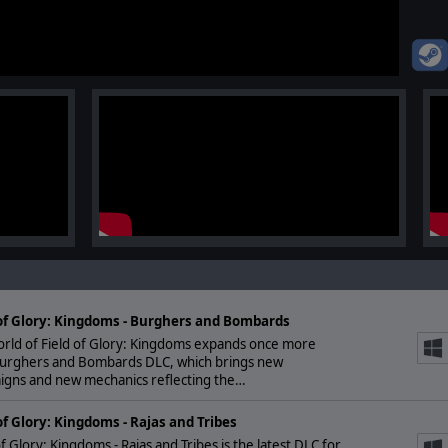
 of Glory: Kingdoms - Burghers and Bombards
orld of Field of Glory: Kingdoms expands once more
Burghers and Bombards DLC, which brings new
igns and new mechanics reflecting the…
of Glory: Kingdoms - Rajas and Tribes
of Glory: Kingdoms - Rajas and Tribes is the latest DLC for