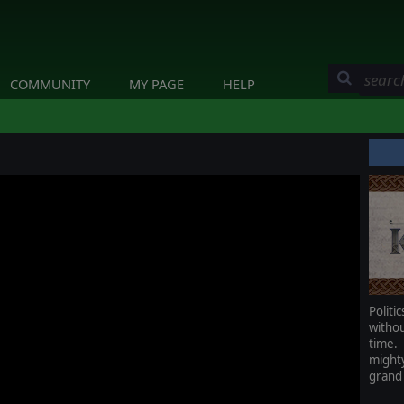
COMMUNITY
MY PAGE
HELP
Polit
witho
time.
mighty
grand