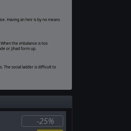
Traditional PBEM
Game Editor:
Moddable Data Files
ice. Having an heir is by no means
Manual:
PDF E-Book
. When the imbalance is too
ade or Jihad form up.
he social ladder is difficult to
rossbowmen, and many more types
eld of Glory II: Medieval and then
-25%