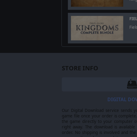
FIE
Fiel
STORE INFO
Multiplayer
And once you think you are ready 
DIGITAL D
ever created.
Our Digital Download service sends y
©2024 Slitherine Ltd. All right rese
game file once your order is complete.
Glory, Field of Glory: Kingdoms, Sl
the game directly to your computer ov
of their respective owners.
right away. The download is available
order. No shipping is involved and the