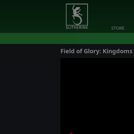
STORE
Field of Glory: Kingdoms