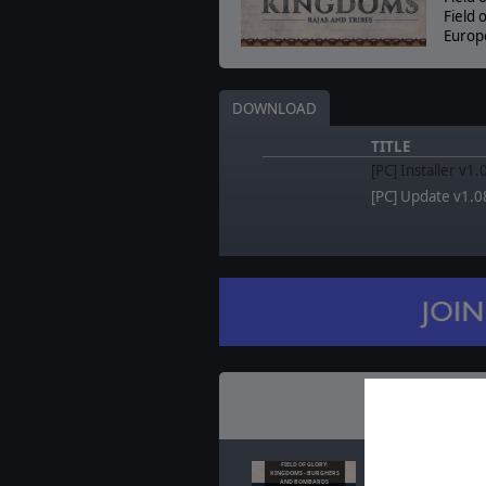
Field 
Europ
DOWNLOAD
TITLE
[PC] Installer v1
[PC] Update v1.0
Recent
N
FIELD OF GLORY:
Field of Glory: Kin
KINGDOMS - BURGHERS
AND BOMBARDS