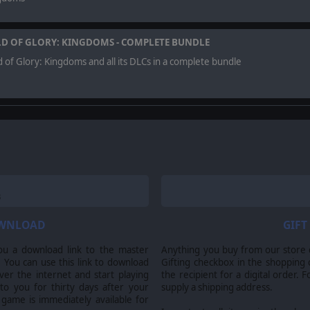
LD OF GLORY: KINGDOMS - COMPLETE BUNDLE
d of Glory: Kingdoms and all its DLCs in a complete bundle
to be challenged, play against real opponents in one of the largest asy
OWNLOAD
GIFT
ou a download link to the master
Anything you buy from our store ca
rved. Field of Glory: Kingdoms developed by Slitherine Ltd. and Ageod Ltd. Publi
 You can use this link to download
Gifting checkbox in the shopping 
itherine Ltd. and their Logos are all trademarks of Slitherine Ltd. All other m
er the internet and start playing
the recipient for a digital order. 
 to you for thirty days after your
supply a shipping address.
 game is immediately available for