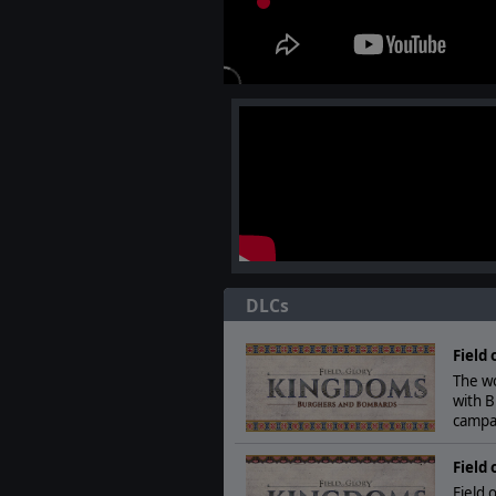
DLCs
Field
The w
with 
campa
Field 
Field 