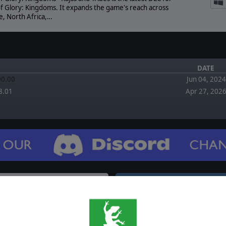
of Glory: Kingdoms. It expands the game's reach across
e, North Africa,…
DATE
.00.00
Jun 04, 2024
8.01
Apr 27, 202
FORUM
EWS
August 2, 2026
Re: Adding China and Japan? by bs_grom
August 2, 2026
gdoms - Burghers and
XP level does not agree by Surt