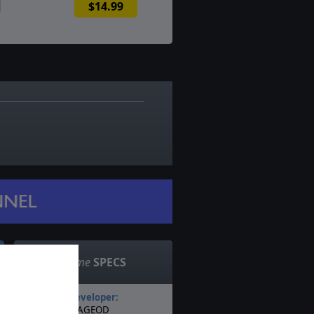
$14.99
6
Game
SPECS
Developer:
AGEOD