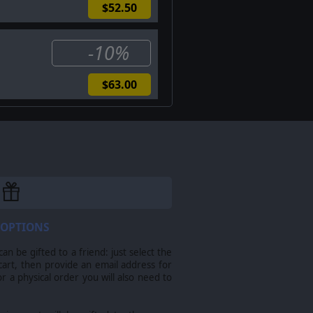
$52.50
-10%
$63.00
nchronous multiplayer systems
 OPTIONS
n be gifted to a friend: just select the
shed by Slitherine Ltd. Field of
cart, then provide an email address for
arks and trademarks are the property
For a physical order you will also need to