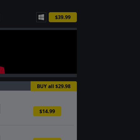
$39.99
BUY all $29.98
$14.99