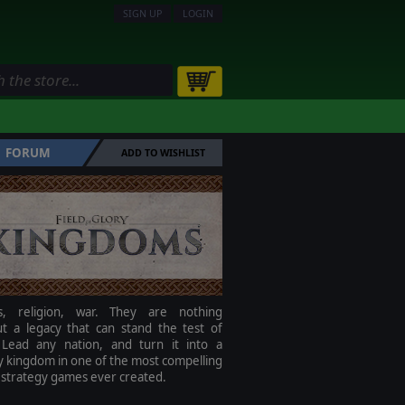
SIGN UP
LOGIN
FORUM
ADD TO WISHLIST
ics, religion, war. They are nothing
ut a legacy that can stand the test of
 Lead any nation, and turn it into a
 kingdom in one of the most compelling
 strategy games ever created.