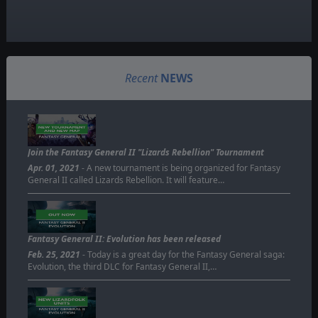
Recent
NEWS
Join the Fantasy General II "Lizards Rebellion" Tournament
Apr. 01, 2021
- A new tournament is being organized for Fantasy
General II called Lizards Rebellion. It will feature…
Fantasy General II: Evolution has been released
Feb. 25, 2021
- Today is a great day for the Fantasy General saga:
Evolution, the third DLC for Fantasy General II,…