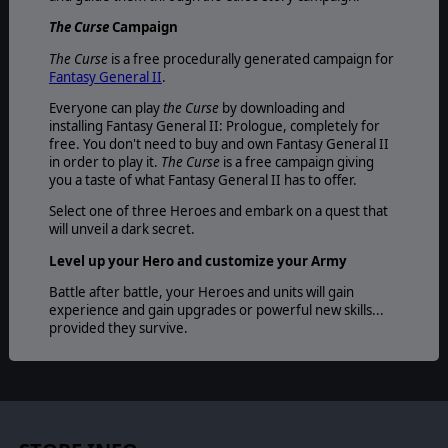
The Curse
Campaign
The Curse
is a free procedurally generated campaign for
Fantasy General II
.
Everyone can play
the Curse
by downloading and
installing Fantasy General II: Prologue, completely for
free. You don't need to buy and own Fantasy General II
in order to play it.
The Curse
is a free campaign giving
you a taste of what Fantasy General II has to offer.
Select one of three Heroes and embark on a quest that
will unveil a dark secret.
Level up your Hero and customize your Army
Battle after battle, your Heroes and units will gain
experience and gain upgrades or powerful new skills...
provided they survive.
Mighty artefacts and powerful spells
Dominate the battlefield by employing powerful
artefacts, ancient weapons, magical medallions; turn the
tides of war with devastating arcane spells.