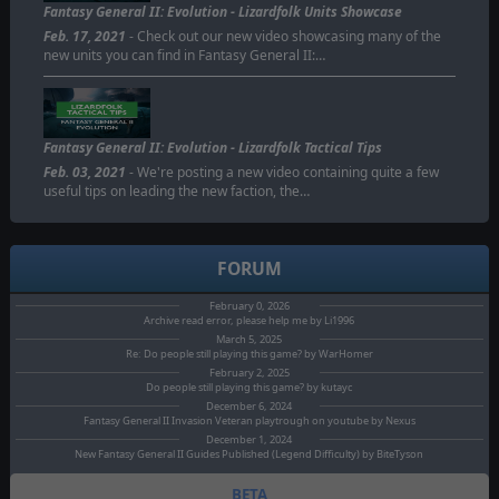
Fantasy General II: Evolution - Lizardfolk Units Showcase
Feb. 17, 2021
- Check out our new video showcasing many of the
new units you can find in Fantasy General II:…
Fantasy General II: Evolution - Lizardfolk Tactical Tips
Feb. 03, 2021
- We're posting a new video containing quite a few
useful tips on leading the new faction, the…
FORUM
February 0, 2026
Archive read error, please help me by Li1996
March 5, 2025
Re: Do people still playing this game? by WarHomer
February 2, 2025
Do people still playing this game? by kutayc
December 6, 2024
Fantasy General II Invasion Veteran playtrough on youtube by Nexus
December 1, 2024
New Fantasy General II Guides Published (Legend Difficulty) by BiteTyson
BETA