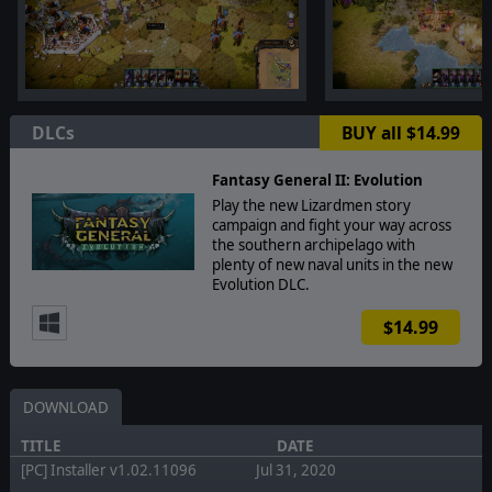
DLCs
BUY all $14.99
Fantasy General II: Evolution
Play the new Lizardmen story
campaign and fight your way across
the southern archipelago with
plenty of new naval units in the new
Evolution DLC.
$14.99
DOWNLOAD
TITLE
DATE
[PC] Installer v1.02.11096
Jul 31, 2020