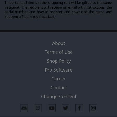
Important: all items in the shopping cart will be gifted to the same
recipient. The recipient will receive an email with instructions, the
serial number and how to register and download the game and
redeem a Steam key if available.
About
Terms of Use
Shop Policy
Pro Software
Career
Contact
Change Consent