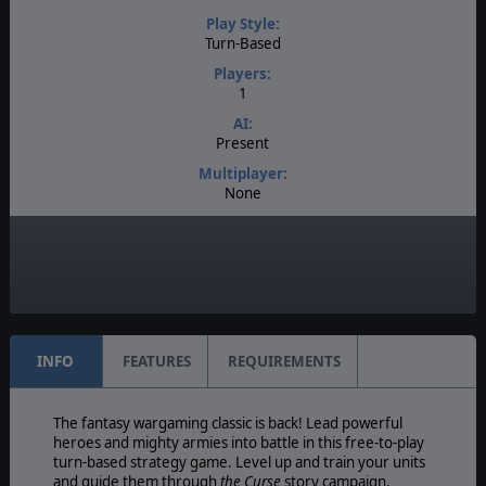
Play Style:
Turn-Based
Players:
1
AI:
Present
Multiplayer:
None
Game Editor:
None
Manual:
PDF E-Book
INFO
FEATURES
REQUIREMENTS
The fantasy wargaming classic is back! Lead powerful
heroes and mighty armies into battle in this free-to-play
turn-based strategy game. Level up and train your units
and guide them through
the Curse
story campaign.