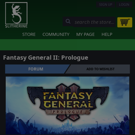
SIGN UP
LOGIN
STORE
COMMUNITY
MY PAGE
HELP
Fantasy General II: Prologue
FORUM
ADD TO WISHLIST