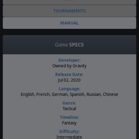
TOURNAMENTS
MANUAL
Game
SPECS
Developer:
Owned by Gravity
Release Date:
Jul 02, 2020
Language:
English, French, German, Spanish, Russian, Chinese
Genre:
Tactical
Timeline:
Fantasy
Difficulty:
Intermediate