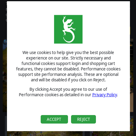
The fantasy wargaming classic is back! Lead powerful heroes and
mighty armies into battle in this free-to-play turn-based strategy
game. Level up and train your units and guide them through the
Curse story campaign.
FREE
We use cookies to help give you the best possible
experience on our site. Strictly necessary and
functional cookies support login and shopping cart
features, they cannot be disabled. Performance cookies
support site performance analysis. These are optional
and will be disabled if you click on Reject.
By clicking Accept you agree to our use of
Performance cookies as detailed in our
Privacy Policy
.
ACCEPT
REJECT