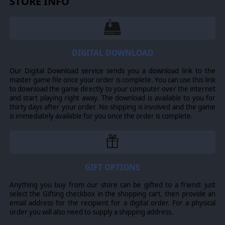
STORE INFO
Undead, dragons, lizardmen, harpies...
Keldonia is a land of variety. Recruit (and fight against!) all
kinds of mysterious and arcane creatures, from
Werebears to Trolls.
DIGITAL DOWNLOAD
A taste of a richer world...
If you liked the
Curse
campaign and you would like to
Our Digital Download service sends you a download link to the
play the full version of Fantasy General II, with more
master game file once your order is complete. You can use this link
heroes, more units, a longer story campaign, skirmish
to download the game directly to your computer over the internet
mode and multiplayer, look no further.
and start playing right away. The download is available to you for
thirty days after your order. No shipping is involved and the game
is immediately available for you once the order is complete.
GIFT OPTIONS
Anything you buy from our store can be gifted to a friend: just
select the Gifting checkbox in the shopping cart, then provide an
email address for the recipient for a digital order. For a physical
order you will also need to supply a shipping address.