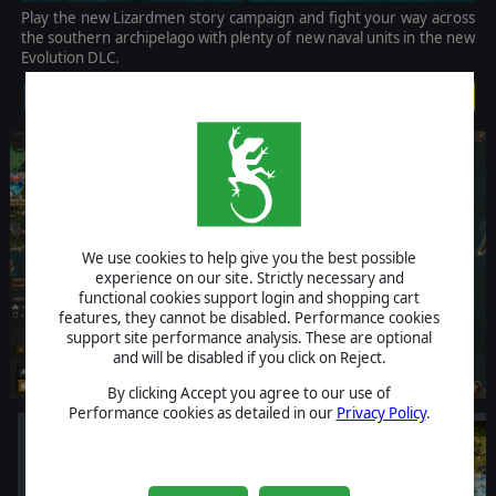
Play the new Lizardmen story campaign and fight your way across
the southern archipelago with plenty of new naval units in the new
Evolution DLC.
$14.99
We use cookies to help give you the best possible
experience on our site. Strictly necessary and
functional cookies support login and shopping cart
features, they cannot be disabled. Performance cookies
support site performance analysis. These are optional
and will be disabled if you click on Reject.
By clicking Accept you agree to our use of
Performance cookies as detailed in our
Privacy Policy
.