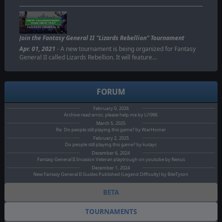
Join the Fantasy General II "Lizards Rebellion" Tournament
Apr. 01, 2021
- A new tournament is being organized for Fantasy
General II called Lizards Rebellion. It will feature…
FORUM
February 0, 2026
Archive read error, please help me by Li1996
March 5, 2025
Re: Do people still playing this game? by WarHomer
February 2, 2025
Do people still playing this game? by kutayc
December 6, 2024
Fantasy General II Invasion Veteran playtrough on youtube by Nexus
December 1, 2024
New Fantasy General II Guides Published (Legend Difficulty) by BiteTyson
BETA
TOURNAMENTS