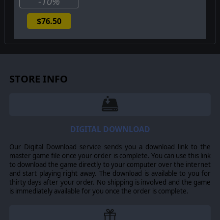
-10%
$76.50
STORE INFO
DIGITAL DOWNLOAD
Our Digital Download service sends you a download link to the
master game file once your order is complete. You can use this link
to download the game directly to your computer over the internet
and start playing right away. The download is available to you for
thirty days after your order. No shipping is involved and the game
is immediately available for you once the order is complete.