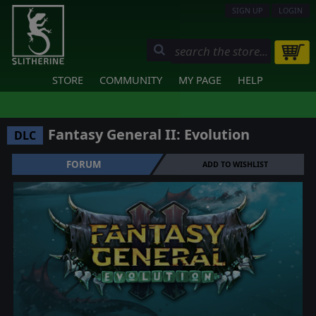
SIGN UP
LOGIN
STORE
COMMUNITY
MY PAGE
HELP
Fantasy General II: Evolution
DLC
FORUM
ADD TO WISHLIST