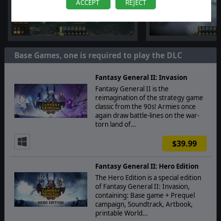
ACCEPT
REJECT
Base Games, one is required to play the DLC
Fantasy General II: Invasion
Fantasy General II is the
reimagination of the strategy game
classic from the 90s! Armies once
again draw battle-lines on the war-
torn land of…
$39.99
Fantasy General II: Hero Edition
The Hero Edition is a special edition
of Fantasy General II: Invasion,
containing: Base game + Prequel
campaign, Soundtrack, Artbook,
printable World…