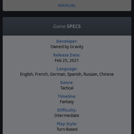
MANUAL
Game
SPECS
Developer:
Owned by Gravity
Release Date:
Feb 25, 2021
Language:
English, French, German, Spanish, Russian, Chinese
Genre:
Tactical
Timeline:
Fantasy
Difficulty:
Intermediate
Play Style:
Turn-Based