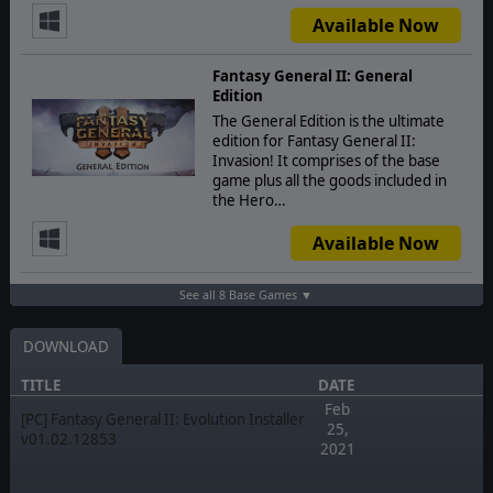
Available Now
Fantasy General II: General
Edition
The General Edition is the ultimate
edition for Fantasy General II:
Invasion! It comprises of the base
game plus all the goods included in
the Hero…
Available Now
See all 8 Base Games ▼
DOWNLOAD
TITLE
DATE
Feb
[PC] Fantasy General II: Evolution Installer
25,
v01.02.12853
2021