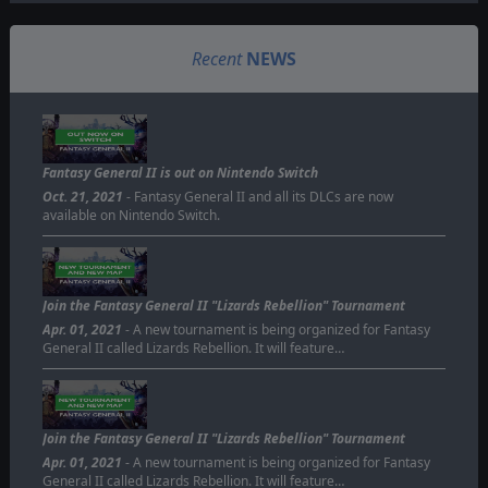
Recent
NEWS
Fantasy General II is out on Nintendo Switch
Oct. 21, 2021
- Fantasy General II and all its DLCs are now
available on Nintendo Switch.
Join the Fantasy General II "Lizards Rebellion" Tournament
Apr. 01, 2021
- A new tournament is being organized for Fantasy
General II called Lizards Rebellion. It will feature…
Join the Fantasy General II "Lizards Rebellion" Tournament
Apr. 01, 2021
- A new tournament is being organized for Fantasy
General II called Lizards Rebellion. It will feature…