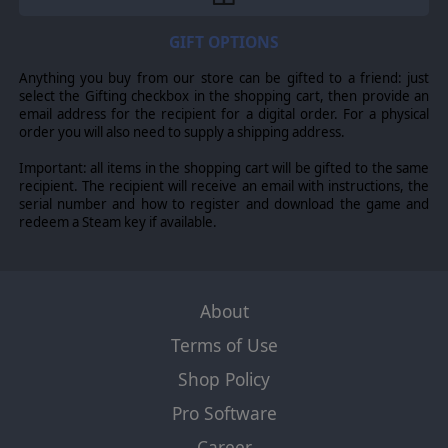
GIFT OPTIONS
Anything you buy from our store can be gifted to a friend: just
select the Gifting checkbox in the shopping cart, then provide an
email address for the recipient for a digital order. For a physical
order you will also need to supply a shipping address.
Important: all items in the shopping cart will be gifted to the same
recipient. The recipient will receive an email with instructions, the
serial number and how to register and download the game and
redeem a Steam key if available.
About
Terms of Use
Shop Policy
Pro Software
Career