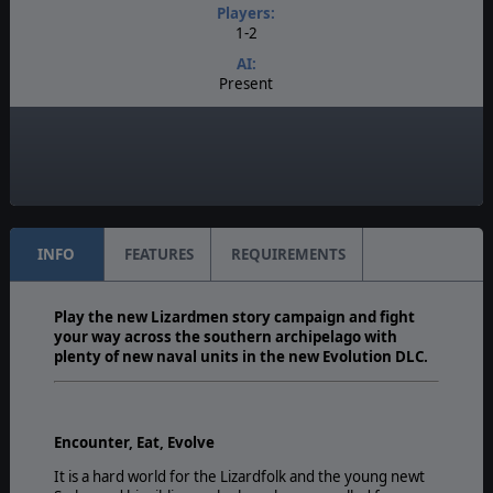
Players:
1-2
AI:
Present
Multiplayer:
PBEM
Game Editor:
Yes
INFO
FEATURES
REQUIREMENTS
Play the new Lizardmen story campaign and fight
your way across the southern archipelago with
plenty of new naval units in the new Evolution DLC.
Encounter, Eat, Evolve
It is a hard world for the Lizardfolk and the young newt