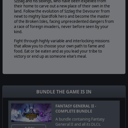
Szzlag and his siblings, who have been expelled from
their home to carve out a new place of their own in the
land. Follow the evolution of Szzlag the Devourer from
newt to mighty lizardfolk hero and become the master
of the Broken Isles, facing unprecedented dangers from
a race of foreign invaders, never before seen by your
kind.
Fight through highly variable and interlocking missions
that allow you to choose your own path to fame and
food. Eat or be eaten and as you lead your tribe to
victory or end up as someone else’s meal.
BUNDLE THE GAME IS IN
FANTASY GENERAL II -
COMPLETE BUNDLE
A bundle containing Fantasy
General II and all its DLCs.