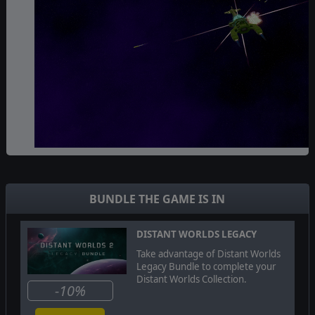
The
Ikkuro
are focused on happiness, growth and
harmony. Their self-repairing ships are a mix of
technology and biology and they are able to use their
BUNDLE THE GAME IS IN
understanding of the various galactic biomes as well as
unique terraforming facilities to achieve unprecedented
levels of habitability.
DISTANT WORLDS LEGACY
Take advantage of Distant Worlds
Legacy Bundle to complete your
Distant Worlds Collection.
-10%