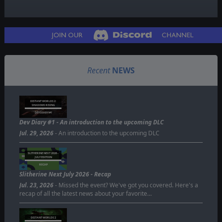
Recent
NEWS
DISTANT WORLDS 2:
SHADOWS RISING
DEV DIARY #1
Dev Diary #1 - An introduction to the upcoming DLC
Jul. 29, 2026
- An introduction to the upcoming DLC
SLITHERINE NEXT 2026 -
JULY EDITION
RECAP
Slitherine Next July 2026 - Recap
Jul. 23, 2026
- Missed the event? We've got you covered. Here's a
recap of all the latest news about your favorite…
DISTANT WORLDS 2