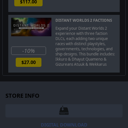
$117.00
DISTANT WORLDS 2 FACTIONS
Expand your Distant Worlds 2
experience with three faction
DLCs, each adding two unique
races with distinct playstyles,
governments, technologies, and
-10%
ship designs. This bundle includes:
Ikkuro & Dhayut Quameno &
$27.00
Gizureans Atuuk & Wekkarus
The
Dhayut
are master deceivers and paranoid
schemers. Their fast ships bring mistrust and slavery
wherever they are found as their ability to infiltrate
other societies allows them to manipulate other empires
STORE INFO
in ways that others cannot hope to achieve.
DIGITAL DOWNLOAD