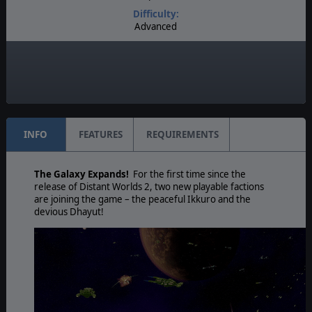
Difficulty:
Advanced
Play Style:
Real-Time Pausable
Game Editor:
Yes
INFO
FEATURES
REQUIREMENTS
The Galaxy Expands!
For the first time since the
release of Distant Worlds 2, two new playable factions
are joining the game – the peaceful Ikkuro and the
devious Dhayut!