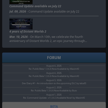
COMMAND UPDATE OUT ON
JULY 22
Command Update available on July 22
Jul. 09, 2026
- Command Update available on July 22
DISTANT WORLDS 2
TURNS 4 TODAY
4 years of Distant Worlds 2
Mar. 10, 2026
- On March 10th, we celebrate the fourth
anniversary of Distant Worlds 2, an epic journey through…
FORUM
August 4, 2026
Re: Public Beta 1.3.6.6 Now Available by MaximKI
August 4, 2026
Re: Public Beta 1.3.6.6 Now Available by MaximKI
August 3, 2026
Dev Diary #1 - An introduction to the upcoming DLC by tebaf3
August 2, 2026
Re: Public Beta 1.3.6.6 Now Available by Buio
August 1, 2026
Re: Command Update - v1.3.6.3 Available Now! by MaximKI
BETA