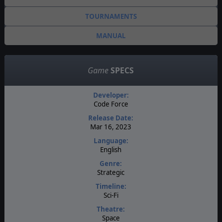
TOURNAMENTS
MANUAL
Game
SPECS
Developer:
Code Force
Release Date:
Mar 16, 2023
Language:
English
Genre:
Strategic
Timeline:
Sci-Fi
Theatre:
Space