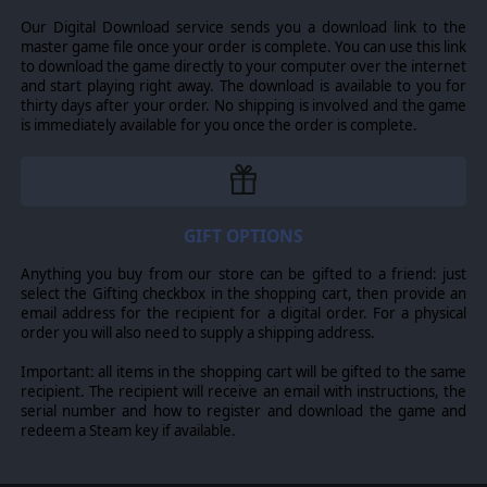
Our Digital Download service sends you a download link to the
master game file once your order is complete. You can use this link
to download the game directly to your computer over the internet
and start playing right away. The download is available to you for
thirty days after your order. No shipping is involved and the game
is immediately available for you once the order is complete.
GIFT OPTIONS
Anything you buy from our store can be gifted to a friend: just
select the Gifting checkbox in the shopping cart, then provide an
Each of these new factions also comes with their own
email address for the recipient for a digital order. For a physical
special storyline and unique story locations, adding to
order you will also need to supply a shipping address.
the possible exploration events and to your knowledge
of galactic lore.
Important: all items in the shopping cart will be gifted to the same
recipient. The recipient will receive an email with instructions, the
* This Faction DLC also includes a conditional mega-ship
serial number and how to register and download the game and
or planet destroyer for the Dhayut, in addition to their
redeem a Steam key if available.
normal ships and stations. However, since feature
support for mega-ships and planet destroyers is part of
the Return of the Shakturi Feature Expansion, that