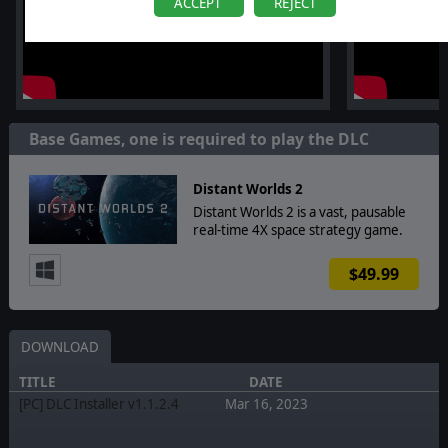
ACCEPT
REJECT
Base Games, one is required to play the DLC
Distant Worlds 2
Distant Worlds 2 is a vast, pausable
real-time 4X space strategy game.
$49.99
DOWNLOAD
TITLE
DATE
[PC] DLC Installer v1.1.2.4
Mar 16, 2023