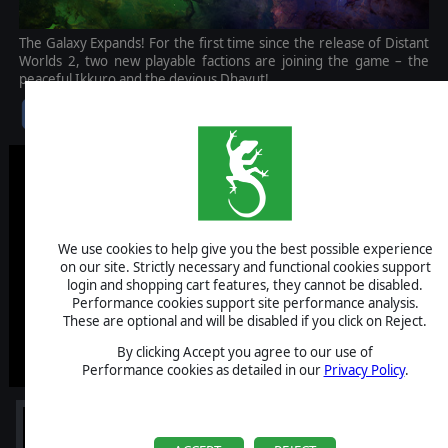
The Galaxy Expands! For the first time since the release of Distant
Worlds 2, two new playable factions are joining the game – the
peaceful Ikkuro and the devious Dhayut!
$9.99
We use cookies to help give you the best possible experience
on our site. Strictly necessary and functional cookies support
login and shopping cart features, they cannot be disabled.
Performance cookies support site performance analysis.
These are optional and will be disabled if you click on Reject.
By clicking Accept you agree to our use of
Performance cookies as detailed in our
Privacy Policy
.