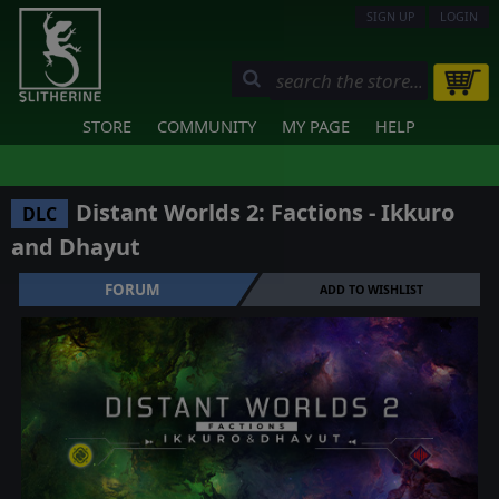
SIGN UP
LOGIN
STORE
COMMUNITY
MY PAGE
HELP
Distant Worlds 2: Factions - Ikkuro
DLC
and Dhayut
FORUM
ADD TO WISHLIST