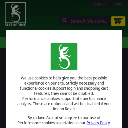
SIGN UP
LOGIN
STORE
COMMUNITY
MY PAGE
HELP
LOGIN
We use cookies to help give you the best possible
USERNAME
experience on our site. Strictly necessary and
functional cookies support login and shopping cart
features, they cannot be disabled.
Performance cookies support site performance
analysis. These are optional and will be disabled if you
PASSWORD
click on Reject.
By clicking Accept you agree to our use of
Performance cookies as detailed in our
Privacy Policy
.