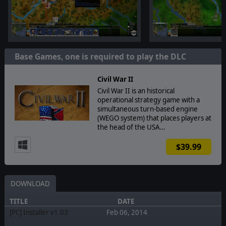
Base Games, one is required to play the DLC
Civil War II
Civil War II is an historical
operational strategy game with a
simultaneous turn-based engine
(WEGO system) that places players at
the head of the USA…
$39.99
DOWNLOAD
TITLE
DATE
[PC] Installer v1.03
Feb 06, 2014