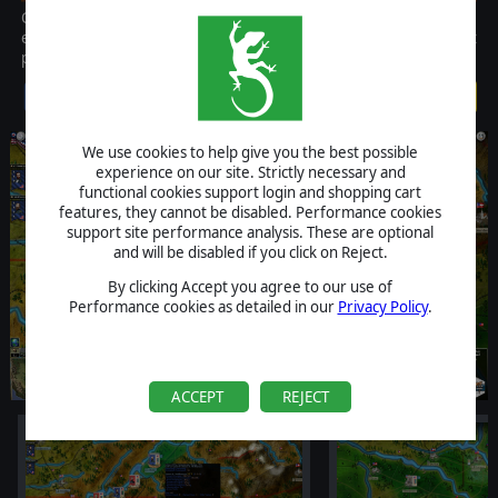
Civil War II is the definitive grand strategy game of the period. The
expansion pack provides players with more content on this great
product. Requires CW2 game patched to 1.03 version.
$19.99
We use cookies to help give you the best possible
experience on our site. Strictly necessary and
functional cookies support login and shopping cart
features, they cannot be disabled. Performance cookies
support site performance analysis. These are optional
and will be disabled if you click on Reject.
By clicking Accept you agree to our use of
Performance cookies as detailed in our
Privacy Policy
.
ACCEPT
REJECT