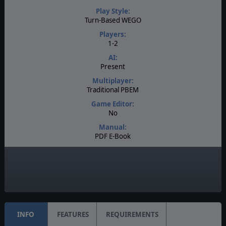
Play Style:
Turn-Based WEGO
Players:
1-2
AI:
Present
Multiplayer:
Traditional PBEM
Game Editor:
No
Manual:
PDF E-Book
Unit Scale:
Division
Turn Scale:
Bi-Weekly
INFO
FEATURES
REQUIREMENTS