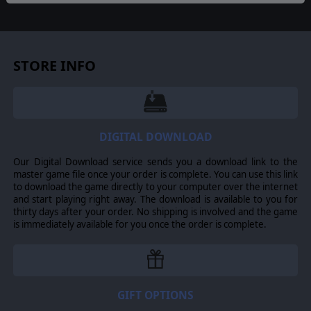
1862-1865 – Struggle for the Heartland, 1863-1865 –
Triumph & Defeat, 1864-1865 – Bloody Roads South
All scenarios can be played from both the Confederate
and Union sides.
STORE INFO
©2013 Slitherine Ltd. All Rights Reserved. Civil War II, Slitherine Ltd. and
their Logos are all trademarks of Slitherine Ltd. All other marks and
trademarks are the property of their respective owners. Developed by Ageod
DIGITAL DOWNLOAD
Ltd. & Slitherine Ltd.
Our Digital Download service sends you a download link to the
master game file once your order is complete. You can use this link
to download the game directly to your computer over the internet
and start playing right away. The download is available to you for
thirty days after your order. No shipping is involved and the game
is immediately available for you once the order is complete.
GIFT OPTIONS