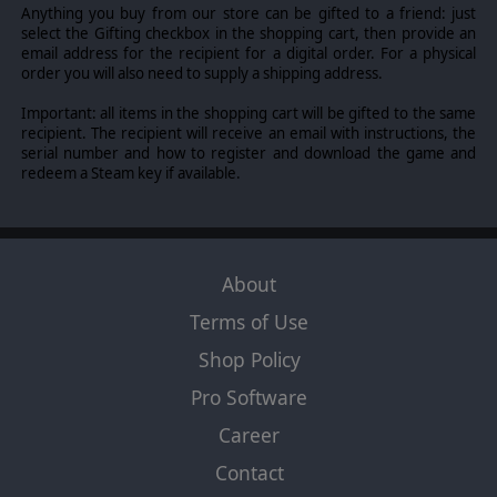
Anything you buy from our store can be gifted to a friend: just
select the Gifting checkbox in the shopping cart, then provide an
email address for the recipient for a digital order. For a physical
order you will also need to supply a shipping address.
Important: all items in the shopping cart will be gifted to the same
recipient. The recipient will receive an email with instructions, the
serial number and how to register and download the game and
redeem a Steam key if available.
About
Terms of Use
Shop Policy
Pro Software
Career
Contact