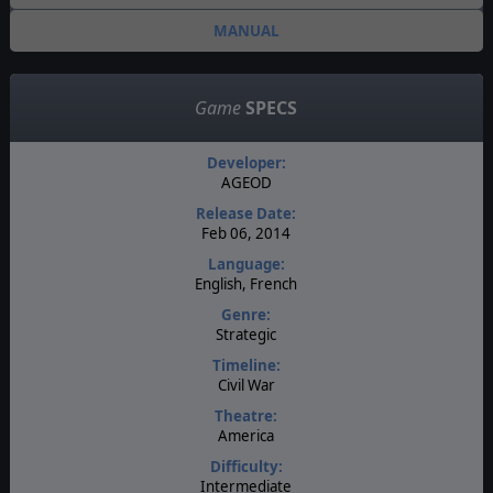
MANUAL
Game
SPECS
Developer:
AGEOD
Release Date:
Feb 06, 2014
Language:
English, French
Genre:
Strategic
Timeline:
Civil War
Theatre:
America
Difficulty:
Intermediate