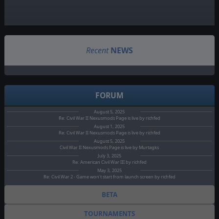
Recent
NEWS
FORUM
August 5, 2025
Re: Civil War II Nexusmods Page is live by richfed
August 1, 2025
Re: Civil War II Nexusmods Page is live by richfed
August 5, 2025
Civil War II Nexusmods Page is live by Murtagks
July 3, 2025
Re: American Civil War III by richfed
May 3, 2025
Re: Civil War 2 - Game won't start from launch screen by richfed
BETA
TOURNAMENTS