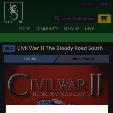
SIGN UP
LOGIN
STORE
COMMUNITY
MY PAGE
HELP
Civil War II The Bloody Road South
DLC
FORUM
ADD TO WISHLIST