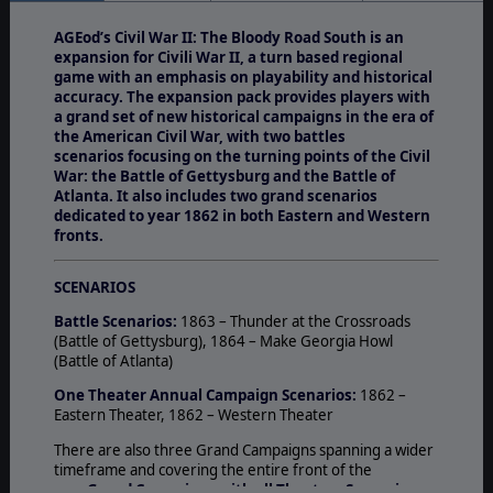
AGEod’s Civil War II: The Bloody Road South is an
expansion for Civili War II, a turn based regional
game with an emphasis on playability and historical
accuracy. The expansion pack provides players with
a grand set of new historical campaigns in the era of
the American Civil War, with two battles
scenarios focusing on the turning points of the Civil
War: the Battle of Gettysburg and the Battle of
Atlanta. It also includes two grand scenarios
dedicated to year 1862 in both Eastern and Western
fronts.
SCENARIOS
Battle Scenarios:
1863 – Thunder at the Crossroads
(Battle of Gettysburg), 1864 – Make Georgia Howl
(Battle of Atlanta)
One Theater Annual Campaign Scenarios:
1862 –
Eastern Theater, 1862 – Western Theater
There are also three Grand Campaigns spanning a wider
timeframe and covering the entire front of the
war:
Grand Campaigns with all Theaters Scenarios: