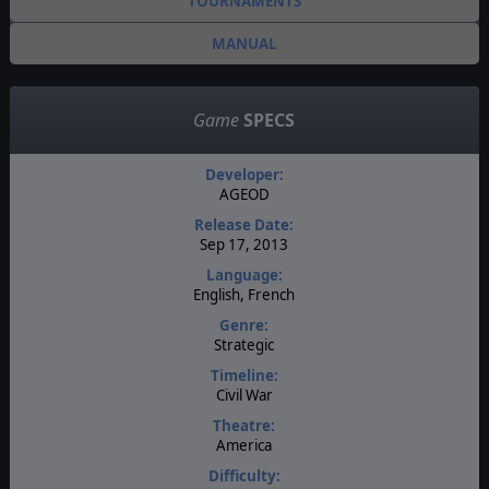
TOURNAMENTS
MANUAL
Game
SPECS
Developer:
AGEOD
Release Date:
Sep 17, 2013
Language:
English, French
Genre:
Strategic
Timeline:
Civil War
Theatre:
America
Difficulty: