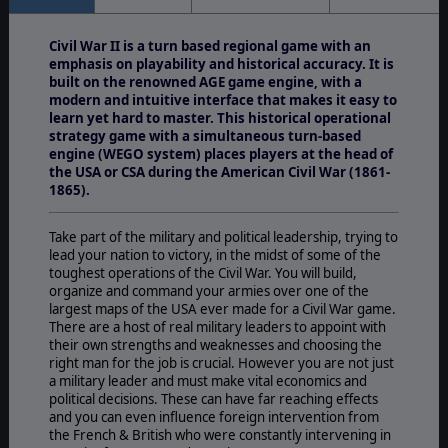
Civil War II is a turn based regional game with an
emphasis on playability and historical accuracy. It is
built on the renowned AGE game engine, with a
modern and intuitive interface that makes it easy to
learn yet hard to master. This historical operational
strategy game with a simultaneous turn-based
engine (WEGO system) places players at the head of
the USA or CSA during the American Civil War (1861-
1865).
Take part of the military and political leadership, trying to
lead your nation to victory, in the midst of some of the
toughest operations of the Civil War. You will build,
organize and command your armies over one of the
largest maps of the USA ever made for a Civil War game.
There are a host of real military leaders to appoint with
their own strengths and weaknesses and choosing the
right man for the job is crucial. However you are not just
a military leader and must make vital economics and
political decisions. These can have far reaching effects
and you can even influence foreign intervention from
the French & British who were constantly intervening in