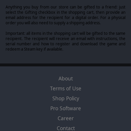
Sibley (New Mexico Campaign) 1861-1865 Our Hearts
Anything you buy from our store can be gifted to a friend: just
were Touched with Fire April 1861 scenario (THE multi-
select the Gifting checkbox in the shopping cart, then provide an
theater Grand Campaign) 1861-1865 The Blue and the
email address for the recipient for a digital order. For a physical
Gray July 1861 scenario (accelerated start campaign).
order you will also need to supply a shipping address.
HISTORICAL LEADERS
Important: all items in the shopping cart will be gifted to the same
Over 400 historical leaders each rated on their abilities
recipient. The recipient will receive an email with instructions, the
and over 1,000 different types of units from
serial number and how to register and download the game and
sharpshooters to cavalry and artillery and even
redeem a Steam key if available.
Ironclads!
PRODUCTION
Control your nations spending on the military without
worrying about micro managing the economy.
About
REGIONAL DECISION CARDS
Terms of Use
The game has an innovative card system that lets you
Shop Policy
trigger events such as Indian raids and partisans attacks,
which used wisely can affect the flow of a campaign.
Pro Software
Career
©2013 Slitherine Ltd. All Rights Reserved. Civil War II, Slitherine Ltd. and
Contact
their Logos are all trademarks of Slitherine Ltd. All other marks and