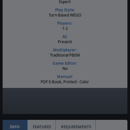
Expert
Play Style:
Turn-Based WEGO
Players:
1-2
AI:
Present
Multiplayer:
Traditional PBEM
Game Editor:
No
Manual:
PDF E-Book, Printed - Color
Unit Scale:
Division
Turn Scale:
Bi-Weekly
INFO
FEATURES
REQUIREMENTS