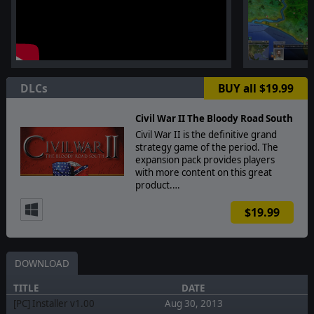
DLCs
BUY all $19.99
Civil War II The Bloody Road South
Civil War II is the definitive grand
strategy game of the period. The
expansion pack provides players
with more content on this great
product.…
$19.99
DOWNLOAD
TITLE
DATE
[PC] Installer v1.00
Aug 30, 2013