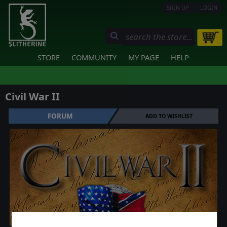
SIGN UP
LOGIN
STORE
COMMUNITY
MY PAGE
HELP
Civil War II
FORUM
ADD TO WISHLIST