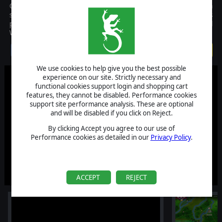
Civil War II is an historical operational strategy game with a
simultaneous turn-based engine (WEGO system) that places
players at the head of the USA or CSA during the American Civil
War (1861-1865).
$39.99
We use cookies to help give you the best possible
experience on our site. Strictly necessary and
functional cookies support login and shopping cart
features, they cannot be disabled. Performance cookies
support site performance analysis. These are optional
and will be disabled if you click on Reject.
By clicking Accept you agree to our use of
Performance cookies as detailed in our
Privacy Policy
.
ACCEPT
REJECT