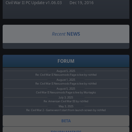
Civil War II PC Update v1.06.03
Dec 19, 2016
Recent
NEWS
FORUM
August 5, 2025
Re: Civil War II Nexusmods Page is live by richfed
August 1, 2025
Re: Civil War II Nexusmods Page is live by richfed
August 5, 2025
Civil War II Nexusmods Page is live by Murtagks
July 3, 2025
Re: American Civil War III by richfed
May 3, 2025
Re: Civil War 2 - Game won't start from launch screen by richfed
BETA