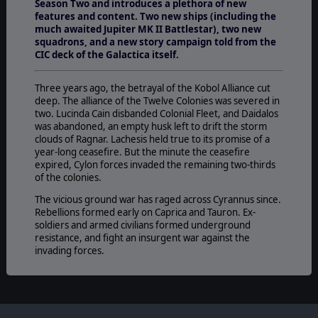
Season Two and introduces a plethora of new
features and content. Two new ships (including the
much awaited Jupiter MK II Battlestar), two new
squadrons, and a new story campaign told from the
CIC deck of the Galactica itself.
Three years ago, the betrayal of the Kobol Alliance cut
deep. The alliance of the Twelve Colonies was severed in
two. Lucinda Cain disbanded Colonial Fleet, and Daidalos
was abandoned, an empty husk left to drift the storm
clouds of Ragnar. Lachesis held true to its promise of a
year-long ceasefire. But the minute the ceasefire
expired, Cylon forces invaded the remaining two-thirds
of the colonies.
The vicious ground war has raged across Cyrannus since.
Rebellions formed early on Caprica and Tauron. Ex-
soldiers and armed civilians formed underground
resistance, and fight an insurgent war against the
invading forces.
The battle weary rebellion has launched an ambitious
project. The secret reconstruction of the battlestar
Galactica. With it, the reborn Colonial Fleet has again
become the last beacon of hope for mankind, a