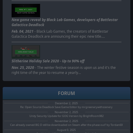
New game reveal by Black Lab Games, developers of Battlestar
Galactica Deadlock
Feb. 04, 2021
- Black Lab Games, the creators of Battlestar
Galactica Deadlock are announcing their epic new title.…
Slitherine Holiday Sale 2020 - Up to 90% off
Nov. 25, 2020
- The winter festive season is upon us and it's the
right time of the year to resume a yearly…
FORUM
December 2, 2025
Re: Open Source Deadlock Save Game Editor by mrgreenerywithscenery
November 2, 2025
Unity Security Update for GOG Version by BrightRoom982
November 2, 2025
Can already owned BG:D still be downloaded on Steam after the phase out? by Tordan69
August 0, 2025