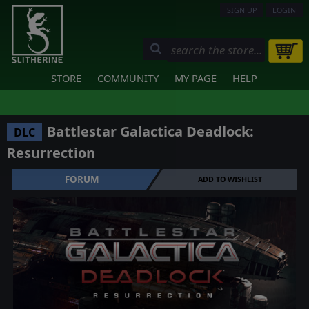
SIGN UP
LOGIN
STORE
COMMUNITY
MY PAGE
HELP
Battlestar Galactica Deadlock:
DLC
Resurrection
FORUM
ADD TO WISHLIST