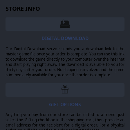
testament of human tenacity and its will to survive.
STORE INFO
NEW STORY CAMPAIGN
The brand new story campaign kicks off Season Two of
Battlestar Galactica Deadlock. Face Cylon threats old and
new, and battle side-by-side with the CIC crew of the
Galactica. Play through ten fully-voiced story missions,
DIGITAL DOWNLOAD
and thirteen Resource Missions that can be scouted for
intel before committing your forces. Features four new
Our Digital Download service sends you a download link to the
tracks from composer Ash Gibson Greig, two story
master game file once your order is complete. You can use this link
cinematics, and a cast of both new and familiar voices.
to download the game directly to your computer over the internet
and start playing right away. The download is available to you for
NEW WAR ROOM
thirty days after your order. No shipping is involved and the game
is immediately available for you once the order is complete.
The Ministry of Defense relies on Galactica to lead the
counter-offensive against the Cylons. Organize and
command BSG-75 from a meticulous reconstruction of
the famous Galactica CIC. The Season Two strategy layer
has been revamped to get you straight into the fights
that matter, while the new Cylon Threat mechanic
GIFT OPTIONS
measures your overall impact on the First Cylon War.
Anything you buy from our store can be gifted to a friend: just
NEW SHIPS
select the Gifting checkbox in the shopping cart, then provide an
The Jupiter-class battlestar you know and love has been
email address for the recipient for a digital order. For a physical