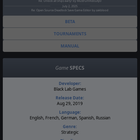
Re: Unlock all Ships early! by MustrumRidcully0
July 2, 2025
Re: Open Source Deadlock Save Game Editor by zakblood
BETA
TOURNAMENTS
MANUAL
Game
SPECS
Developer:
Black Lab Games
Release Date:
Aug 29, 2019
Language:
English, French, German, Spanish, Russian
Genre:
Strategic