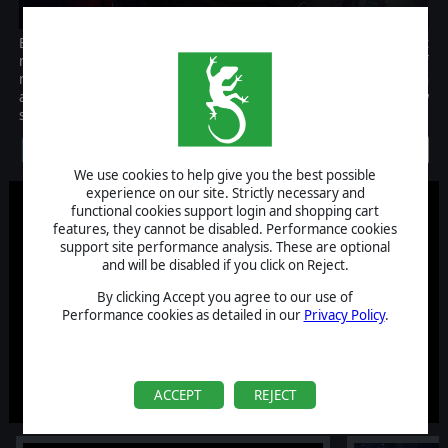
Battlestar Galactica Deadlock: Resurrection is the expansion that
marks the beginning of Season Two and introduces a plethora of
new features and content. Two new ships (including the much
awaited Jupiter MK II Battlestar), two new squadrons, and a new
story campaign told from the CIC deck of the Galactica itself.
Discontinued
We use cookies to help give you the best possible
experience on our site. Strictly necessary and
functional cookies support login and shopping cart
features, they cannot be disabled. Performance cookies
support site performance analysis. These are optional
and will be disabled if you click on Reject.
By clicking Accept you agree to our use of
Performance cookies as detailed in our
Privacy Policy
.
ACCEPT
REJECT