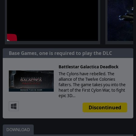
Base Games, one is required to play the DLC
Battlestar Galactica Deadlock
The Cylons have rebelled. The
alliance of the Twelve Colonies
falters. The game takes you into the
heart of the First Cylon War, to fight
epic 3D…
Discontinued
DOWNLOAD