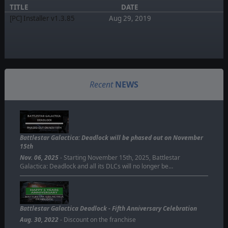
TITLE
DATE
[PC] Installer v1.3.85
Aug 29, 2019
Recent
NEWS
BATTLESTAR GALACTICA:
DEADLOCK
PHASED OUT ON NOV 15TH
Battlestar Galactica: Deadlock will be phased out on November
15th
Nov. 06, 2025
- Starting November 15th, 2025, Battlestar
Galactica: Deadlock and all its DLCs will no longer be…
Battlestar Galactica Deadlock - Fifth Anniversary Celebration
Aug. 30, 2022
- Discount on the franchise