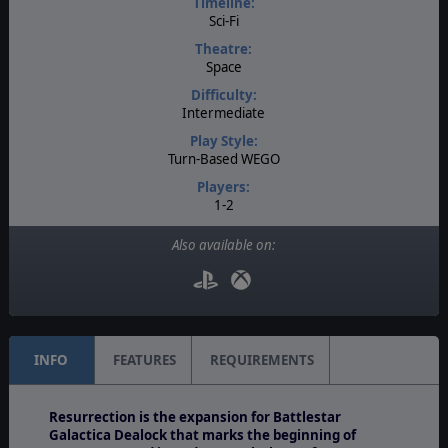
Timeline:
Sci-Fi
Theatre:
Space
Difficulty:
Intermediate
Play Style:
Turn-Based WEGO
Players:
1-2
AI:
Also available on:
Present
Multiplayer:
PBEM++
INFO
FEATURES
REQUIREMENTS
Resurrection is the expansion for Battlestar
Galactica Dealock that marks the beginning of