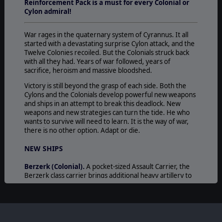
Reinforcement Pack is a must for every Colonial or
Cylon admiral!
War rages in the quaternary system of Cyrannus. It all
started with a devastating surprise Cylon attack, and the
Twelve Colonies recoiled. But the Colonials struck back
with all they had. Years of war followed, years of
sacrifice, heroism and massive bloodshed.
Victory is still beyond the grasp of each side. Both the
Cylons and the Colonials develop powerful new weapons
and ships in an attempt to break this deadlock. New
weapons and new strategies can turn the tide. He who
wants to survive will need to learn. It is the way of war,
there is no other option. Adapt or die.
NEW SHIPS
Berzerk (Colonial).
A pocket-sized Assault Carrier, the
Berzerk class carrier brings additional heavy artillery to
the Colonial ranks and is an effective force multiplier in
Colonial Fleet strike groups.
The carrier is not designed to survive prolonged
engagements by itself. However, when attached to a
Battlestar fleet or strike group, it provides powerful