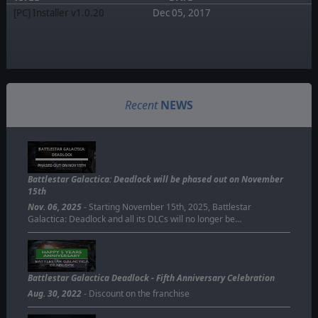
[PC] Installer v1.0.20
Dec 05, 2017
Recent
NEWS
BATTLESTAR GALACTICA:
DEADLOCK
PHASED OUT ON NOV 15TH
Battlestar Galactica: Deadlock will be phased out on November
15th
Nov. 06, 2025
- Starting November 15th, 2025, Battlestar
Galactica: Deadlock and all its DLCs will no longer be…
Battlestar Galactica Deadlock - Fifth Anniversary Celebration
Aug. 30, 2022
- Discount on the franchise