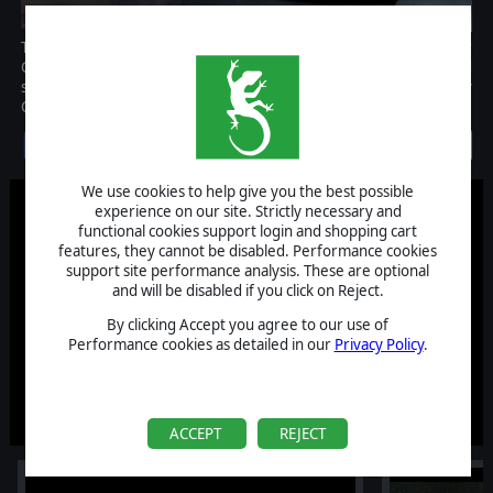
The Reinforcement Pack DLC brings new content to Battlestar
Galactica Deadlock! With four new ships, new types of ammo and
some surprises, the Reinforcement Pack is a must for every
Colonial or Cylon admiral!
Discontinued
We use cookies to help give you the best possible
experience on our site. Strictly necessary and
functional cookies support login and shopping cart
features, they cannot be disabled. Performance cookies
support site performance analysis. These are optional
and will be disabled if you click on Reject.
By clicking Accept you agree to our use of
Performance cookies as detailed in our
Privacy Policy
.
ACCEPT
REJECT