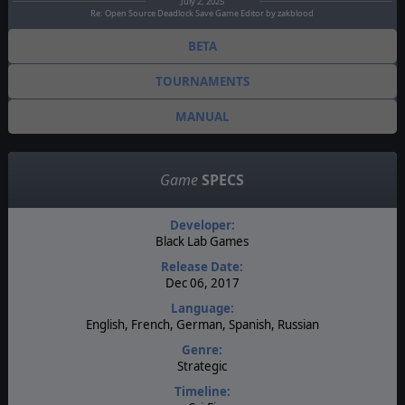
July 2, 2025
Re: Open Source Deadlock Save Game Editor by zakblood
BETA
TOURNAMENTS
MANUAL
Game
SPECS
Developer:
Black Lab Games
Release Date:
Dec 06, 2017
Language:
English, French, German, Spanish, Russian
Genre:
Strategic
Timeline: