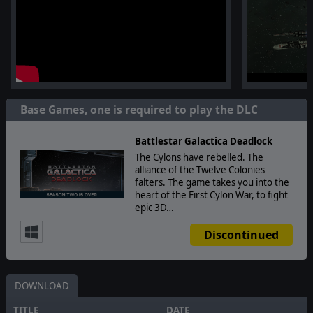
Base Games, one is required to play the DLC
Battlestar Galactica Deadlock
The Cylons have rebelled. The
alliance of the Twelve Colonies
falters. The game takes you into the
heart of the First Cylon War, to fight
epic 3D…
Discontinued
DOWNLOAD
TITLE
DATE