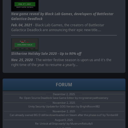
New game reveal by Black Lab Games, developers of Battlestar
Galactica Deadlock
Feb. 04, 2021
- Black Lab Games, the creators of Battlestar
Galactica Deadlock are announcing their epic new title.…
Slitherine Holiday Sale 2020 - Up to 90% off
Nov. 25, 2020
- The winter festive season is upon us and it's the
right time of the year to resume a yearly…
FORUM
December 2, 2025
Re: Open Source Deadlock Save Game Editor by mrgreenerywithscenery
November 2, 2025
Unity Security Update for GOG Version by BrightRoom982
November 2, 2025
Can already owned BG:D still be downloaded on Steam after the phase out? by Tordan69
August 0, 2025
Re: Unlock all Ships early! by MustrumRidcully0