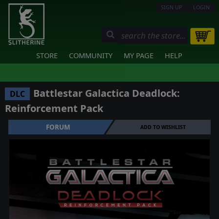
SIGN UP
LOGIN
STORE
COMMUNITY
MY PAGE
HELP
Battlestar Galactica Deadlock:
DLC
Reinforcement Pack
FORUM
ADD TO WISHLIST