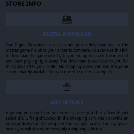
STORE INFO
complementary firepower and squadron support.
Janus (Colonial).
A Heavy Cruiser, with high staying
power and heavy armor plating. A really tough ship for
heavy firepower battles.
The Janus heavy cruiser is an old Gemenese ship, made
DIGITAL DOWNLOAD
popular during the later stages of the imperial wars
between Virgon and Leonis. Heavy armor playing
Our Digital Download service sends you a download link to the
provides it with enough staying power to remain
master game file once your order is complete. You can use this link
relevant in modern warfare, although its older fire
to download the game directly to your computer over the internet
control systems are considered outdated compared to
and start playing right away. The download is available to you for
more modern cruisers.
thirty days after your order. No shipping is involved and the game
is immediately available for you once the order is complete.
Phobos (Cylon).
A High Impact Tech Cruiser specialized
in Hacking; it possesses the unique ability to perform
high-accuracy, short-range Tactical FTL Jumps mid-battle!
The Phobos class tech cruiser has highly sophisticated
DRADIS systems integrated into its FTL drives, allowing it
to make tactical-range jumps while engaged with the
GIFT OPTIONS
enemy. An array of missile tubes, a forward-facing
hangar and a powerful electronic warfare suite rounds
Anything you buy from our store can be gifted to a friend: just
out this high threat cruiser.
select the Gifting checkbox in the shopping cart, then provide an
email address for the recipient for a digital order. For a physical
Cerastes (Cylon).
A Defensive Gunship, this small and
order you will also need to supply a shipping address.
fast vessel was created as a response to the rapid