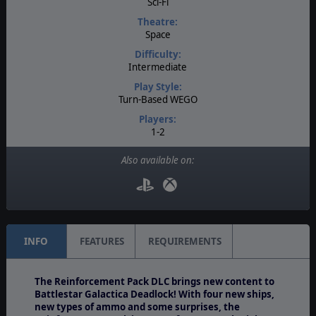
Sci-Fi
Theatre:
Space
Difficulty:
Intermediate
Play Style:
Turn-Based WEGO
Players:
1-2
AI:
Also available on:
Present
Multiplayer:
PBEM++
INFO
FEATURES
REQUIREMENTS
The Reinforcement Pack DLC brings new content to
Battlestar Galactica Deadlock! With four new ships,
new types of ammo and some surprises, the