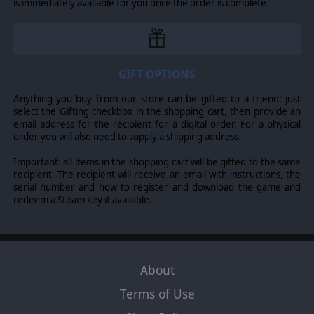
is immediately available for you once the order is complete.
War to give a realistic picture of the ancient world.
©2014 Matrix Games Ltd. All Rights Reserved. Alea Jacta Est Roman Civil
Wars, Matrix Games Ltd. and their Logos are all trademarks of Matrix
GIFT OPTIONS
Games Ltd. All other marks and trademarks are the property of their
respective owners. Developed by AGEOD & Matrix Games Ltd.
Anything you buy from our store can be gifted to a friend: just
select the Gifting checkbox in the shopping cart, then provide an
email address for the recipient for a digital order. For a physical
order you will also need to supply a shipping address.
Important: all items in the shopping cart will be gifted to the same
recipient. The recipient will receive an email with instructions, the
serial number and how to register and download the game and
redeem a Steam key if available.
About
Terms of Use