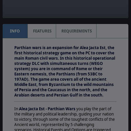
Unit Scale:
Army
INFO
FEATURES
REQUIREMENTS
Parthian wars is an expansion for Alea Jacta Est, the
first historical strategy game on the PC to cover the
main Roman civil wars. In this historical operational
strategy DLC with simultaneous turns (WEGO
system) you are in command of Rome or their
Eastern nemesis, the Parthians (from 53BC to
197AD). The game area covers all of the ancient
Middle East, from Byzantium to the wild mountains
of Persia and the Caucasus in the north, and the
Arabian deserts and Persian Gulf in the south.
In
Alea Jacta Est - Parthian Wars
you play the part of
the military and political leadership, guiding your nation
to victory, through some of the toughest conflicts of the
Ancient world, represented by 5 challenging
scenarios. Historical Events and Options are triggered