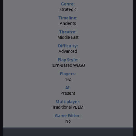
Genre:
Strategic
Timeline:
Ancients
Theatre:
Middle East
Difficulty:
Advanced
Play Style:
Turn-Based WEGO
Players:
1-2
AI:
Present
Multiplayer:
Traditional PBEM
Game Editor:
No
Manual:
PDF E-Book