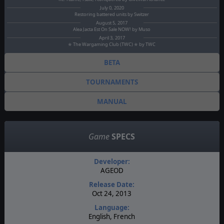
July 0, 2020
Restoring battered units by Switzer
August 5, 2017
Alea Jacta Est On Sale NOW! by Muso
April 3, 2017
✯ The Wargaming Club (TWC) ✯ by TWC
BETA
TOURNAMENTS
MANUAL
Game
SPECS
Developer:
AGEOD
Release Date:
Oct 24, 2013
Language:
English, French