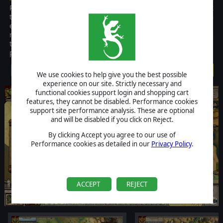
Parthian Wars is the first strategy game covering Romes most
tenacious Eastern enemy. It is a turn based regional game with an
emphasis on playability and historical accuracy. It is built on the
renowned AGE game engine that makes it easy to learn yet hard
to master. This is must have game for anyone interested in the
period.
$19.99
We use cookies to help give you the best possible
experience on our site. Strictly necessary and
functional cookies support login and shopping cart
features, they cannot be disabled. Performance cookies
support site performance analysis. These are optional
and will be disabled if you click on Reject.
By clicking Accept you agree to our use of
Performance cookies as detailed in our
Privacy Policy
.
ACCEPT
REJECT