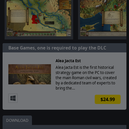
Base Games, one is required to play the DLC
Alea Jacta Est
Alea Jacta Est is the first historical
strategy game on the PC to cover
the main Roman civil wars, created
by a dedicated team of experts to
bring the…
$24.99
DOWNLOAD