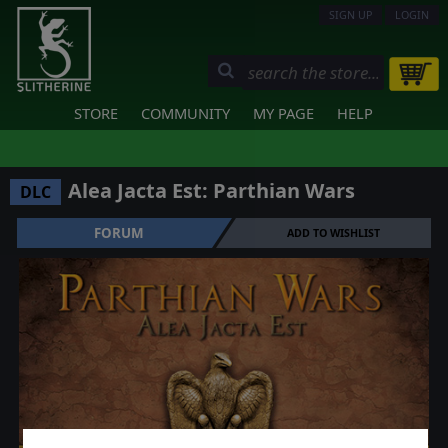
SIGN UP
LOGIN
STORE
COMMUNITY
MY PAGE
HELP
Alea Jacta Est: Parthian Wars
DLC
FORUM
ADD TO WISHLIST