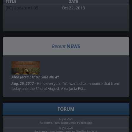
TITLE
DATE
[PC] Update v1.05
Oct 22, 2013
Recent
NEWS
Alea Jacta Est On Sale NOW!
Aug. 25, 2017
- Hello everyone! We wanted to announce that from
today until the 31st of August, Alea Jacta Est…
FORUM
July 4, 2026
Re: i came, i saw, i conquered by zakblood
July 4, 2026
Re: i came, i saw, i conquered by GiveWarAchance