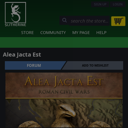
SIGN UP
LOGIN
STORE
COMMUNITY
MY PAGE
HELP
Alea Jacta Est
FORUM
ADD TO WISHLIST