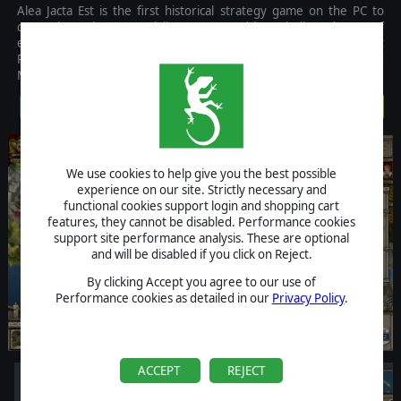
Alea Jacta Est is the first historical strategy game on the PC to
cover the main Roman civil wars, created by a dedicated team of
experts to bring the epic battles that pitted Romans against
Romans in conflicts such as between Rome, Sertorius, and
Mithridates.
$24.99
We use cookies to help give you the best possible
experience on our site. Strictly necessary and
functional cookies support login and shopping cart
features, they cannot be disabled. Performance cookies
support site performance analysis. These are optional
and will be disabled if you click on Reject.
By clicking Accept you agree to our use of
Performance cookies as detailed in our
Privacy Policy
.
ACCEPT
REJECT