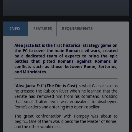
Turn Scale:
Monthly
INFO
FEATURES
REQUIREMENTS
Alea Jacta Est is the first historical strategy game on
the PC to cover the main Roman civil wars, created
by a dedicated team of experts to bring the epic
battles that pitted Romans against Romans in
conflicts such as those between Rome, Sertorius,
and Mithridates.
“Alea Jacta Est” (The Die is Cast)
is what Caesar said as
he crossed the Rubicon River when he learned that the
Senate had removed him from his command. Crossing
that small Italian river was equivalent to disobeying
Rome’s orders and entering into open rebellion.
The great confrontation with Pompey was about to
begin… One of them would become the Master of Rome,
and the other would die…