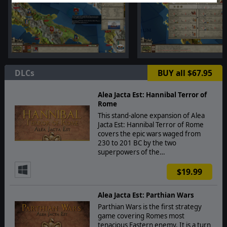
DLCs
BUY all $67.95
Alea Jacta Est: Hannibal Terror of
Rome
This stand-alone expansion of Alea
Jacta Est: Hannibal Terror of Rome
covers the epic wars waged from
230 to 201 BC by the two
superpowers of the…
$19.99
Alea Jacta Est: Parthian Wars
Parthian Wars is the first strategy
game covering Romes most
tenacious Eastern enemy. It is a turn