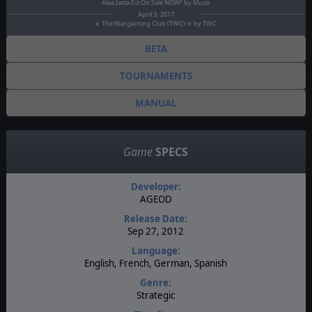
Alea Jacta Est On Sale NOW! by Muso
April 3, 2017
✯ The Wargaming Club (TWC) ✯ by TWC
BETA
TOURNAMENTS
MANUAL
Game
SPECS
Developer:
AGEOD
Release Date:
Sep 27, 2012
Language:
English, French, German, Spanish
Genre:
Strategic