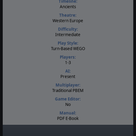
Timeline:
Ancients
Theatre:
Western Europe
Difficulty:
Intermediate
Play Style:
Turn-Based WEGO
Players:
1-3
AI:
Present
Multiplayer:
Traditional PBEM
Game Editor:
No
Manual:
PDF E-Book
Unit Scale:
Regiment