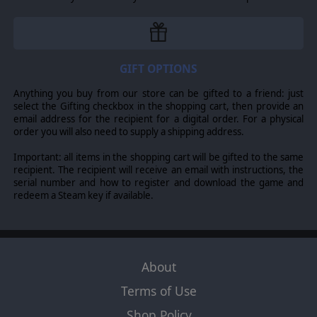
GIFT OPTIONS
Anything you buy from our store can be gifted to a friend: just
select the Gifting checkbox in the shopping cart, then provide an
email address for the recipient for a digital order. For a physical
order you will also need to supply a shipping address.
Important: all items in the shopping cart will be gifted to the same
recipient. The recipient will receive an email with instructions, the
serial number and how to register and download the game and
redeem a Steam key if available.
About
Terms of Use
Shop Policy