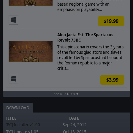
based regional game with an
emphasis on playability…
$19.99
Alea Jacta Est: The Spartacus
Revolt 73BC
This epic scenario covers the 3 years
of the famous gladiators and slaves
revolt led by Spartacusthat brought
the Roman republic to a major
crisis…
$3.99
See all 5 DLCs ▼
DOWNLOAD
TITLE
DATE
[PC] Installer v1.00
Sep 24, 2012
[PC] Update v1.05
Oct 13, 2015