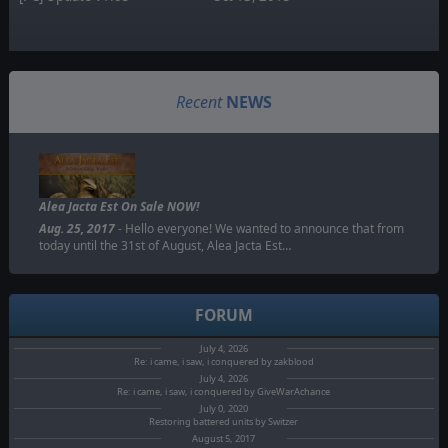
Recent
NEWS
Alea Jacta Est On Sale NOW!
Aug. 25, 2017
- Hello everyone! We wanted to announce that from
today until the 31st of August, Alea Jacta Est…
FORUM
July 4, 2026
Re: i came, i saw, i conquered by zakblood
July 4, 2026
Re: i came, i saw, i conquered by GiveWarAchance
July 0, 2020
Restoring battered units by Switzer
August 5, 2017