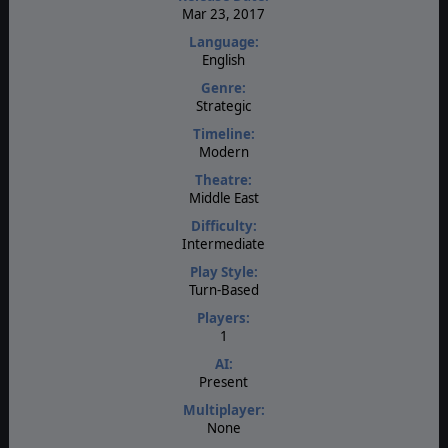
Mar 23, 2017
Language:
English
Genre:
Strategic
Timeline:
Modern
Theatre:
Middle East
Difficulty:
Intermediate
Play Style:
Turn-Based
Players:
1
AI:
Present
Multiplayer:
None