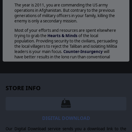
The year is 2011, you are commanding the US army
operations in Afghanistan. But contrary to the previous
generations of military officers in your family, killing the
enemy is only a secondary mission.
Most of your efforts and resources are spent elsewhere
trying to grab the
Hearts & Minds
of the local
population. Providing security to the civilians, persuading
the local villagers to reject the Taliban and isolating Militia
leaders is your main focus.
Counter-Insurgency
will
have better results in the long run than conventional
tactics but a simple incident during a routine patrol can
ruin your relationship with the locals and damage your
image in the Western newspapers.
The Afghanistan terrain offers a very good cover to the
STORE INFO
rebels who can easily hide in the mountains and natural
caves. Patience and good use of technology can give you
the decisive advantage in this merciless game of hide
and seek. When you spot an enemy unit or an opium
plantation with a drone, you call in air support or artillery
to eliminate the target immediately: speed will be
DIGITAL DOWNLOAD
crucial!. But having the air supremacy is not enough to
win the war against the insurgents. IEDs, rocket
Our Digital Download service sends you a download link to the
launchers and sneaky ambushes are common threats for