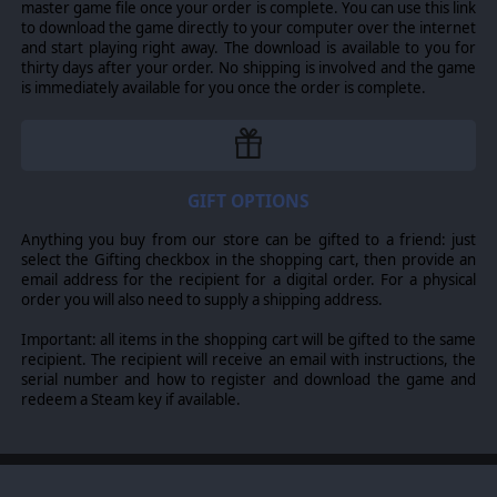
master game file once your order is complete. You can use this link
your ground units and helicopters.
to download the game directly to your computer over the internet
Casualties weaken the morale and the overall support
and start playing right away. The download is available to you for
from the folks back home in the USA, so make sure to
thirty days after your order. No shipping is involved and the game
keep your men safe and well supplied, and victory may
is immediately available for you once the order is complete.
well be yours...
© 2017 Slitherine Ltd. All Rights Reserved. Afghanistan '11, Slitherine Ltd.
GIFT OPTIONS
and their Logos are all trademarks of Slitherine Ltd. All other marks and
trademarks are the property of their respective owners. Developed by Every
Single Soldier, Retro Epic and Slitherine.
Anything you buy from our store can be gifted to a friend: just
select the Gifting checkbox in the shopping cart, then provide an
email address for the recipient for a digital order. For a physical
order you will also need to supply a shipping address.
Important: all items in the shopping cart will be gifted to the same
recipient. The recipient will receive an email with instructions, the
serial number and how to register and download the game and
redeem a Steam key if available.