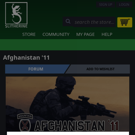
SIGN UP
LOGIN
STORE
COMMUNITY
MY PAGE
HELP
Afghanistan '11
FORUM
ADD TO WISHLIST