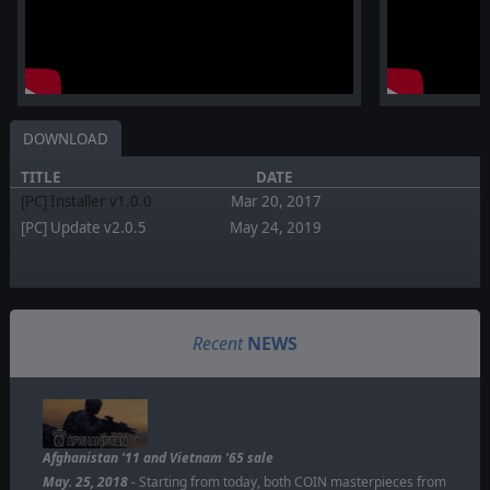
DOWNLOAD
TITLE
DATE
[PC] Installer v1.0.0
Mar 20, 2017
[PC] Update v2.0.5
May 24, 2019
Recent
NEWS
Afghanistan '11 and Vietnam '65 sale
May. 25, 2018
- Starting from today, both COIN masterpieces from