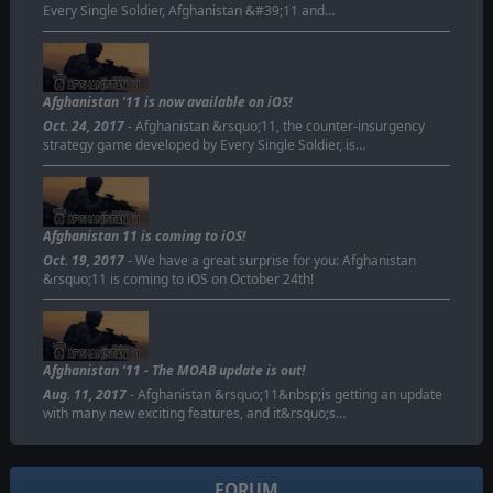
Every Single Soldier, Afghanistan &#39;11 and…
Afghanistan '11 is now available on iOS!
Oct. 24, 2017
- Afghanistan &rsquo;11, the counter-insurgency
strategy game developed by Every Single Soldier, is…
Afghanistan 11 is coming to iOS!
Oct. 19, 2017
- We have a great surprise for you: Afghanistan
&rsquo;11 is coming to iOS on October 24th!
Afghanistan '11 - The MOAB update is out!
Aug. 11, 2017
- Afghanistan &rsquo;11&nbsp;is getting an update
with many new exciting features, and it&rsquo;s…
FORUM