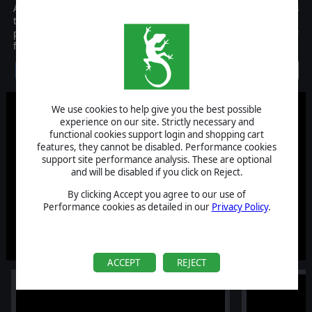
Afghanistan '11 changes the paradigm of wargaming and manages
to bring Counter-Insurgency and guerrilla warfare to your screen,
properly represented thanks to a revolutionary gameplay
formula!
Discontinued
We use cookies to help give you the best possible
experience on our site. Strictly necessary and
functional cookies support login and shopping cart
features, they cannot be disabled. Performance cookies
support site performance analysis. These are optional
and will be disabled if you click on Reject.
By clicking Accept you agree to our use of
Performance cookies as detailed in our
Privacy Policy
.
ACCEPT
REJECT