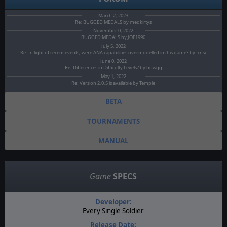
March 2, 2023
Re: BUGGED MEDALS by medkirtys
November 0, 2022
BUGGED MEDALS by JOE1990
July 5, 2022
Re: In light of recent events, were ANA capabilities overmodelled in this game? by fcnsc
June 0, 2022
Re: Differences in Difficulty Levels? by howqq
May 1, 2022
Re: Version 2.0.5 is available by Temple
BETA
TOURNAMENTS
MANUAL
Game
SPECS
Developer:
Every Single Soldier
Release Date: