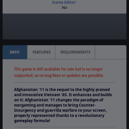
Game Editor:
No
Manual:
PDF E-Book, Printed - Color
Unit Scale:
Brigade
INFO
FEATURES
REQUIREMENTS
This game is still available for sale but is no longer
supported, so no bug fixes or updates are possible.
Afghanistan '11 is the sequel to the highly praised
and innovative Vietnam '65. It enhances and builds
on it: Afghanistan '11 changes the paradigm of
wargaming and manages to bring Counter-
Insurgency and guerrilla warfare to your screen,
properly represented thanks to a revolutionary
gameplay formula!