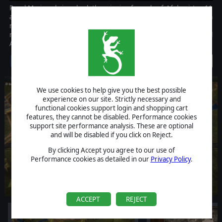
Royal Marines brings back the winning formula of Afghanistan 11
and innovates on it with plenty new features. A new campaign, a
new faction, plenty new units, civilian vehicles, car bombs,
roadblocks, Afghan police Royal Marines is a must-have for all
Afghanistan '11 players.
Discontinued
We use cookies to help give you the best possible
experience on our site. Strictly necessary and
functional cookies support login and shopping cart
features, they cannot be disabled. Performance cookies
support site performance analysis. These are optional
and will be disabled if you click on Reject.
By clicking Accept you agree to our use of
Performance cookies as detailed in our
Privacy Policy
.
ACCEPT
REJECT