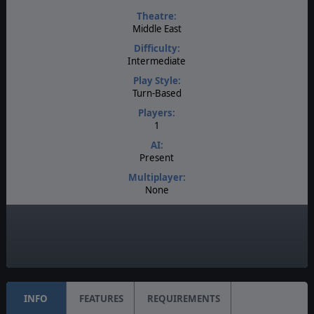
Theatre:
Middle East
Difficulty:
Intermediate
Play Style:
Turn-Based
Players:
1
AI:
Present
Multiplayer:
None
Game Editor:
No
Unit Scale:
Brigade
INFO
FEATURES
REQUIREMENTS