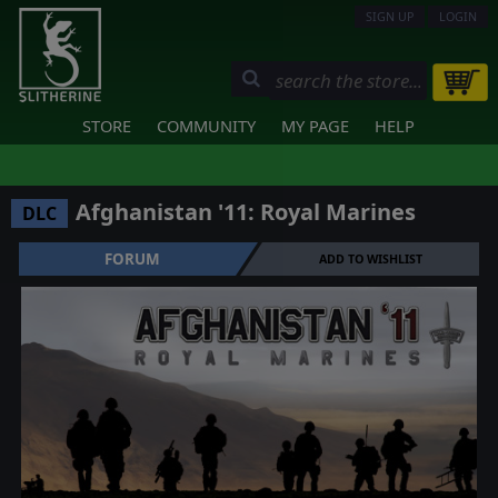
SIGN UP
LOGIN
STORE
COMMUNITY
MY PAGE
HELP
Afghanistan '11: Royal Marines
DLC
FORUM
ADD TO WISHLIST