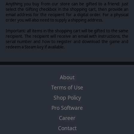
FOB CAPACITY
Anything you buy from our store can be gifted to a friend: just
select the Gifting checkbox in the shopping cart, then provide an
FOBs now have limited capacity to house troops and
email address for the recipient for a digital order. For a physical
vehicles. Whenever a FOB is overcrowded, the player will
order you will also need to supply a shipping address.
incur PP costs for every unit over the limit.
Important: all items in the shopping cart will be gifted to the same
AUTOMATIC TRIGGER OF ISAF HANDOVER
recipient. The recipient will receive an email with instructions, the
Whenever a player has an overall H&M score of above
serial number and how to register and download the game and
70 for four (4) consecutive turns, the ISAF handover
redeem a Steam key if available.
process is automatically triggered.
SPECIAL FORCES PROXIMITY COMBAT MODIFIER
Whenever regular infantry are within the spotting range
of a SF unit, they will receive an additional combat bonus.
About
UNIFORM
Terms of Use
A unique and separate uniform displaying new awards,
Shop Policy
badges and medals for the UK army has been added.
Pro Software
Career
© 2017 Slitherine Ltd. All Rights Reserved. Afghanistan '11, Slitherine Ltd.
and their Logos are all trademarks of Slitherine Ltd. All other marks and
Contact
trademarks are the property of their respective owners. Developed by Every