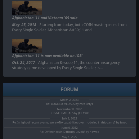
Afghanistan '11 and Vietnam '65 sale
May. 25, 2018
- Starting from today, both COIN masterpieces from
Every Single Soldier, Afghanistan &#39;11 and…
Afghanistan '11 is now available on iOS!
Oct. 24, 2017
- Afghanistan &rsquo;11, the counter-insurgency
strategy game developed by Every Single Soldier, is…
FORUM
March 2, 2023
Re: BUGGED MEDALS by medkirtys
November 0, 2022
BUGGED MEDALS by JOE1990
July 5, 2022
Re: In light of recent events, were ANA capabilities overmodelled in this game? by fcnsc
June 0, 2022
Re: Differences in Difficulty Levels? by howqq
May 1, 2022