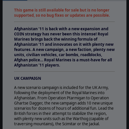
This game is still available for sale but is no longer
supported, so no bug fixes or updates are possible.
Afghanistan ’11 is back with a new expansion and
COIN strategy has never been this intense! Royal
Marines brings back the winning formula of
Afghanistan ’11 and innovates on it with plenty new
features. A new campaign, a new faction, plenty new
units, civilian vehicles, car bombs, roadblocks,
Afghan police… Royal Marines is a must-have for all
Afghanistan ’11 players.
UK CAMPAIGN
A new scenario campaign is included for the UK Army,
following the deployment of the Royal Marines into
Afghanistan. From Operation Ptarmigan to Operation
Ghartse Dagger, the new campaign adds 10 new unique
scenarios for dozens of hours of additional fun. Lead the
British forces in their attempt to stabilize the region,
with plenty new units such as the Warthog (capable of
traversing mountains), the Scimitar or the Jackal.