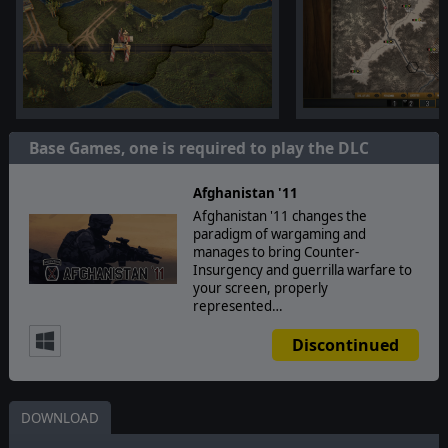
Base Games, one is required to play the DLC
Afghanistan '11
Afghanistan '11 changes the
paradigm of wargaming and
manages to bring Counter-
Insurgency and guerrilla warfare to
your screen, properly
represented…
Discontinued
DOWNLOAD