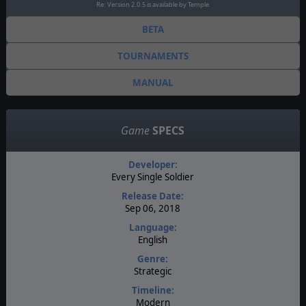
Re: Version 2.0.5 is available by Temple
BETA
TOURNAMENTS
MANUAL
Game
SPECS
Developer:
Every Single Soldier
Release Date:
Sep 06, 2018
Language:
English
Genre:
Strategic
Timeline:
Modern