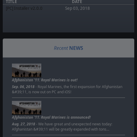
TITLE
DATE
[PC] Installer v2.0.0
Sep 03, 2018
Recent
NEWS
Afghanistan '11: Royal Marines is out!
Sep. 06, 2018
- Royal Marines, the first expansion for Afghanistan
&#39;11, is now out on PC and iOS!
Afghanistan '11: Royal Marines is announced!
Aug. 27, 2018
- We have great and unexpected news today:
Afghanistan &#39;11 will be greatly expanded with tons…