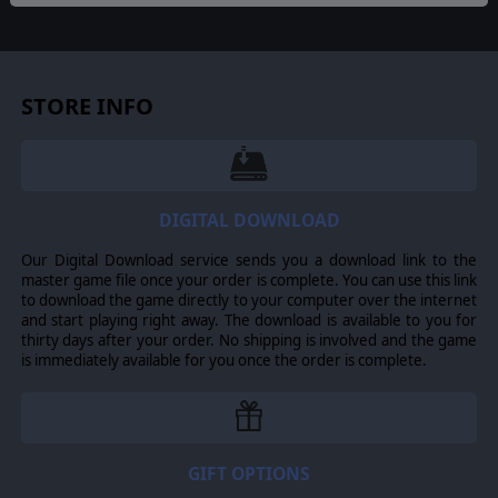
CIVILIAN VEHICLES
Civilian vehicles will now randomly spawn on the Highway
and the Roads connected to it and travel across it to
other villages. But beware of…
Car Bombs
: Civilian
STORE INFO
vehicles might be carrying explosives which will detonate
upon reaching their destination village. Build
roadblocks
to stop and search vehicles and you might be able to
prevent a car bomb attack. Doing so will give you Hearts
& Minds as well as give you Intel.
DIGITAL DOWNLOAD
AFGHAN POLICE
Win enough H&M in a village and you will receive an
Our Digital Download service sends you a download link to the
Afghan Police unit, capable of taking part to Roadblocks
master game file once your order is complete. You can use this link
as well as to gather Intel in villages without the need of
to download the game directly to your computer over the internet
infantry.
and start playing right away. The download is available to you for
thirty days after your order. No shipping is involved and the game
INTELLIGENCE FROM VILLAGES
is immediately available for you once the order is complete.
The window of opportunity for gathering intelligence
from villages now occurs randomly and only remains
available for a random period of time after the fire first
starts to burn. This represent the village elders having a
meeting and then disbanding.
GIFT OPTIONS