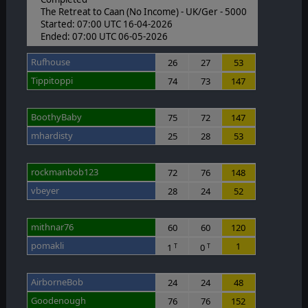
The Retreat to Caan (No Income) - UK/Ger - 5000
Started: 07:00 UTC 16-04-2026
Ended: 07:00 UTC 06-05-2026
Rufhouse
26
27
53
Tippitoppi
74
73
147
BoothyBaby
75
72
147
mhardisty
25
28
53
rockmanbob123
72
76
148
vbeyer
28
24
52
mithnar76
60
60
120
pomakli
1
1
0
T
T
AirborneBob
24
24
48
Goodenough
76
76
152