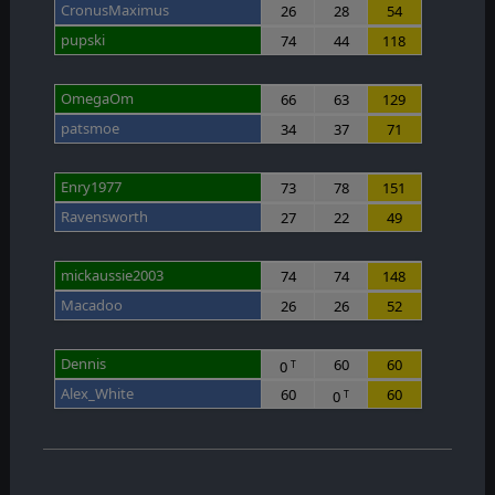
CronusMaximus
26
28
54
pupski
74
44
118
OmegaOm
66
63
129
patsmoe
34
37
71
Enry1977
73
78
151
Ravensworth
27
22
49
mickaussie2003
74
74
148
Macadoo
26
26
52
Dennis
60
60
0
T
Alex_White
60
60
0
T