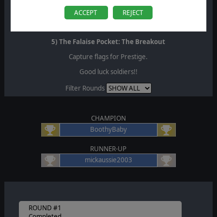
4) The Falaise Pocket: The Trap
ACCEPT
REJECT
Capture flags for Prestige.
5) The Falaise Pocket: The Breakout
Capture flags for Prestige.
Good luck soldiers!!
Filter Rounds
CHAMPION
BoothyBaby
RUNNER-UP
mickaussie2003
ROUND #1
Completed