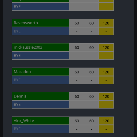
BYE
-
-
-
Ravensworth
60
60
120
BYE
-
-
-
mickaussie2003
60
60
120
BYE
-
-
-
Macadoo
60
60
120
BYE
-
-
-
Dennis
60
60
120
BYE
-
-
-
Alex_White
60
60
120
BYE
-
-
-