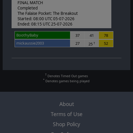
FINAL MATCH
Completed
The Falaise Pocket: The Breakout
Started: 08:00 UTC 05-07-2026
Ended: 08:15 UTC 25-07-2026
BoothyBaby
37
41
78
mickaussie2003
27
52
25
T
T
Denotes Timed Out games
*
Denotes games being played
About
Terms of Use
Shop Policy