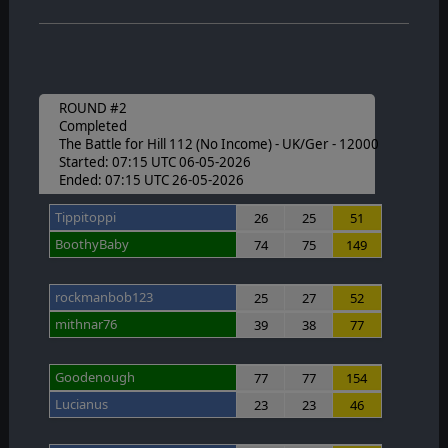
ROUND #2
Completed
The Battle for Hill 112 (No Income) - UK/Ger - 12000
Started: 07:15 UTC 06-05-2026
Ended: 07:15 UTC 26-05-2026
Tippitoppi
26
25
51
BoothyBaby
74
75
149
rockmanbob123
25
27
52
mithnar76
39
38
77
Goodenough
77
77
154
Lucianus
23
23
46