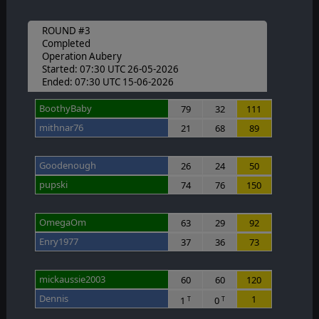
ROUND #3
Completed
Operation Aubery
Started: 07:30 UTC 26-05-2026
Ended: 07:30 UTC 15-06-2026
BoothyBaby
79
32
111
mithnar76
21
68
89
Goodenough
26
24
50
pupski
74
76
150
OmegaOm
63
29
92
Enry1977
37
36
73
mickaussie2003
60
60
120
Dennis
1
1
0
T
T