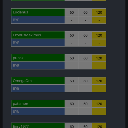
Lucianus
60
60
120
BYE
-
-
-
CronusMaximus
60
60
120
BYE
-
-
-
pupski
60
60
120
BYE
-
-
-
OmegaOm
60
60
120
BYE
-
-
-
patsmoe
60
60
120
BYE
-
-
-
Enry1977
60
60
120