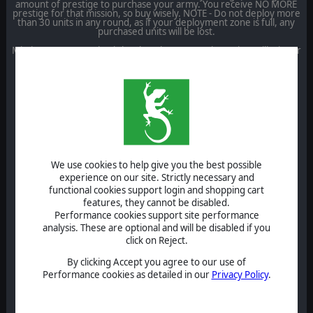
amount of prestige to purchase your army. You receive NO MORE
prestige for that mission, so buy wisely. NOTE - Do not deploy more
than 30 units in any round, as if your deployment zone is full, any
purchased units will be lost.
Missions 3 to 5 are classic battles where capturing points will trigger
prestige points to purchase more units. There are various ways of
winning each round, including Control the Flag, Conqueror, Wipe
them out.
1) The Retreat to Caan
Starting Prestige: 5000
Max Turns: 25
Victory Conditions: Conqueror, Wipe them out, Time
We use cookies to help give you the best possible
HQ Skills: Morale only
experience on our site. Strictly necessary and
2) The Battle for Hill 112
functional cookies support login and shopping cart
features, they cannot be disabled.
Starting Prestige: 12,000
Performance cookies support site performance
analysis. These are optional and will be disabled if you
Max Turns: 25
click on Reject.
Victory Conditions: Conqueror, Wipe them out, Time
By clicking Accept you agree to our use of
HQ Skills: Morale, Air Recon
Performance cookies as detailed in our
Privacy Policy
.
3) Operation Aubery
Capture flags for Prestige.