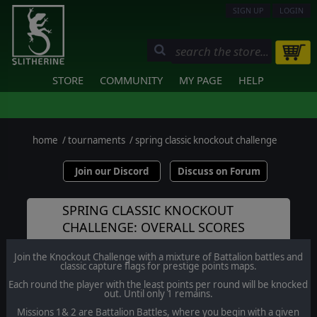
SIGN UP
LOGIN
STORE
COMMUNITY
MY PAGE
HELP
home
/
tournaments
/
spring classic knockout challenge
Join our Discord
Discuss on Forum
SPRING CLASSIC KNOCKOUT
CHALLENGE: OVERALL SCORES
Join the Knockout Challenge with a mixture of Battalion battles and
classic capture flags for prestige points maps.
Each round the player with the least points per round will be knocked
out. Until only 1 remains.
Missions 1& 2 are Battalion Battles, where you begin with a given