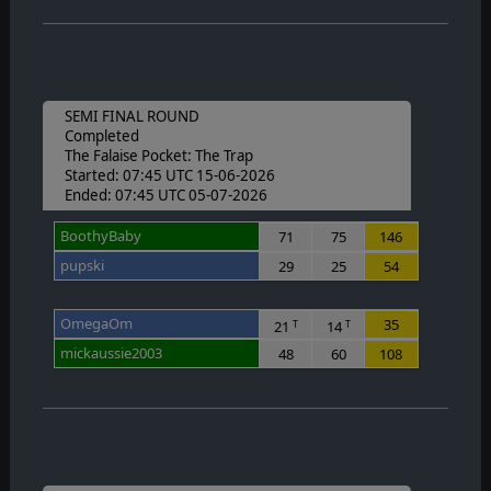
SEMI FINAL ROUND
Completed
The Falaise Pocket: The Trap
Started: 07:45 UTC 15-06-2026
Ended: 07:45 UTC 05-07-2026
BoothyBaby
71
75
146
pupski
29
25
54
OmegaOm
35
21
14
T
T
mickaussie2003
48
60
108