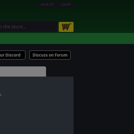
SIGN UP
LOGIN
our Discord
Discuss on Forum
s.