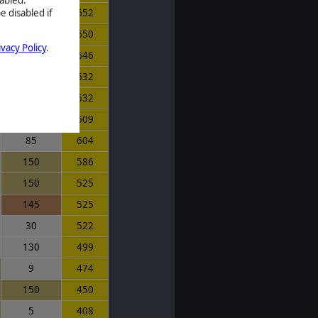
e disabled if
130
652
105
650
ivacy Policy
.
75
646
150
632
150
632
125
609
85
604
150
586
150
525
145
525
30
522
130
499
9
474
150
450
5
408