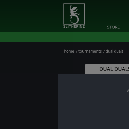
STORE
home
/
tournaments
/
dual duals
DUAL DUALS
A