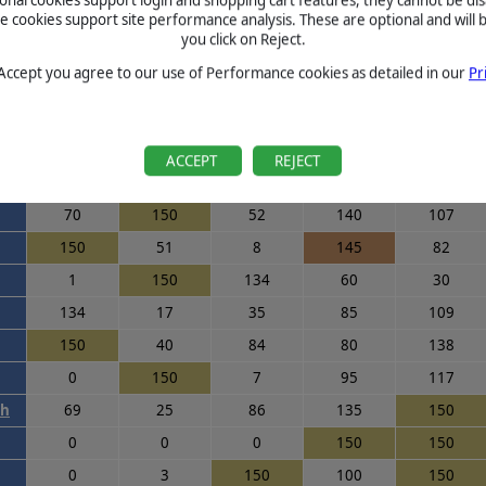
cookies support site performance analysis. These are optional and will b
0
150
150
85
137
you click on Reject.
88
150
129
150
28
 Accept you agree to our use of Performance cookies as detailed in our
Pr
111
148
52
110
150
6
110
108
150
108
150
150
150
16
16
ACCEPT
REJECT
54
85
147
105
93
70
150
52
140
107
150
51
8
145
82
1
150
134
60
30
134
17
35
85
109
150
40
84
80
138
0
150
7
95
117
th
69
25
86
135
150
0
0
0
150
150
0
3
150
100
150