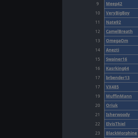
9
Meep42
10
VeryBigBoy
11
Nate92
12
CamelBreath
13
OmegaOm
14
Anezti
15
Swainer16
16
Kasrking64
17
brbender13
17
VX485
19
MuffinMann
20
Oriuk
21
Isherwoody
22
ElvisThiel
23
BlackMorphine