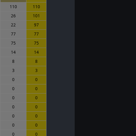
110
110
26
101
22
97
77
77
75
75
14
14
8
8
3
3
0
0
0
0
0
0
0
0
0
0
0
0
0
0