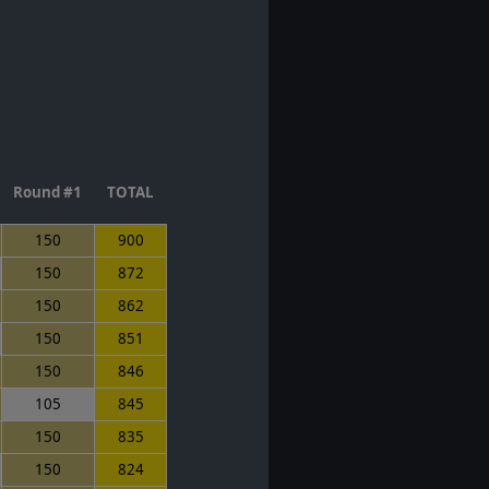
Round #1
TOTAL
150
900
150
872
150
862
150
851
150
846
105
845
150
835
150
824