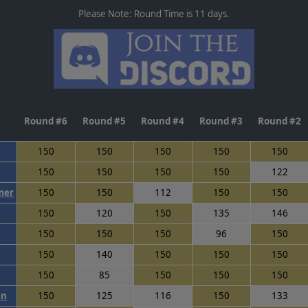
Please Note: Round Time is 11 days.
Round #6
Round #5
Round #4
Round #3
Round #2
150
150
150
150
150
150
150
150
150
122
mer
150
150
112
150
150
150
120
150
135
146
150
150
150
96
150
150
140
150
150
150
150
85
150
150
150
en
150
125
116
150
133