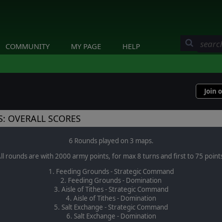
COMMUNITY
MY PAGE
HELP
Join 
: OVERALL SCORES
6 Rounds played on 3 maps.
ll rounds are with 2000 army points, for max 8 turns and first to 75 point
1. Feeding Grounds - Strategic Command
2. Feeding Grounds - Domination
3. Aisle of Tithes - Strategic Command
4. Aisle of Tithes - Domination
5. Salt Exchange - Strategic Command
6. Salt Exchange - Domination