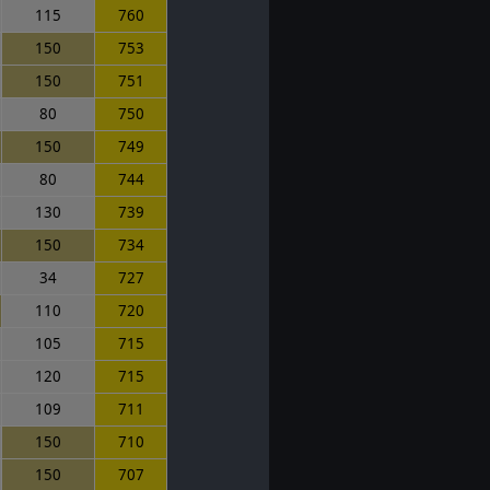
115
760
150
753
150
751
80
750
150
749
80
744
130
739
150
734
34
727
110
720
105
715
120
715
109
711
150
710
150
707