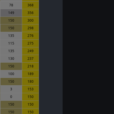
78
368
149
356
150
300
150
298
135
276
115
275
135
249
130
237
150
218
100
189
150
180
3
153
0
150
150
150
150
150