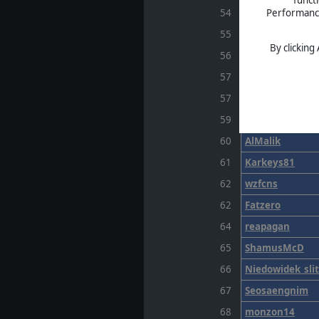
Performance 
54
Sweets
55
AchaeanGod
By clicking
56
SpaceMen
57
Bagatto
57
espressokiller
59
slaanech
60
AlMalik
61
Karkeys81
62
wzfcns
62
Fatzero
64
reapagan
65
ShamusMcD
66
Niedowidek_sli
67
Seosaengnim
68
monzon14