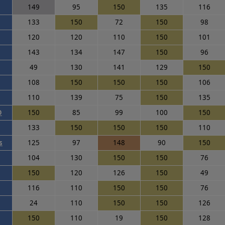
149
95
150
135
116
133
150
72
150
98
120
120
110
150
101
143
134
147
150
96
49
130
141
129
150
108
150
150
150
106
110
139
75
150
135
O
150
85
99
100
150
133
150
150
150
110
s
125
97
148
90
150
104
130
150
150
76
150
120
126
150
49
116
110
150
150
76
24
110
150
150
126
150
110
19
150
128