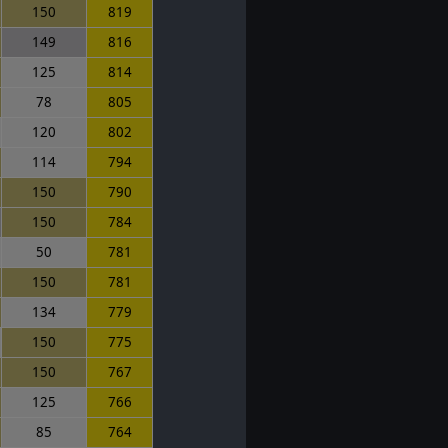
150
819
149
816
125
814
78
805
120
802
114
794
150
790
150
784
50
781
150
781
134
779
150
775
150
767
125
766
85
764