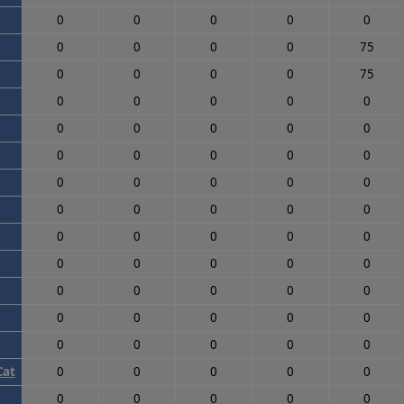
0
0
0
0
0
0
0
0
0
75
0
0
0
0
75
0
0
0
0
0
0
0
0
0
0
0
0
0
0
0
0
0
0
0
0
0
0
0
0
0
0
0
0
0
0
0
0
0
0
0
0
0
0
0
0
0
0
0
0
0
0
0
0
0
0
Cat
0
0
0
0
0
0
0
0
0
0