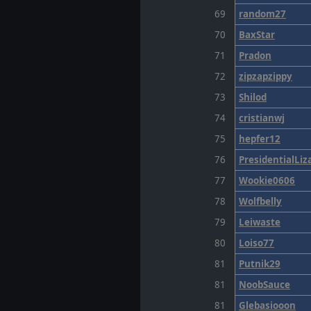
69
random27
70
BaxStar
71
Pradon
72
zipzapzippy
73
Shilod
74
cristianwj
75
hepfer12
76
PresidentialLiz
77
Wookie0606
78
Wolfbelly
79
Leiwaste
80
Loiso77
81
Putnik29
81
NoobSauce
81
Glebasiooon