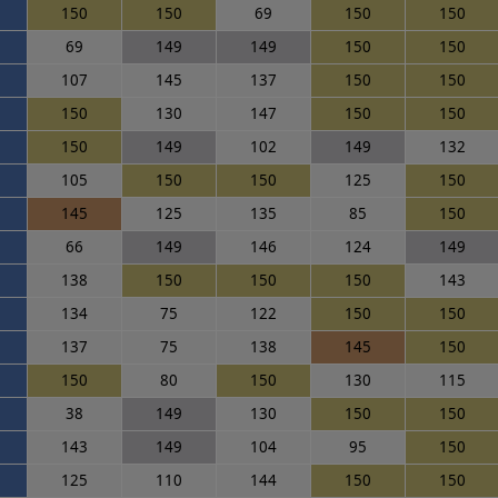
150
150
69
150
150
69
149
149
150
150
107
145
137
150
150
150
130
147
150
150
150
149
102
149
132
105
150
150
125
150
145
125
135
85
150
66
149
146
124
149
138
150
150
150
143
134
75
122
150
150
137
75
138
145
150
150
80
150
130
115
38
149
130
150
150
143
149
104
95
150
125
110
144
150
150