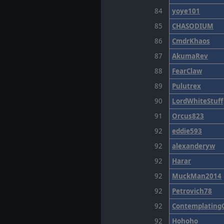
84
yoye101
85
CHASODIUM
86
CmdrKhaos
87
AkumaRev
88
FearClaw
89
Pulutrex
90
LordWhiteStuff
91
Orcus823
92
eddie593
92
alexanderyw
92
Harar
92
MuckMan2014
92
Petrovich78
92
Contemplating
92
Hohoho