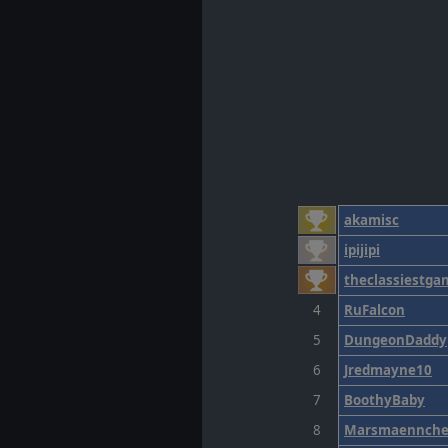
akamisc
ipijipi
theclassiestga
4
RuFalcon
5
DungeonDaddy
6
Jredmayne10
7
BoothyBaby
8
Marsmaennch