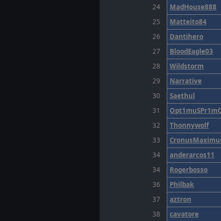
24
MadHouse888
25
Matteito84
26
Dantihero
27
BloodEagle03
28
Wildstorm
29
Narrative
30
Saethul
31
Opt1muSPr1m
32
Thonnywolf
33
CronusMaximu
34
anderarcos11
34
Rogerbosso
36
Philbak
37
aztron
38
cavatore