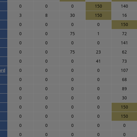
0
0
0
150
140
3
8
30
150
16
0
0
0
0
150
0
0
75
1
72
0
0
0
0
141
0
0
75
23
62
0
0
0
41
73
ard
0
0
0
0
107
0
0
0
0
68
0
0
0
0
89
0
0
0
0
30
0
0
0
0
150
0
0
0
0
150
0
0
0
0
0
0
0
0
0
0