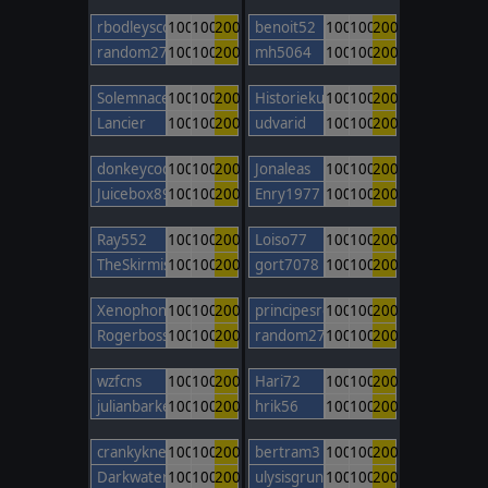
rbodleyscott
100
100
200
benoit52
100
100
200
random27
100
100
200
mh5064
100
100
200
Solemnace
100
100
200
Historiekungen02
100
100
200
Lancier
100
100
200
udvarid
100
100
200
donkeycods
100
100
200
Jonaleas
100
100
200
Juicebox89
100
100
200
Enry1977
100
100
200
Ray552
100
100
200
Loiso77
100
100
200
TheSkirmishLord
100
100
200
gort7078
100
100
200
Xenophon85
100
100
200
principesromanes
100
100
200
Rogerbosso
100
100
200
random27
100
100
200
wzfcns
100
100
200
Hari72
100
100
200
julianbarker
100
100
200
hrik56
100
100
200
crankyknee
100
100
200
bertram3
100
100
200
Darkwater247
100
100
200
ulysisgrunt
100
100
200