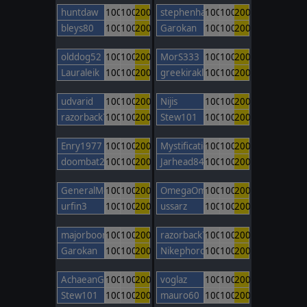
huntdaw
100
100
200
stephenhamley
100
100
200
bleys80
100
100
200
Garokan
100
100
200
olddog52
100
100
200
MorS333
100
100
200
Lauraleik
100
100
200
greekiraklis
100
100
200
udvarid
100
100
200
Nijis
100
100
200
razorback77
100
100
200
Stew101
100
100
200
Enry1977
100
100
200
Mystification
100
100
200
doombat2000
100
100
200
Jarhead84
100
100
200
GeneralMontcalm
100
100
200
OmegaOm
100
100
200
urfin3
100
100
200
ussarz
100
100
200
majorboom
100
100
200
razorback77
100
100
200
Garokan
100
100
200
NikephorosBasileus
100
100
200
AchaeanGod
100
100
200
voglaz
100
100
200
Stew101
100
100
200
mauro60
100
100
200