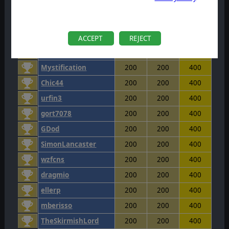
huntdaw
200
200
400
Uchmunduk
200
200
400
Stones1985
200
200
400
ACCEPT
REJECT
Lancier
200
200
400
Mystification
200
200
400
Chic44
200
200
400
urfin3
200
200
400
gort7078
200
200
400
GDod
200
200
400
SimonLancaster
200
200
400
wzfcns
200
200
400
dragmio
200
200
400
ellerp
200
200
400
mberisso
200
200
400
TheSkirmishLord
200
200
400