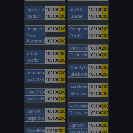
ulysisgrunt
100
100
200
unai98
100
100
200
Vardus
100
100
200
Lancier
100
100
200
dragmio
100
100
200
Xenophon85
100
100
200
Chris
Chic44
100
100
200
Townsend
100
100
200
anderarcos11
100
100
200
GDod
100
100
200
FreddKidd
100
100
200
Roofio
100
100
200
rbodleyscott
100
100
200
principesromanes
100
100
200
Juicebox89
100
100
200
gort7078
100
100
200
markleslie
100
100
200
kme37158
100
100
200
mberisso
100
100
200
bertram3
100
100
200
wellsonian
100
100
200
Egmont
100
100
200
Darkwater247
100
100
200
majandro
100
100
200
Egmont
100
100
200
RussellGardener1964
100
100
200
Rogerbosso
100
100
200