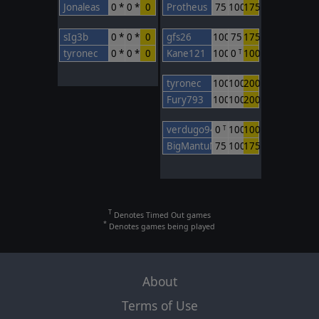
Jonaleas
0 *
0 *
0
Protheus
75
100
175
sIg3b
0 *
0 *
0
gfs26
100
75
175
tyronec
0 *
0 *
0
Kane121
100
0
100
T
tyronec
100
100
200
Fury793
100
100
200
verdugo94
0
100
100
T
BigMantuMan
75
100
175
T
Denotes Timed Out games
*
Denotes games being played
About
Terms of Use