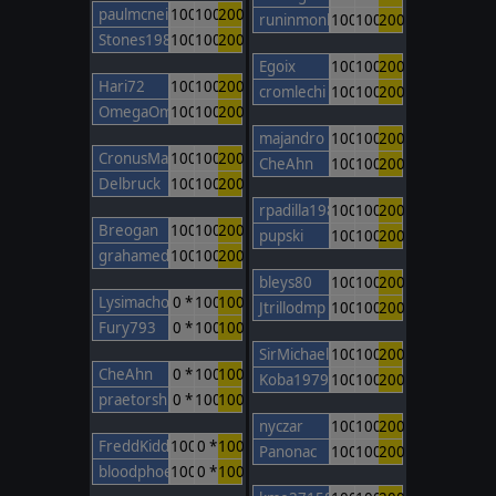
paulmcneil
100
100
200
runinmonkey
100
100
200
Stones1985
100
100
200
Egoix
100
100
200
Hari72
100
100
200
cromlechi
100
100
200
OmegaOm
100
100
200
majandro
100
100
200
CronusMaximus
100
100
200
CheAhn
100
100
200
Delbruck
100
100
200
rpadilla1988
100
100
200
Breogan
100
100
200
pupski
100
100
200
grahamed
100
100
200
bleys80
100
100
200
Lysimachos
0 *
100
100
Jtrillodmp
100
100
200
Fury793
0 *
100
100
SirMichael
100
100
200
CheAhn
0 *
100
100
Koba1979
100
100
200
praetorshinzon
0 *
100
100
nyczar
100
100
200
FreddKidd
100
0 *
100
Panonac
100
100
200
bloodphoenix
100
0 *
100