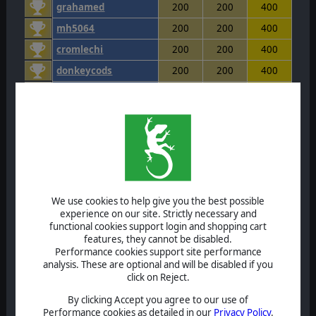
grahamed
200
200
400
mh5064
200
200
400
cromlechi
200
200
400
donkeycods
200
200
400
runinmonkey
200
200
400
Shilod
200
200
400
hscic
200
200
400
greekiraklis
200
200
400
vbeyer
200
200
400
olddog52
200
200
400
We use cookies to help give you the best possible
experience on our site. Strictly necessary and
Silvanol
200
200
400
functional cookies support login and shopping cart
features, they cannot be disabled.
rockmanbob123
200
200
400
Performance cookies support site performance
Hari72
200
200
400
analysis. These are optional and will be disabled if you
click on Reject.
OmegaOm
200
200
400
By clicking Accept you agree to our use of
julianbarker
200
200
400
Performance cookies as detailed in our
Privacy Policy
.