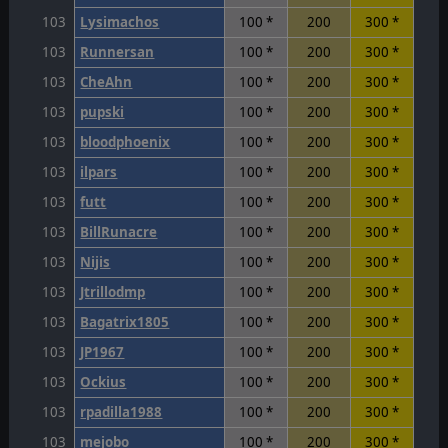
103
Lysimachos
100 *
200
300 *
103
Runnersan
100 *
200
300 *
103
CheAhn
100 *
200
300 *
103
pupski
100 *
200
300 *
103
bloodphoenix
100 *
200
300 *
103
ilpars
100 *
200
300 *
103
futt
100 *
200
300 *
103
BillRunacre
100 *
200
300 *
103
Nijis
100 *
200
300 *
103
Jtrillodmp
100 *
200
300 *
103
Bagatrix1805
100 *
200
300 *
103
JP1967
100 *
200
300 *
103
Ockius
100 *
200
300 *
103
rpadilla1988
100 *
200
300 *
103
mejobo
100 *
200
300 *