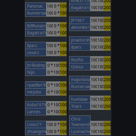
kme37158
100
100
200
Panonac
100
0 *
100
Bagatrix1805
100
100
200
Runnersan
100
0 *
100
JP1967
100
100
200
BillRunacre
100
0 *
100
alexmike1
100
100
200
Bagatrix1805
100
0 *
100
praetorshinzon
100
100
200
ilpars
100
0 *
100
ilpars
100
100
200
ussarz
100
0 *
100
Roofio
100
100
200
Jtrillodmp
0 *
100
100
Ockius
100
100
200
Nijis
0 *
100
100
majorboom
100
100
200
rpadilla1988
0 *
100
100
Runnersan
100
100
200
mejobo
0 *
100
100
huntdaw
100
100
200
Koba1979
0 *
100
100
Triarii
100
100
200
Lannes
0 *
100
100
Chris
Loiso77
100
0 *
100
Townsend
100
100
200
zhuangcheng
100
0 *
100
Lysimachos
100
100
200