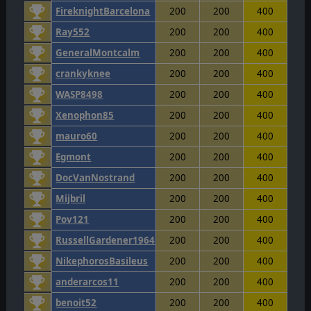
FireknightBarcelona
200
200
400
Ray552
200
200
400
GeneralMontcalm
200
200
400
crankyknee
200
200
400
WASP8498
200
200
400
Xenophon85
200
200
400
mauro60
200
200
400
Egmont
200
200
400
DocVanNostrand
200
200
400
Mijbril
200
200
400
Pov121
200
200
400
RussellGardener1964
200
200
400
NikephorosBasileus
200
200
400
anderarcos11
200
200
400
benoit52
200
200
400