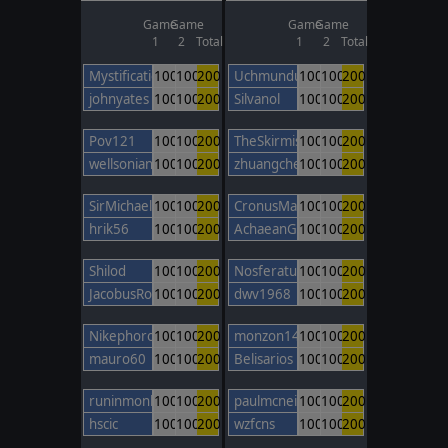
Game
Game
Game
Game
1
2
Total
1
2
Total
Mystification
100
100
200
Uchmunduk
100
100
200
johnyates
100
100
200
Silvanol
100
100
200
Pov121
100
100
200
TheSkirmishLord
100
100
200
wellsonian
100
100
200
zhuangcheng
100
100
200
SirMichael
100
100
200
CronusMaximus
100
100
200
hrik56
100
100
200
AchaeanGod
100
100
200
Shilod
100
100
200
Nosferatu
100
100
200
JacobusRobertus
100
100
200
dwv1968
100
100
200
NikephorosBasileus
100
100
200
monzon14
100
100
200
mauro60
100
100
200
Belisarios
100
100
200
runinmonkey
100
100
200
paulmcneil
100
100
200
hscic
100
100
200
wzfcns
100
100
200