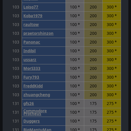
103
Loiso77
100 *
200
300 *
103
Koba1979
100 *
200
300 *
103
raultow
100 *
200
300 *
103
praetorshinzon
100 *
200
300 *
103
Panonac
100 *
200
300 *
103
Indibil
100 *
200
300 *
103
ussarz
100 *
200
300 *
103
MorS333
100 *
200
300 *
103
Fury793
100 *
200
300 *
103
FreddKidd
100 *
200
300 *
103
zhuangcheng
100 *
200
300 *
131
gfs26
100 *
175
275 *
Commodore
131
100 *
175
275 *
Protheus
131
Duggers
100 *
175
275 *
131
BigMantuMan
100 *
175
275 *