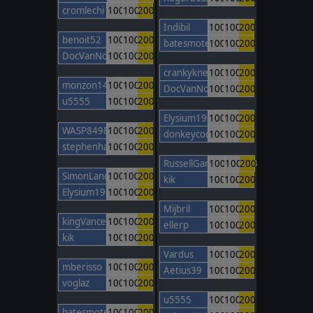
cromlechi
100
100
200
Indibil
100
100
200
benoit52
100
100
200
batesmotel
100
100
200
DocVanNostrand
100
100
200
crankyknee
100
100
200
monzon14
100
100
200
DocVanNostrand
100
100
200
u5555
100
100
200
Elysium1965
100
100
200
WASP8498
100
100
200
donkeycods
100
100
200
stephenhamley
100
100
200
RussellGardener1964
100
100
200
SimonLancaster
100
100
200
kik
100
100
200
Elysium1965
100
100
200
Mijbril
100
100
200
kingVancetheONE
100
100
200
ellerp
100
100
200
kik
100
100
200
Vardus
100
100
200
mberisso
100
100
200
Aetius39
100
100
200
voglaz
100
100
200
u5555
100
100
200
batesmotel
100
100
200