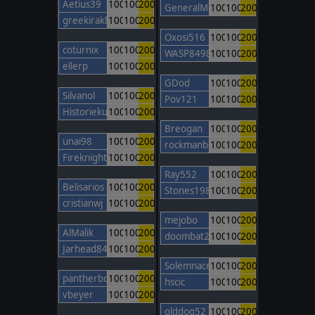
Aetius39
100
100
200
GeneralMontcalm
100
100
200
greekiraklis
100
100
200
Oxosi516
100
100
200
coturnix
100
100
200
WASP8498
100
100
200
ellerp
100
100
200
GDod
100
100
200
Silvanol
100
100
200
Pov121
100
100
200
Historiekungen02
100
100
200
Breogan
100
100
200
unai98
100
100
200
rockmanbob123
100
100
200
FireknightBarcelona
100
100
200
Ray552
100
100
200
Belisarios
100
100
200
Stones1985
100
100
200
cristianwj
100
100
200
mejobo
100
100
200
AlMalik
100
100
200
doombat2000
100
100
200
Jarhead84
100
100
200
Solemnace
100
100
200
pantherboy
100
100
200
hscic
100
100
200
vbeyer
100
100
200
olddog52
100
100
200