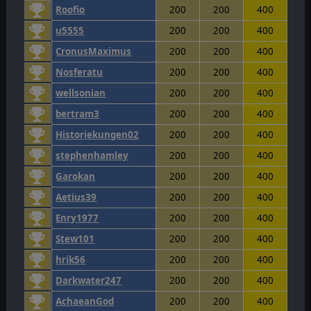
Roofio
200
200
400
u5555
200
200
400
CronusMaximus
200
200
400
Nosferatu
200
200
400
wellsonian
200
200
400
bertram3
200
200
400
Historiekungen02
200
200
400
stephenhamley
200
200
400
Garokan
200
200
400
Aetius39
200
200
400
Enry1977
200
200
400
Stew101
200
200
400
hrik56
200
200
400
Darkwater247
200
200
400
AchaeanGod
200
200
400