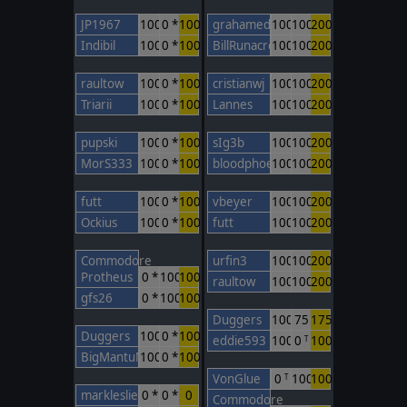
JP1967
100
0 *
100
grahamed
100
100
200
Indibil
100
0 *
100
BillRunacre
100
100
200
raultow
100
0 *
100
cristianwj
100
100
200
Triarii
100
0 *
100
Lannes
100
100
200
pupski
100
0 *
100
sIg3b
100
100
200
MorS333
100
0 *
100
bloodphoenix
100
100
200
futt
100
0 *
100
vbeyer
100
100
200
Ockius
100
0 *
100
futt
100
100
200
Commodore
urfin3
100
100
200
Protheus
0 *
100
100
raultow
100
100
200
gfs26
0 *
100
100
Duggers
100
75
175
Duggers
100
0 *
100
eddie593
100
0
100
T
BigMantuMan
100
0 *
100
VonGlue
0
100
100
T
markleslie
0 *
0 *
0
Commodore