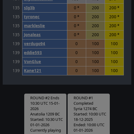
135
sIg3b
0 *
200
200 *
135
tyronec
0 *
200
200 *
135
markleslie
0 *
200
200 *
135
Jonaleas
0 *
200
200 *
139
verdugo94
0
100
100
139
eddie593
0
100
100
139
VonGlue
0
100
100
139
Kane121
0
100
100
ROUND #2 Ends
ROUND #1
10:30 UTC 15-01-
Completed
2026
Syria 1274 BC
Anatolia 1209 BC
Started: 10:00 UTC
Started: 10:30 UTC
18-12-2025
01-01-2026
Ended: 10:00 UTC
Currently playing
01-01-2026