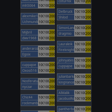
coturnix
100
100
200
mh5064
100
100
200
Delbruck
100
100
200
alexmike1
100
100
200
Shilod
100
100
200
Uchmunduk
100
100
200
SimonLancaster
100
100
200
Mijbril
100
100
200
dragmio
100
100
200
dwv1968
100
100
200
Lauraleik
100
100
200
anderarcos11
100
100
200
FireknightBarcelona
100
100
200
Egoix
100
100
200
johnyates
100
100
200
cuppajoe
100
100
200
cuppajoe
100
100
200
Oxosi516
100
100
200
julianbarker
100
100
200
Nosferatu
100
100
200
kingVancetheONE
100
100
200
nyczar
100
100
200
AlMalik
100
100
200
Chic44
100
100
200
JacobusRobertus
100
100
200
rockmanbob123
100
100
200
pantherboy
100
100
200