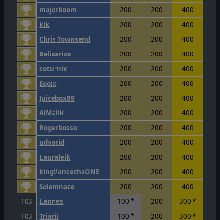
majorboom
200
200
400
kik
200
200
400
Chris Townsend
200
200
400
Belisarios
200
200
400
coturnix
200
200
400
Egoix
200
200
400
Juicebox89
200
200
400
AlMalik
200
200
400
Rogerbosso
200
200
400
udvarid
200
200
400
Lauraleik
200
200
400
kingVancetheONE
200
200
400
Solemnace
200
200
400
103
Lannes
100 *
200
300 *
103
Triarii
100 *
200
300 *