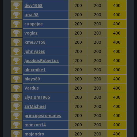
dwv1968
200
200
400
unai98
200
200
400
cuppajoe
200
200
400
voglaz
200
200
400
kme37158
200
200
400
johnyates
200
200
400
JacobusRobertus
200
200
400
alexmike1
200
200
400
bleys80
200
200
400
Vardus
200
200
400
Elysium1965
200
200
400
SirMichael
200
200
400
principesromanes
200
200
400
monzon14
200
200
400
majandro
200
200
400