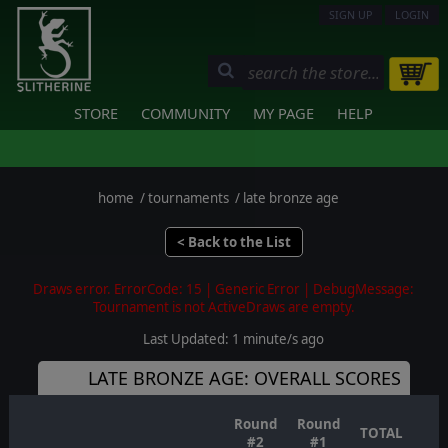
SIGN UP
LOGIN
STORE
COMMUNITY
MY PAGE
HELP
home
/
tournaments
/
late bronze age
< Back to the List
Draws error. ErrorCode: 15 | Generic Error | DebugMessage:
Tournament is not ActiveDraws are empty.
Last Updated: 1 minute/s ago
LATE BRONZE AGE: OVERALL SCORES
Round
Round
TOTAL
#2
#1