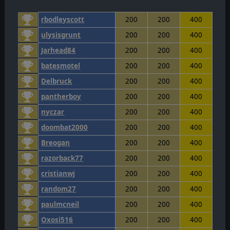
rbodleyscott
200
200
400
ulysisgrunt
200
200
400
Jarhead84
200
200
400
batesmotel
200
200
400
Delbruck
200
200
400
pantherboy
200
200
400
nyczar
200
200
400
doombat2000
200
200
400
Breogan
200
200
400
razorback77
200
200
400
cristianwj
200
200
400
random27
200
200
400
paulmcneil
200
200
400
Oxosi516
200
200
400