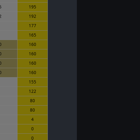
5
195
2
192
7
177
0
165
0
160
0
160
0
160
0
160
0
155
7
122
0
80
0
80
4
0
0