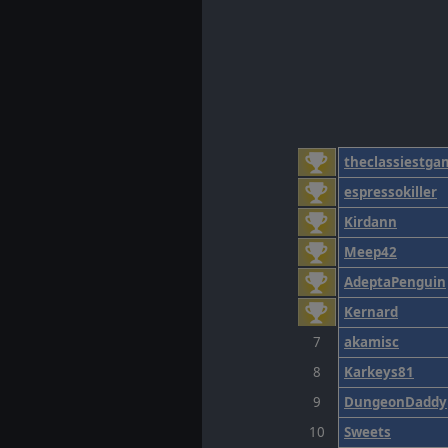
theclassiestga
espressokiller
Kirdann
Meep42
AdeptaPenguin
Kernard
7
akamisc
8
Karkeys81
9
DungeonDaddy
10
Sweets