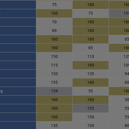
75
160
16
g
160
75
15
70
160
16
69
160
16
160
160
6
160
65
16
150
110
12
115
160
10
150
135
9
155
160
6
ye
159
55
16
160
160
5
160
155
5
160
150
5
135
150
8