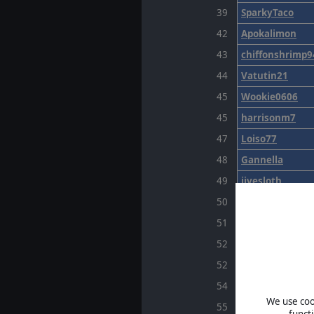
39
SparkyTaco
42
Apokalimon
43
chiffonshrimp9
44
Vatutin21
45
Wookie0606
45
harrisonm7
47
Loiso77
48
Gannella
49
jivesloth
50
ArmoUwU
51
voglaz
52
Enry1977
52
Swainer16
54
CronusMaximu
We use cook
55
monzon14
funct