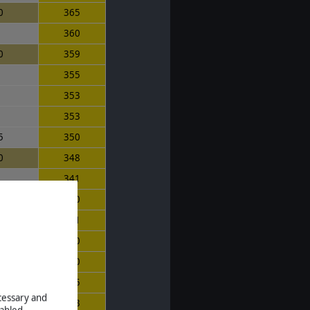
0
365
0
360
0
359
5
355
1
353
0
353
5
350
0
348
0
341
0
340
0
331
5
330
0
330
0
325
ecessary and
323
abled.