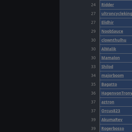
24
Ridder
27
ultroncyclekin
27
Elidhir
29
NoobSauce
30
clownthulhu
30
AlMalik
30
Mamalon
33
Shilod
34
majorboom
35
Bagatto
36
HagenvonTron
37
aztron
37
Orcus823
39
AkumaRev
39
Rogerbosso