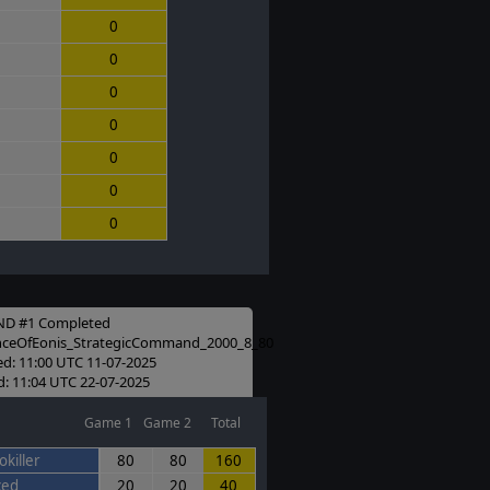
0
0
0
0
0
0
0
D #1 Completed
nceOfEonis_StrategicCommand_2000_8_80
ed: 11:00 UTC 11-07-2025
: 11:04 UTC 22-07-2025
Game 1
Game 2
Total
killer
80
80
160
ced
20
20
40