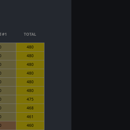
 #1
TOTAL
0
480
0
480
0
480
0
480
0
480
0
480
0
475
0
468
0
461
0
460