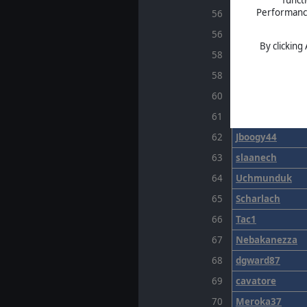
Performance 
56
Tempano
56
GrandeRex
By clicking
58
ratprince
58
wellsonian
60
CHASODIUM
61
reapagan
62
Jboogy44
63
slaanech
64
Uchmunduk
65
Scharlach
66
Tac1
67
Nebakanezza
68
dgward87
69
cavatore
70
Meroka37