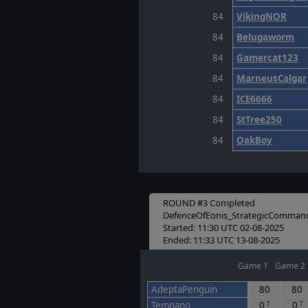
84
VikingNOR
84
Belugaworm
84
Gamercat123
84
MarneusCalgar
84
ICE6666
84
StTree250
84
OakBoy
ROUND #3 Completed
DefenceOfEonis_StrategicComman
Started: 11:30 UTC 02-08-2025
Ended: 11:33 UTC 13-08-2025
Game 1
Game 2
AdeptaPenguin
80
80
Tempano
0
0
T
T