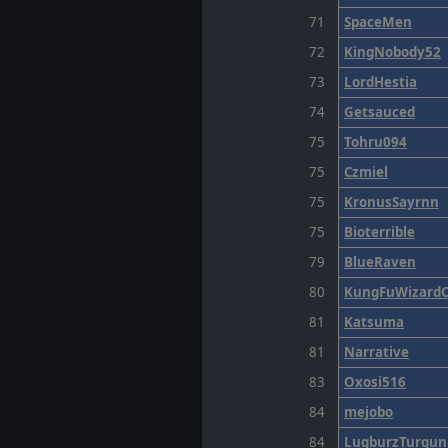
71
SpaceMen
72
KingNobody52
73
LordHestia
74
Getsauced
75
Tohru094
75
Czmiel
75
KronusSayrnn
75
Bioterrible
79
BlueRaven
80
KungFuWizardO
81
Katsuma
81
Narrative
83
Oxosi516
84
mejobo
84
LugburzTurgun