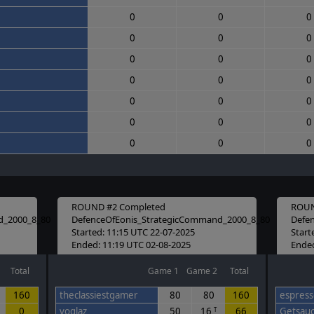
0
0
0
0
0
0
0
0
0
0
0
0
0
0
0
0
0
0
0
0
0
ROUND #2 Completed
ROUN
d_2000_8_80
DefenceOfEonis_StrategicCommand_2000_8_80
Defe
Started: 11:15 UTC 22-07-2025
Start
Ended: 11:19 UTC 02-08-2025
Ended
Total
Game 1
Game 2
Total
160
theclassiestgamer
80
80
160
espresso
0
voglaz
50
16
66
Getsau
T