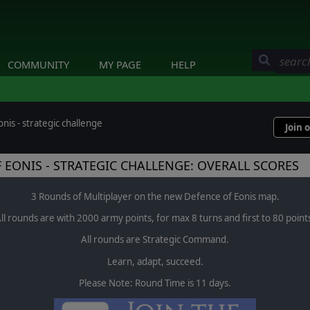
COMMUNITY
MY PAGE
HELP
nis - strategic challenge
Join 
 EONIS - STRATEGIC CHALLENGE: OVERALL SCORES
3 Rounds of Multiplayer on the new Defence of Eonis map.
ll rounds are with 2000 army points, for max 8 turns and first to 80 point
All rounds are Strategic Command.
Learn, adapt, succeed.
Please Note: Round Time is 11 days.