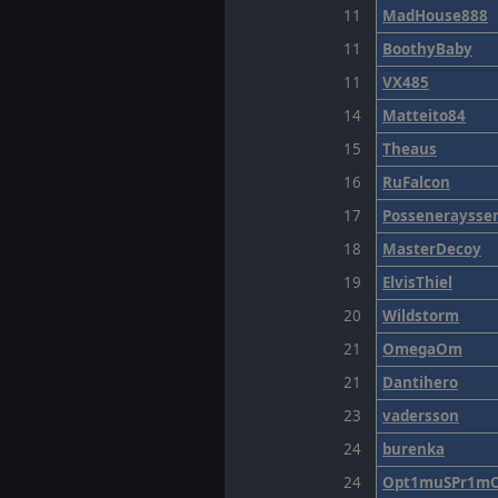
11
MadHouse888
11
BoothyBaby
11
VX485
14
Matteito84
15
Theaus
16
RuFalcon
17
Posseneraysse
18
MasterDecoy
19
ElvisThiel
20
Wildstorm
21
OmegaOm
21
Dantihero
23
vadersson
24
burenka
24
Opt1muSPr1m