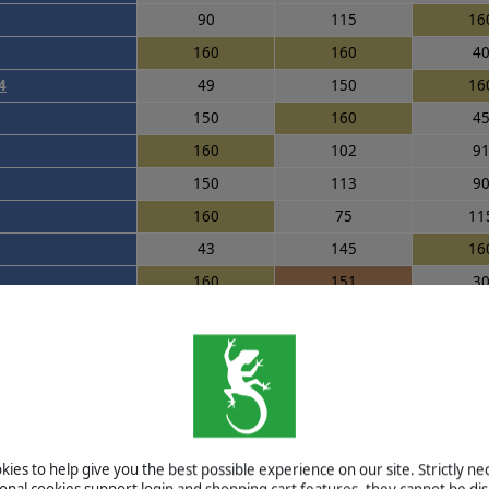
90
115
16
160
160
4
4
49
150
16
150
160
4
160
102
9
150
113
9
160
75
11
43
145
16
160
151
3
120
60
16
105
66
16
110
125
9
80
160
9
s
115
50
16
ies to help give you the best possible experience on our site. Strictly n
160
160
3
ional cookies support login and shopping cart features, they cannot be dis