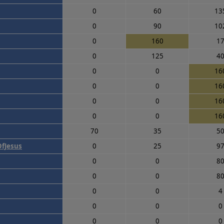
0
60
13
0
90
10
0
160
1
0
125
4
0
0
16
0
0
16
0
0
16
0
0
16
70
35
5
fJesus
0
25
9
0
0
8
0
0
8
0
0
4
0
0
0
0
0
0