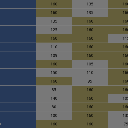
160
135
16
160
135
16
135
160
16
125
160
16
160
160
11
110
160
16
r
109
160
16
160
105
16
150
110
16
160
95
16
85
160
16
140
160
10
80
160
16
100
160
13
O
160
160
7