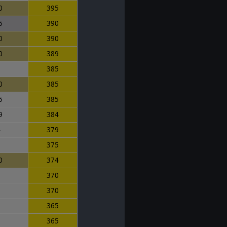
0
395
5
390
0
390
0
389
5
385
0
385
5
385
9
384
4
379
0
375
0
374
0
370
5
370
5
365
0
365