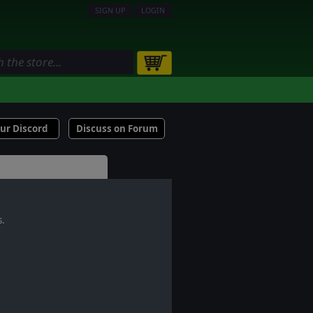
SIGN UP
LOGIN
our Discord
Discuss on Forum
s.