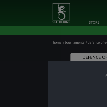
STORE
home
/
tournaments
/
defence of eo
DEFENCE OF
A