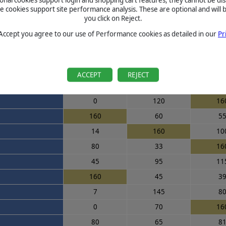
cookies support site performance analysis. These are optional and will b
0
160
15
you click on Reject.
160
90
6
 Accept you agree to our use of Performance cookies as detailed in our
Pr
160
75
7
100
50
16
75
105
12
ACCEPT
REJECT
160
70
5
0
120
16
160
60
5
14
160
10
80
33
16
45
95
11
160
45
3
7
145
8
0
70
16
80
65
8