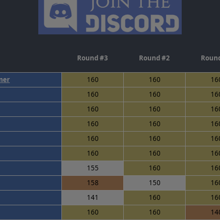
Round #3
Round #2
Round
mer
160
160
16
160
160
16
160
160
16
160
160
16
160
160
16
160
160
16
155
160
16
158
150
16
141
160
16
160
160
14