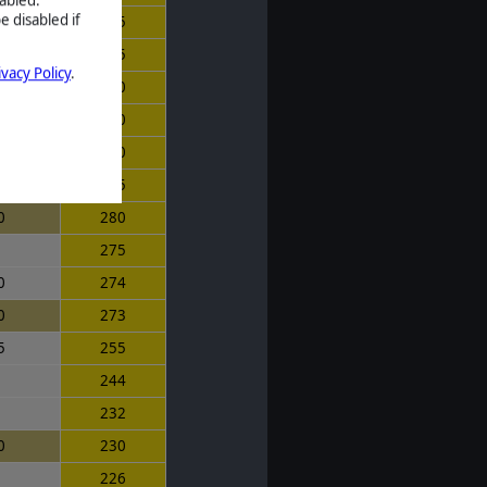
e disabled if
5
315
5
315
ivacy Policy
.
5
310
0
310
0
300
5
285
0
280
5
275
0
274
0
273
5
255
9
244
0
232
0
230
1
226