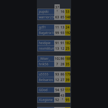
37
pupski
16
53
T
warrior230
63
85
148
gcfl1
11
13
24
Bagatrix1805
99
93
192
heidipie
91
91
182
rexmilitum
13
12
25
_Wiser_
102
86
188
hrik56
7
28
35
u5555
93
86
179
Belisarios
12
27
39
GDod
54
57
111
43
XLegione
52
95
T