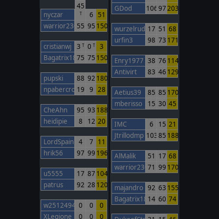
45
GDod
106
97
203
nyczar
6
51
T
warrior230
55
95
150
wurzelrudi
17
51
68
urfin3
98
73
171
cristianwj
3
0
3
T
T
Bagatrix1805
75
75
150
Enry1977
38
76
114
Antivirt
83
46
129
pupski
88
92
180
npabercro
19
9
28
Aetius39
85
85
170
mberisso
15
30
45
CheAhn
95
93
188
heidipie
8
12
20
IMC
6
15
21
Jtrillodmp
103
85
188
LordSpain
4
7
11
hrik56
97
99
196
AlMalik
51
17
68
warrior230
71
99
170
u5555
17
87
104
patrus
92
28
120
majandro
92
63
155
Bagatrix1805
14
60
74
w2512494748
0
0
0
XLegione
0
0
0