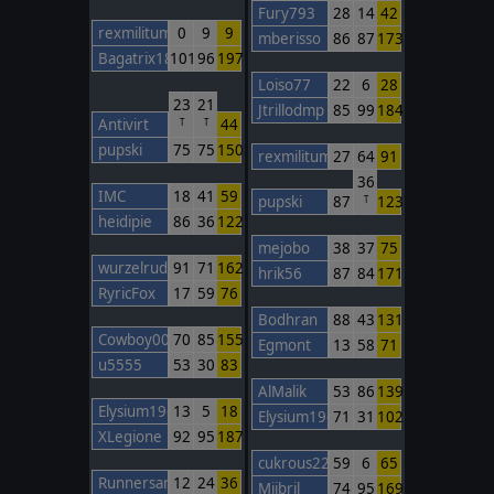
Fury793
28
14
42
rexmilitum
0
9
9
mberisso
86
87
173
Bagatrix1805
101
96
197
Loiso77
22
6
28
23
21
Jtrillodmp
85
99
184
Antivirt
44
T
T
pupski
75
75
150
rexmilitum
27
64
91
36
IMC
18
41
59
pupski
87
123
T
heidipie
86
36
122
mejobo
38
37
75
wurzelrudi
91
71
162
hrik56
87
84
171
RyricFox
17
59
76
Bodhran
88
43
131
Cowboy00
70
85
155
Egmont
13
58
71
u5555
53
30
83
AlMalik
53
86
139
Elysium1965
13
5
18
Elysium1965
71
31
102
XLegione
92
95
187
cukrous22
59
6
65
Runnersan
12
24
36
Mijbril
74
95
169