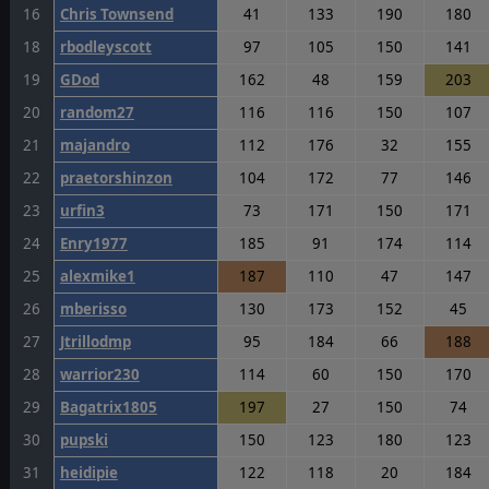
16
Chris Townsend
41
133
190
180
18
rbodleyscott
97
105
150
141
19
GDod
162
48
159
203
20
random27
116
116
150
107
21
majandro
112
176
32
155
22
praetorshinzon
104
172
77
146
23
urfin3
73
171
150
171
24
Enry1977
185
91
174
114
25
alexmike1
187
110
47
147
26
mberisso
130
173
152
45
27
Jtrillodmp
95
184
66
188
28
warrior230
114
60
150
170
29
Bagatrix1805
197
27
150
74
30
pupski
150
123
180
123
31
heidipie
122
118
20
184