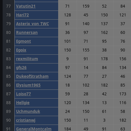
77
Vatutin21
71
159
52
84
78
Hari72
128
45
150
121
79
Asterix_von_TWC
91
140
137
37
80
Runnersan
36
97
162
60
81
Egmont
101
71
95
76
82
Egoix
150
155
38
90
83
rexmilitum
9
91
178
156
84
gfs26
97
14
84
134
85
DukeofStratham
124
77
27
46
86
Elysium1965
18
102
182
85
87
Loiso77
59
28
42
173
88
Hellgie
120
134
13
116
89
Uchmunduk
24
150
61
58
90
cristianwj
150
11
3
182
91
GeneralMontcalm
184
49
91
63