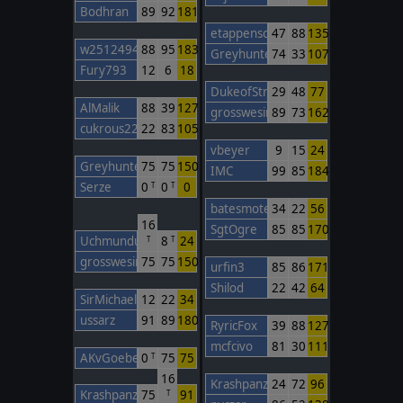
Bodhran
89
92
181
etappenschwein
47
88
135
w2512494748
88
95
183
Greyhunter3
74
33
107
Fury793
12
6
18
DukeofStratham
29
48
77
AlMalik
88
39
127
grosswesir
89
73
162
cukrous22
22
83
105
vbeyer
9
15
24
Greyhunter3
75
75
150
IMC
99
85
184
Serze
0
0
0
T
T
batesmotel
34
22
56
16
SgtOgre
85
85
170
Uchmunduk
8
24
T
T
grosswesir
75
75
150
urfin3
85
86
171
Shilod
22
42
64
SirMichael
12
22
34
ussarz
91
89
180
RyricFox
39
88
127
mcfcivo
81
30
111
AKvGoeben
0
75
75
T
16
Krashpanzer
24
72
96
Krashpanzer
75
91
T