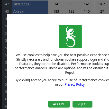
47
SirMichael
34
98
141
167
48
Akayar
183
182
140
27
48
RussellGardener1964
136
140
10
125
50
Krashpanzer
91
96
193
150
51
SgtOgre
40
170
179
26
52
Shilod
73
64
164
42
53
nyczar
43
138
51
170
We use cookies to help give you the best possible experience o
53
mcfcivo
111
111
44
110
Strictly necessary and functional cookies support login and sh
55
Breogan
140
43
90
155
features, they cannot be disabled. Performance cookies sup
performance analysis. These are optional and will be disabled if 
56
AKvGoeben
75
109
54
172
Reject.
57
carpenkm
0
177
139
108
By clicking Accept you agree to our use of Performance cookies
58
samgamgee
122
100
188
44
in our
Privacy Policy
.
59
RyricFox
76
127
182
142
60
Chic44
141
18
119
147
ACCEPT
REJECT
61
rockmanbob123
89
40
105
103