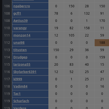
106
npabercro
0
150
28
150
108
gcfl1
78
6
132
91
108
Aetius39
0
0
1
170
110
varangy
19
82
158
11
111
monzon14
12
105
22
59
112
unai98
0
0
0
188
113
titusten
150
29
36
59
114
Drudgep
0
0
0
159
115
larizona55
20
83
40
15
116
Skylarker6391
12
52
25
47
117
kl999
0
1
25
21
118
Vadim84
0
0
0
16
119
Tac1
0
0
0
0
119
Scharlach
0
0
0
0
119
Verdere
0
0
0
0