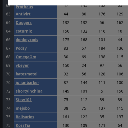
Commodore
62
47
145
132
65
Protheus
63
Antivirt
44
80
176
129
64
Duggers
132
132
56
162
64
coturnix
150
132
116
10
66
donkeycods
175
168
101
44
67
Podsy
83
57
184
136
68
OmegaOm
30
69
138
115
69
vbeyer
150
24
97
56
70
batesmotel
92
56
128
106
70
julianbarker
87
144
111
100
72
shortyinchina
149
101
5
150
73
Stew101
75
112
39
89
74
mejobo
38
75
137
115
75
Belisarios
161
122
35
137
75
KossTia
130
109
171
64