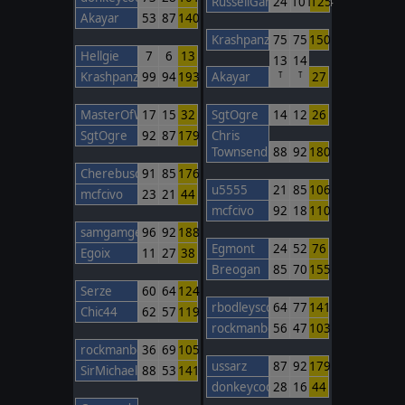
RussellGardener1964
24
101
125
Akayar
53
87
140
Krashpanzer
75
75
150
Hellgie
7
6
13
13
14
Krashpanzer
99
94
193
Akayar
27
T
T
MasterOfWar
17
15
32
SgtOgre
14
12
26
SgtOgre
92
87
179
Chris
Townsend
88
92
180
Cherebuschka
91
85
176
u5555
21
85
106
mcfcivo
23
21
44
mcfcivo
92
18
110
samgamgee
96
92
188
Egmont
24
52
76
Egoix
11
27
38
Breogan
85
70
155
Serze
60
64
124
rbodleyscott
64
77
141
Chic44
62
57
119
rockmanbob123
56
47
103
rockmanbob123
36
69
105
ussarz
87
92
179
SirMichael
88
53
141
donkeycods
28
16
44