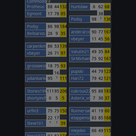
Commodore
Protheus
88
44
132
huntdaw
6
62
68
Egmont
17
78
95
38
Podsy
98
136
T
Podsy
86
98
184
anderarcos11
90
77
167
Belisarios
26
9
35
vbeyer
11
45
56
carpenkm
86
53
139
Vatutin21
49
35
84
vbeyer
26
71
97
SirMichael
75
92
167
grosswesir
18
75
93
pupski
44
79
123
16
julianbarker
95
111
Hari72
79
42
121
T
Stones1985
111
95
206
cukrous22
95
88
183
shortyinchina
0
5
5
Asterix_von_TWC
7
30
37
urfin3
75
75
150
Runnersan
41
19
60
22
17
etappenschwein
83
85
168
Stew101
39
T
T
mejobo
66
49
115