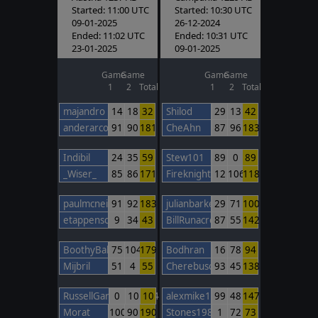
Started: 11:00 UTC
Started: 10:30 UTC
09-01-2025
26-12-2024
Ended: 11:02 UTC
Ended: 10:31 UTC
23-01-2025
09-01-2025
Game
Game
Game
Game
1
2
Total
1
2
Total
majandro
14
18
32
Shilod
29
13
42
anderarcos11
91
90
181
CheAhn
87
96
183
Indibil
24
35
59
Stew101
89
0
89
_Wiser_
85
86
171
FireknightBarcelona
12
106
118
paulmcneil
91
92
183
julianbarker
29
71
100
etappenschwein
9
34
43
BillRunacre
87
55
142
BoothyBaby
75
104
179
Bodhran
16
78
94
Mijbril
51
4
55
Cherebuschka
93
45
138
RussellGardener1964
0
10
10
alexmike1
99
48
147
Morat
100
90
190
Stones1985
1
72
73