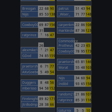
Breogan
22
68
90
patrus
51
43
94
Nijis
85
53
138
_Wiser_
71
77
148
Cowboy00
69
87
156
carpenkm
22
86
108
31
markleslie
87
36
123
ratprince
16
47
T
Commodore
26
Protheus
42
23
65
alexmike1
21
47
T
Cowboy00
78
95
173
GDod
74
85
159
praetorshinzon
65
81
146
praetorshinzon
6
71
77
Morat
55
48
103
AKvGoeben
5
49
54
Nijis
34
60
94
Duggers
8
48
56
Indibil
93
65
158
mberisso
94
58
152
random27
21
86
107
FireknightBarcelona
89
82
171
ratprince
85
31
116
Jtrillodmp
28
38
66
coturnix
5
5
10