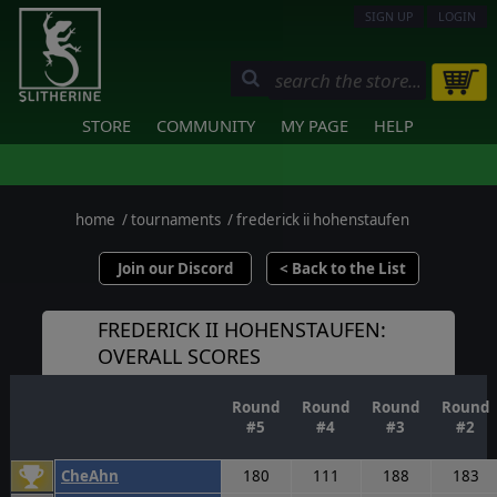
SIGN UP
LOGIN
STORE
COMMUNITY
MY PAGE
HELP
home
/
tournaments
/
frederick ii hohenstaufen
Join our Discord
< Back to the List
FREDERICK II HOHENSTAUFEN:
OVERALL SCORES
Round
Round
Round
Round
#5
#4
#3
#2
CheAhn
180
111
188
183