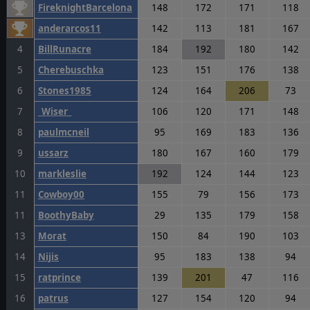
FireknightBarcelona
148
172
171
118
anderarcos11
142
113
181
167
4
BillRunacre
184
192
180
142
5
Cherebuschka
123
151
176
138
6
Stones1985
124
164
206
73
7
_Wiser_
106
120
171
148
8
paulmcneil
95
169
183
136
9
ussarz
180
167
160
179
10
markleslie
192
124
144
123
11
Cowboy00
155
79
156
173
11
BoothyBaby
29
135
179
158
13
Morat
150
84
190
103
14
Nijis
95
183
138
94
15
ratprince
139
201
47
116
16
patrus
127
154
120
94