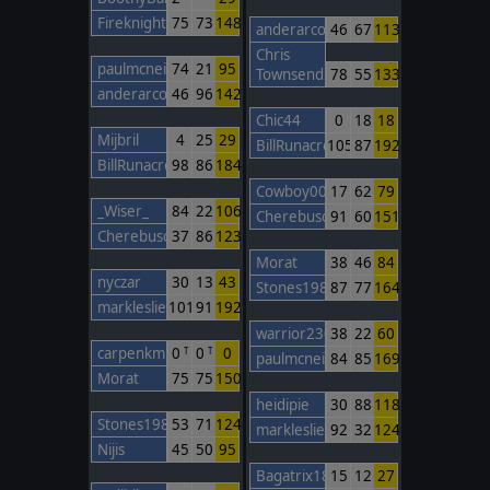
FireknightBarcelona
75
73
148
anderarcos11
46
67
113
Chris
paulmcneil
74
21
95
Townsend
78
55
133
anderarcos11
46
96
142
Chic44
0
18
18
Mijbril
4
25
29
BillRunacre
105
87
192
BillRunacre
98
86
184
Cowboy00
17
62
79
_Wiser_
84
22
106
Cherebuschka
91
60
151
Cherebuschka
37
86
123
Morat
38
46
84
nyczar
30
13
43
Stones1985
87
77
164
markleslie
101
91
192
warrior230
38
22
60
carpenkm
0
0
0
T
T
paulmcneil
84
85
169
Morat
75
75
150
heidipie
30
88
118
Stones1985
53
71
124
markleslie
92
32
124
Nijis
45
50
95
Bagatrix1805
15
12
27