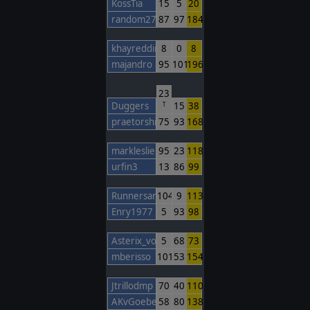
KossTia
15
5
20
random27
87
97
184
khayreddin
8
0
8
majandro
95
101
196
23
Duggers
15
38
T
praetorshinzon
75
93
168
markleslie
95
23
118
urfin3
13
86
99
Runnersan
104
9
113
Enry1977
5
93
98
Asterix_von_TWC
5
68
73
mberisso
101
53
154
Jtrillodmp
70
40
110
AKvGoeben
58
80
138