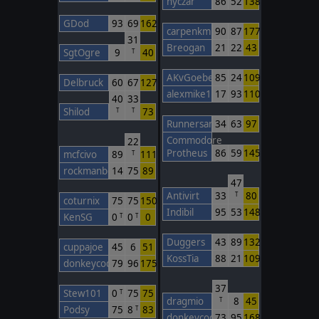
nyczar
86
52
138
GDod
93
69
162
carpenkm
90
87
177
31
Breogan
21
22
43
SgtOgre
9
40
T
AKvGoeben
85
24
109
Delbruck
60
67
127
alexmike1
17
93
110
40
33
Shilod
73
T
T
Runnersan
34
63
97
Commodore
22
Protheus
86
59
145
mcfcivo
89
111
T
rockmanbob123
14
75
89
47
Antivirt
33
80
T
coturnix
75
75
150
Indibil
95
53
148
KenSG
0
0
0
T
T
Duggers
43
89
132
cuppajoe
45
6
51
KossTia
88
21
109
donkeycods
79
96
175
37
Stew101
0
75
75
T
dragmio
8
45
T
Podsy
75
8
83
T
donkeycods
73
95
168