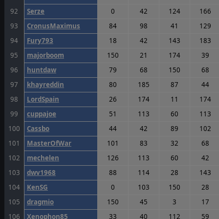
92
Serze
0
42
124
166
93
CronusMaximus
84
98
41
129
94
Fury793
18
42
143
183
95
majorboom
150
21
174
39
96
huntdaw
79
68
150
68
97
khayreddin
80
185
87
44
98
LordSpain
26
174
11
174
99
cuppajoe
51
113
60
113
100
Cassbo
44
42
89
102
101
MasterOfWar
101
83
32
68
102
mechelen
126
113
60
42
103
dwv1968
88
114
28
143
104
KenSG
0
103
150
28
105
dragmio
150
45
3
17
106
Xenophon85
33
40
112
59