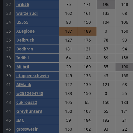
32
hrik56
75
171
196
148
33
wurzelrudi
162
161
133
68
34
u5555
83
150
104
106
35
XLegione
187
189
0
150
36
Delbruck
127
176
78
93
37
Bodhran
181
131
57
94
38
Indibil
64
148
59
158
39
Mijbril
29
169
55
190
39
etappenschwein
149
135
43
168
41
AlMalik
127
139
121
68
42
w2512494748
183
150
0
55
43
cukrous22
105
65
150
183
44
Greyhunter3
150
107
65
171
45
IMC
59
184
192
21
45
grosswesir
150
162
93
22