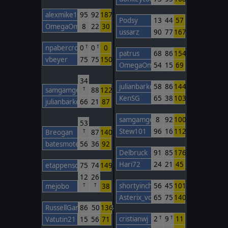
alexmike1
95
92
187
Podsy
13
44
57
OmegaOm
8
22
30
ussarz
90
77
167
npabercro
0
0
0
T
T
patrus
68
86
154
vbeyer
75
75
150
OmegaOm
54
15
69
34
julianbarker
58
86
144
samgamgee
88
122
T
KenSG
65
38
103
julianbarker
66
21
87
samgamgee
8
92
100
53
Stew101
96
16
112
Breogan
87
140
T
batesmotel
56
36
92
Delbruck
91
85
176
Hari72
24
21
45
etappenschwein
75
74
149
12
26
shortyinchina
56
45
101
mejobo
38
T
T
Asterix_von_TWC
65
75
140
RussellGardener1964
86
50
136
cristianwj
2
9
11
Vatutin21
15
56
71
T
T