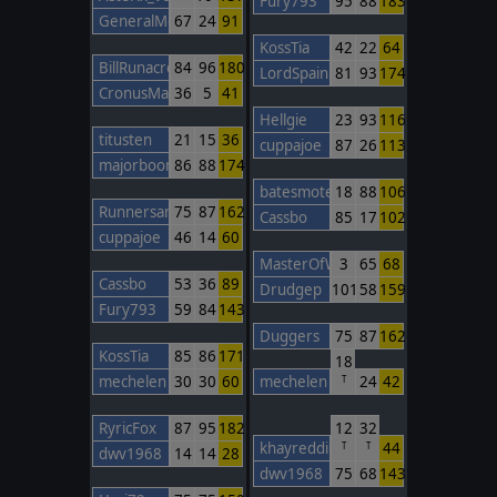
Fury793
95
88
183
GeneralMontcalm
67
24
91
KossTia
42
22
64
BillRunacre
84
96
180
LordSpain
81
93
174
CronusMaximus
36
5
41
Hellgie
23
93
116
titusten
21
15
36
cuppajoe
87
26
113
majorboom
86
88
174
batesmotel
18
88
106
Runnersan
75
87
162
Cassbo
85
17
102
cuppajoe
46
14
60
MasterOfWar
3
65
68
Cassbo
53
36
89
Drudgep
101
58
159
Fury793
59
84
143
Duggers
75
87
162
KossTia
85
86
171
18
mechelen
30
30
60
mechelen
24
42
T
RyricFox
87
95
182
12
32
khayreddin
44
T
T
dwv1968
14
14
28
dwv1968
75
68
143