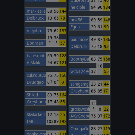
DukeofStratham
31
15
46
heidipie
94
90
184
markleslie
88
56
144
Delbruck
13
65
78
hrik56
89
59
148
Egoix
29
61
90
mejobo
75
62
137
19
38
paulmcneil
49
87
136
Bodhran
57
T
T
Delbruck
75
18
93
batesmotel
69
59
128
BoothyBaby
83
75
158
AlMalik
54
67
121
18
w2512494748
37
55
T
cukrous22
75
75
150
Drudgep
0
0
0
T
T
samgamgee
23
21
44
Greyhunter3
86
85
171
Shilod
89
75
164
Greyhunter3
17
48
65
14
grosswesir
8
22
T
Skylarker6391
12
13
25
AKvGoeben
75
97
172
IMC
103
89
192
OmegaOm
88
27
115
donkeycods
73
28
101