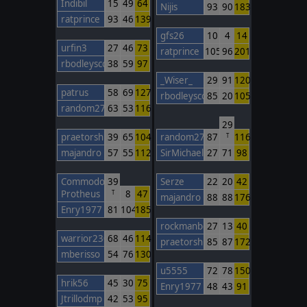
Indibil
15
49
64
Nijis
93
90
183
ratprince
93
46
139
gfs26
10
4
14
urfin3
27
46
73
ratprince
105
96
201
rbodleyscott
38
59
97
_Wiser_
29
91
120
patrus
58
69
127
rbodleyscott
85
20
105
random27
63
53
116
29
praetorshinzon
39
65
104
random27
87
116
T
majandro
57
55
112
SirMichael
27
71
98
Commodore
39
Serze
22
20
42
Protheus
8
47
T
majandro
88
88
176
Enry1977
81
104
185
rockmanbob123
27
13
40
warrior230
68
46
114
praetorshinzon
85
87
172
mberisso
54
76
130
u5555
72
78
150
hrik56
45
30
75
Enry1977
48
43
91
Jtrillodmp
42
53
95