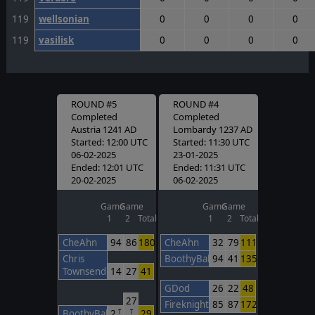
119
wellsonian
0
0
0
0
119
vasilisk
0
0
0
0
ROUND #5
ROUND #4
Completed
Completed
Austria 1241 AD
Lombardy 1237 AD
Started: 12:00 UTC
Started: 11:30 UTC
06-02-2025
23-01-2025
Ended: 12:01 UTC
Ended: 11:31 UTC
20-02-2025
06-02-2025
Game
Game
Game
Game
1
2
Total
1
2
Total
CheAhn
94
86
180
CheAhn
32
79
111
Chris
BoothyBaby
94
41
135
Townsend
14
27
41
GDod
26
22
48
27
FireknightBarcelona
85
87
172
BoothyBaby
2
29
T
T