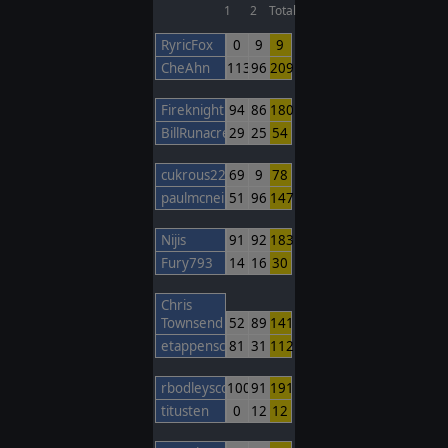
1
2
Total
RyricFox
0
9
9
CheAhn
113
96
209
FireknightBarcelona
94
86
180
BillRunacre
29
25
54
cukrous22
69
9
78
paulmcneil
51
96
147
Nijis
91
92
183
Fury793
14
16
30
Chris
Townsend
52
89
141
etappenschwein
81
31
112
rbodleyscott
100
91
191
titusten
0
12
12