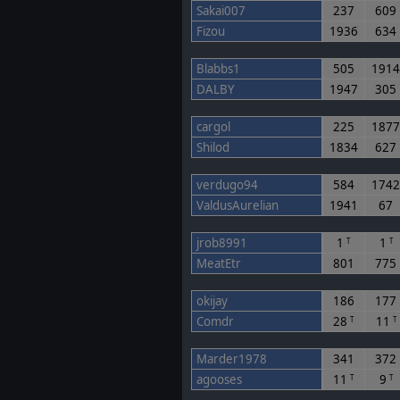
Sakai007
237
609
Fizou
1936
634
Blabbs1
505
191
DALBY
1947
305
cargol
225
187
Shilod
1834
627
verdugo94
584
174
ValdusAurelian
1941
67
jrob8991
1
1
T
T
MeatEtr
801
775
okijay
186
177
Comdr
28
11
T
T
Marder1978
341
372
agooses
11
9
T
T