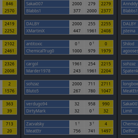
846
Sakai007
2000
279
2279
Annddy
2570
Blabbs1
377
2000
2377
Blabbs1
4
2419
DALBY
2000
255
2255
DALBY
2252
XMartiniX
447
1961
2408
jsteina
7
2102
antitoxic
0
0
0
Shilod
T
T
2461
ChemicalTrug0
1000
979
1979
agoose
2
2326
cargol
1961
254
2215
sohzaz
2008
Marder1978
243
1961
2204
Spaten
2
sohzaz
2000
711
2711
longbo
1576
Bluto5
267
780
1047
MeatEt
363
verdugo94
32
958
990
Sakai00
39
DirtyMark
32
0
32
Limit
T
713
Zacvalsky
1
3
4
Chemica
T
T
20
MeatEtr
756
741
1497
Delfer