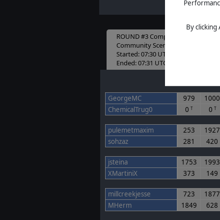
Performance 
By clicking
ROUND #3 Completed
Community Scenario Round 3
Started: 07:30 UTC 21-12-2024
Ended: 07:31 UTC 30-01-2025
Game 1
Game 2
GeorgeMC
979
100
ChemicalTrug0
0
0
T
T
pulemetmaxim
253
192
sohzaz
281
420
jsteina
1753
199
XMartiniX
373
149
millcreekjesse
723
187
MHerm
1849
628