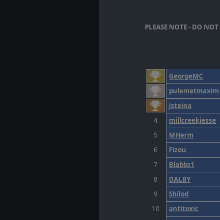
PLEASE NOTE - DO NO
GeorgeMC
pulemetmaxim
jsteina
4
millcreekjesse
5
MHerm
6
Fizou
7
Blabbs1
8
DALBY
9
Shilod
10
antitoxic