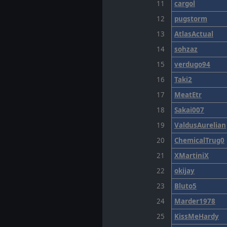
11
cargol
12
pugstorm
13
AtlasActual
14
sohzaz
15
verdugo94
16
Taki2
17
MeatEtr
18
Sakai007
19
ValdusAurelian
20
ChemicalTrug0
21
XMartiniX
22
okijay
23
Bluto5
24
Marder1978
25
KissMeHardy