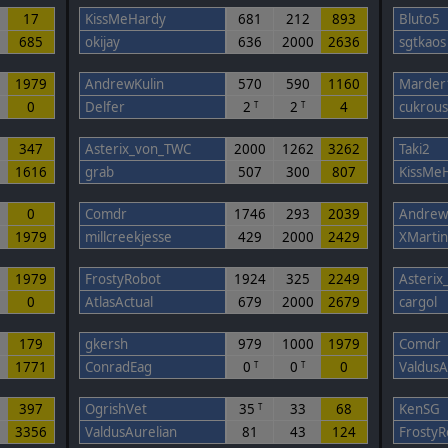
17
KissMeHardy
681
212
893
Bluto5
685
okijay
636
2000
2636
sgtkaos
0
1979
AndrewKulin
570
590
1160
Marder
0
Delfer
2
2
4
cukrou
T
T
347
Asterix_von_TWC
2000
1262
3262
Taki2
1616
grab
507
300
807
KissMe
0
Comdr
1746
293
2039
Andrew
1979
millcreekjesse
429
2000
2429
XMartin
0
1979
FrostyRobot
1924
325
2249
Asteri
0
AtlasActual
679
2000
2679
cargol
179
gkersh
979
1000
1979
Comdr
1771
ConradEag
0
0
0
ValdusA
T
T
397
OgrishVet
35
33
68
KenSG
T
5
3356
ValdusAurelian
81
43
124
FrostyR