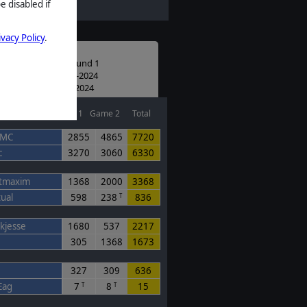
e disabled if
ivacy Policy
.
D #1 Completed
unity Scenario Round 1
ed: 07:00 UTC 02-10-2024
: 07:02 UTC 11-11-2024
Game 1
Game 2
Total
eMC
2855
4865
7720
c
3270
3060
6330
tmaxim
1368
2000
3368
tual
598
238
836
T
ekjesse
1680
537
2217
305
1368
1673
327
309
636
Eag
7
8
15
T
T