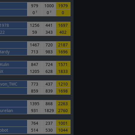
979
1000
1979
0
0
0
T
T
1978
1256
441
1697
s22
59
343
402
1467
720
2187
Hardy
713
983
1696
Kulin
847
724
1571
iX
1205
628
1833
x_von_TWC
773
437
1210
859
839
1698
1395
868
2263
urelian
931
1829
2760
764
237
1001
obot
514
530
1044