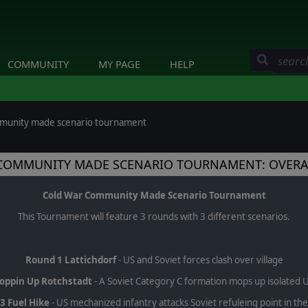
COMMUNITY
MY PAGE
HELP
mmunity made scenario tournament
COMMUNITY MADE SCENARIO TOURNAMENT: OVERA
Cold War Community Made Scenario Tournament
This Tournament will feature 3 rounds with 3 different scenarios.
Round 1 Lattichdorf
- US and Soviet forces clash over village
oppin Up Rotchstadt
- A Soviet Category C formation mops up isolated U
3 Fuel Hike
- US mechanized infantry attacks Soviet refuleing point in th