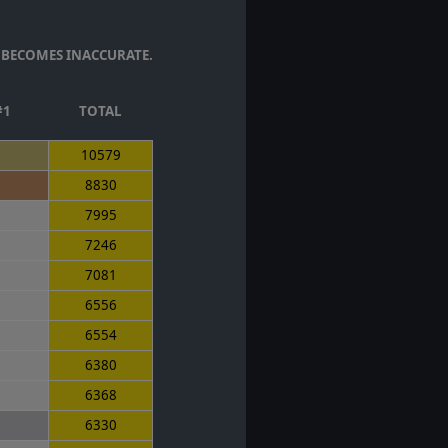
 BECOMES INACCURATE.
#1
TOTAL
10579
8830
7995
7246
7081
6556
6554
6380
6368
6330