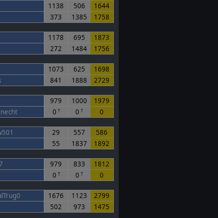
1138
506
1644
373
1385
1758
1178
695
1873
272
1484
1756
1073
625
1698
s
841
1888
2729
979
1000
1979
knecht
0
0
0
T
T
w501
29
557
586
r
55
1837
1892
7
979
833
1812
0
0
0
T
T
lTrug0
1676
1123
2799
502
973
1475