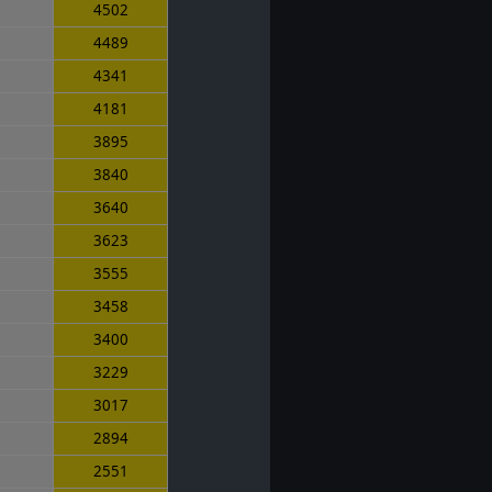
4502
4489
4341
4181
3895
3840
3640
3623
3555
3458
3400
3229
3017
2894
2551