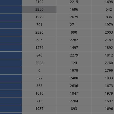
2102
2215
1698
3356
1696
542
1979
2679
836
701
2711
1979
2326
990
2003
685
2282
2187
1576
1497
1892
846
2279
1812
2008
124
2760
0
1979
2799
522
2408
1833
363
2636
1673
1616
1047
1979
713
2204
1697
1937
893
1696