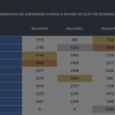
T ABANDON OR SURRENDER DURING A ROUND OR ELSE THE SCORING
Round #3
Round #2
Round 
1979
880
7720
2180
3282
3368
3746
2493
1756
2600
2429
2217
2477
2398
2206
2570
3350
636
2419
2377
1758
2252
2255
1873
2461
2209
1698
0
0
6330