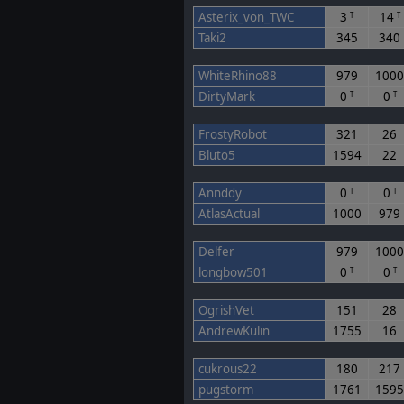
Asterix_von_TWC
3
14
T
T
Taki2
345
340
WhiteRhino88
979
100
DirtyMark
0
0
T
T
FrostyRobot
321
26
Bluto5
1594
22
Annddy
0
0
T
T
AtlasActual
1000
979
Delfer
979
100
longbow501
0
0
T
T
OgrishVet
151
28
AndrewKulin
1755
16
cukrous22
180
217
pugstorm
1761
159