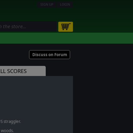
SIGN UP
LOGIN
Discuss on Forum
LL SCORES
S straggler.
e woods.