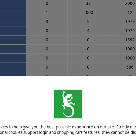
0
32
2000
1
2000
12
3
5
1979
0
4
1979
0
0
1592
0
0
1000
0
0
1000
0
0
586
0
0
15
0
0
0
0
0
0
0
0
0
0
0
0
0
0
0
ies to help give you the best possible experience on our site. Strictly n
0
0
0
ional cookies support login and shopping cart features, they cannot be dis