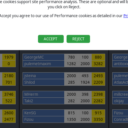
cookies support site performance analysis. These are optional and will b
you click on Reject.
 Accept you agree to our use of Performance cookies as detailed in our
Pr
ROUND #2 Completed
ROUN
Community Scenario Round 2
Comm
Started: 07:15 UTC 11-11-2024
Start
Ended: 07:16 UTC 21-12-2024
Ended
ACCEPT
REJECT
Total
Game 1
Game 2
Total
0
1979
GeorgeMC
780
100
880
Georg
0
pulemetmaxim
1282
2000
3282
antitoxi
7
2180
jsteina
2000
493
2493
puleme
701
Shilod
285
1924
2209
AtlasAc
3
3746
MHerm
2000
398
2398
millcre
522
Taki2
282
2000
2282
okijay
7
2600
KenSG
815
100
915
Fizou
2477
Fizou
1350
2000
3350
Conrad