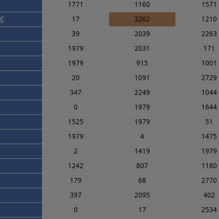
1771
1160
1571
WC
17
3262
1210
39
2039
2263
1979
2031
171
1979
915
1001
20
1091
2729
347
2249
1044
0
1979
1644
1525
1979
51
1979
4
1475
2
1419
1979
1242
807
1180
179
68
2770
397
2095
402
0
17
2534