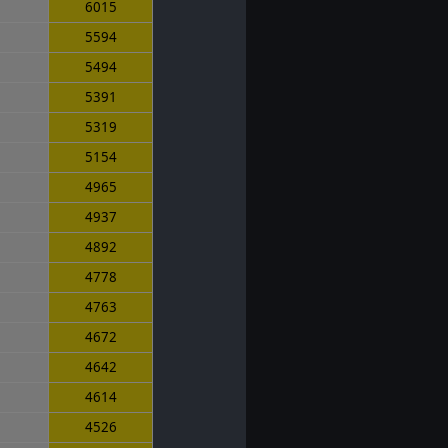
6015
5594
5494
5391
5319
5154
4965
4937
4892
4778
4763
4672
4642
4614
4526