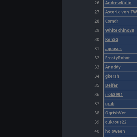
26
AndrewKulin
27
Asterix_von_T
28
Comdr
29
WhiteRhino88
30
KenSG
31
agooses
32
FrostyRobot
33
Annddy
34
gkersh
35
Delfer
36
jrob8991
37
grab
38
OgrishVet
39
cukrous22
40
holoween