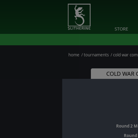
STORE
home
/
tournaments
/
cold war co
COLD WAR 
Round 2 M
Round 