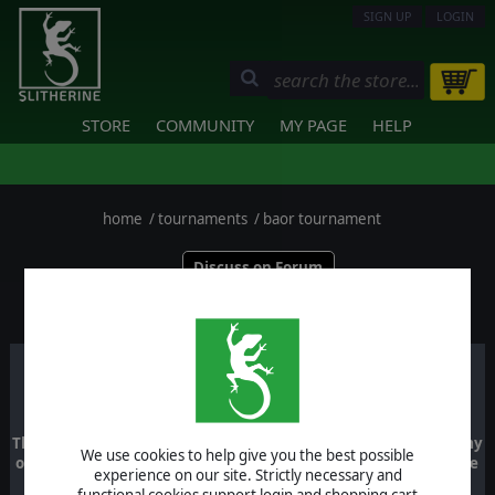
SIGN UP
LOGIN
STORE
COMMUNITY
MY PAGE
HELP
home
/
tournaments
/
baor tournament
Discuss on Forum
PLAYERS
BAOR TOURNAMENT
This is a tournament which includes untis from the British Army
We use cookies to help give you the best possible
of the Rhine and requires that you have the British Army of the
experience on our site. Strictly necessary and
Rhine DLC
functional cookies support login and shopping cart