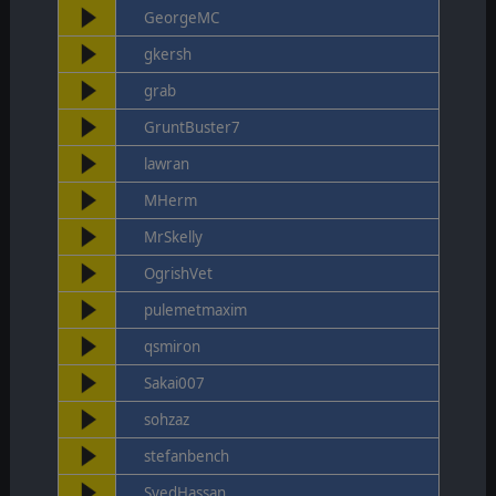
GeorgeMC
gkersh
grab
GruntBuster7
lawran
MHerm
MrSkelly
OgrishVet
pulemetmaxim
qsmiron
Sakai007
sohzaz
stefanbench
SyedHassan