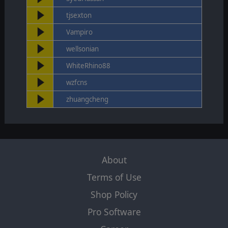
tjsexton
Vampiro
wellsonian
WhiteRhino88
wzfcns
zhuangcheng
About
Terms of Use
Shop Policy
Pro Software