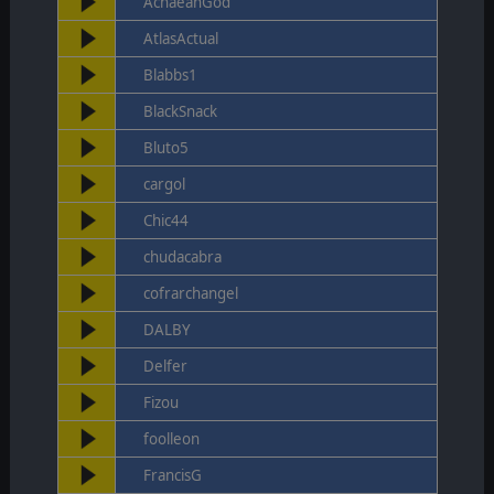
AchaeanGod
AtlasActual
Blabbs1
BlackSnack
Bluto5
cargol
Chic44
chudacabra
cofrarchangel
DALBY
Delfer
Fizou
foolleon
FrancisG