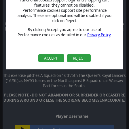
features, they cannot be disabled.
Performance cookies support site performance
Round 1 - Control That Blasted Dam!
analysis. These are optional and will be disabled if you
click on Reject.
Hold (or take) the Dam at all cost. The warehouse and town are also
key terrain, but they are to aid in defending the dam and should be
By clicking Accept you agree to our use of
used in that purpose.
Performance cookies as detailed in our
Privacy Policy
.
Round 2 - Spandau Prison Break
T
he duty US infantry platoon due to take over the Spandau Prison
guard task from the Soviets was refused entry.
ACCEPT
REJECT
Round 3 - Kl Flothe Ex1 UK NATO v UK WARPAC
This exercise pitches A Squadron 16th/5th The Queen’s Royal Lancers
(16/5L) as NATO forces in the North against B Squadron as Warsaw
Pact forces in the South.
PLEASE NOTE - DO NOT ABANDON OR SURRENDER OR CEASEFIRE
DURING A ROUND OR ELSE THE SCORING BECOMES INACCURATE.
Player Username