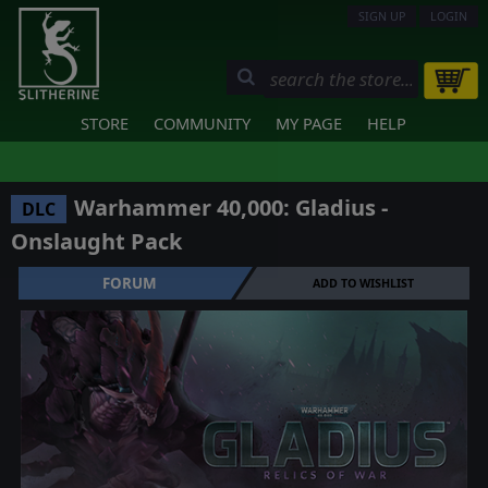
SIGN UP
LOGIN
STORE
COMMUNITY
MY PAGE
HELP
Warhammer 40,000: Gladius -
DLC
Onslaught Pack
FORUM
ADD TO WISHLIST