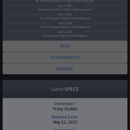
Re: Having so much Fun with a 'Seed' by pupski
July 4, 2026
Having so much Fun with a 'Seed' by pupski
July 0, 2026
Re: So Disappointing by eddieballgame
July 0, 2026
Re: So Disappointing by eddieballgame
July 6, 2026
So Disappointing by eddieballgame
BETA
TOURNAMENTS
MANUAL
Game
SPECS
Developer:
Proxy Studios
Release Date:
May 22, 2025