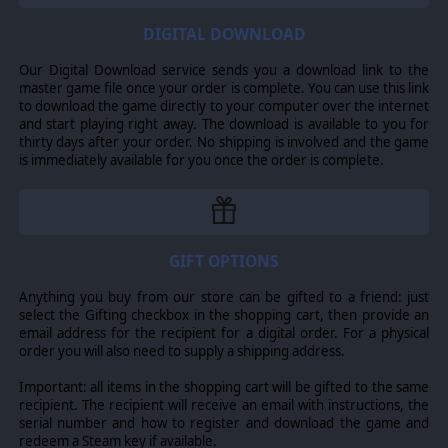
vehicles can carry a variety of heavy weapons - though on
DIGITAL DOWNLOAD
Gladius Prime, they are known for using only versatile
missile launchers.
Our Digital Download service sends you a download link to the
master game file once your order is complete. You can use this link
to download the game directly to your computer over the internet
Attilan Rough Rider - Astra Militarum
and start playing right away. The download is available to you for
thirty days after your order. No shipping is involved and the game
Fast melee cavalry unit.
is immediately available for you once the order is complete.
Horsemen may seem primitive in a galaxy filled with
millennia-old horrors, but the Rough Riders of Attila long
ago proved their worth to the Astra Militarum. The
hunting lances they carry are their concession to modern
GIFT OPTIONS
tactics, with their melta-tipped variants even capable of
Anything you buy from our store can be gifted to a friend: just
punching through power armour.
select the Gifting checkbox in the shopping cart, then provide an
email address for the recipient for a digital order. For a physical
The Rough Riders can use frag or melta lances in-game.
order you will also need to supply a shipping address.
Important: all items in the shopping cart will be gifted to the same
Sicarian Ruststalker - Adeptus Mechanicus
recipient. The recipient will receive an email with instructions, the
serial number and how to register and download the game and
Elite melee infantry which excels in prolonged battles.
redeem a Steam key if available.