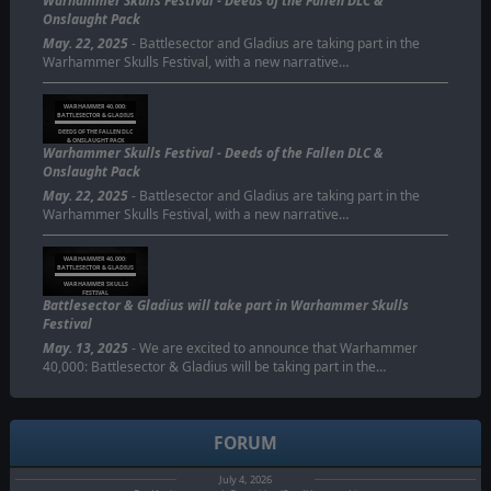
Warhammer Skulls Festival - Deeds of the Fallen DLC &
Onslaught Pack
May. 22, 2025
- Battlesector and Gladius are taking part in the
Warhammer Skulls Festival, with a new narrative…
WARHAMMER 40,000:
BATTLESECTOR & GLADIUS
DEEDS OF THE FALLEN DLC
& ONSLAUGHT PACK
Warhammer Skulls Festival - Deeds of the Fallen DLC &
Onslaught Pack
May. 22, 2025
- Battlesector and Gladius are taking part in the
Warhammer Skulls Festival, with a new narrative…
WARHAMMER 40,000:
BATTLESECTOR & GLADIUS
WARHAMMER SKULLS
FESTIVAL
Battlesector & Gladius will take part in Warhammer Skulls
Festival
May. 13, 2025
- We are excited to announce that Warhammer
40,000: Battlesector & Gladius will be taking part in the…
FORUM
July 4, 2026