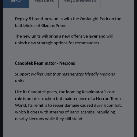
INFO
FEATURES
REQUIREMENTS
Deploy 8 brand-new units with the Onslaught Pack on the
battlefields of Gladius Prime.
The new units will bring a new offensive layer and will
unlock new strategic options for commanders.
Canoptek Reanimator - Necrons
Support walker unit that regenerates friendly Necrons
units.
Like its Canoptek peers, the looming Reanimator’s core
role is not destruction but maintenance of a Necron Tomb
World. Its remit is to repair damage caused during combat,
which it does with streams of nano-scarabs, rebuilding
nearby Necrons while they still stand.