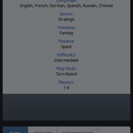
Language:
English, French, German, Spanish, Russian, Chinese
Genre:
Strategic
Timeline:
Fantasy
Theatre:
Space
Difficulty:
Intermediate
Play Style:
Turn-Based
Players:
1-8
AI:
Present
Game Editor:
Moddable Data Files