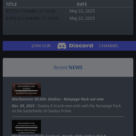
TITLE
DATE
[PC] DLC Installer v1.16.00
May 22, 2025
[LNX] DLC Installer v1.16.00
May 22, 2025
Recent
NEWS
WARHAMMER 40,000:
GLADIUS
RAMPAGE PACK OUT NOW
Warhammer 40,000: Gladius - Rampage Pack out now
Dec. 09, 2025
- Deploy 8 brand-new units with the Rampage Pack
on the battlefields of Gladius Prime.
WARHAMMER 40,000:
BATTLESECTOR & GLADIUS
DEEDS OF THE FALLEN DLC
& ONSLAUGHT PACK