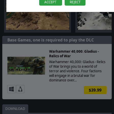
ACCEPT
REJECT
Base Games, one is required to play the DLC
Warhammer 40,000: Gladius -
Relics of War
Warhammer 40,000: Gladius - Relics
of War brings you to a world of
terror and violence. Four factions
will engage in a brutal war for
dominance over…
$39.99
DOWNLOAD