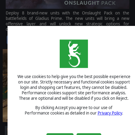
Deploy 8 brand-new units with the Onslaught Pack on the
battlefields of Gladius Prime. The new units will bring a new
offensive layer and will unlock new strategic options for
commanders.
$6.99
We use cookies to help give you the best possible experience
on our site. Strictly necessary and functional cookies support
login and shopping cart features, they cannot be disabled.
Performance cookies support site performance analysis.
These are optional and will be disabled if you click on Reject.
By clicking Accept you agree to our use of
Performance cookies as detailed in our
Privacy Policy
.