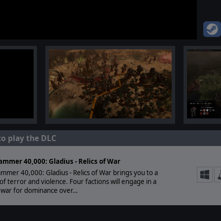
to play the DLC
mmer 40,000: Gladius - Relics of War
mer 40,000: Gladius - Relics of War brings you to a
of terror and violence. Four factions will engage in a
l war for dominance over…