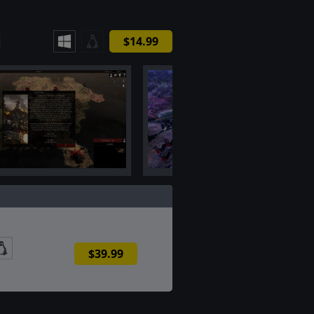
$14.99
$39.99