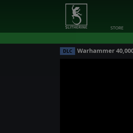
STORE
Warhammer 40,000: 
DLC