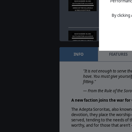
Warhammer Skulls F
Performance 
WARHAMMER 40,000:
BATTLESECTOR & GLADIUS
Fallen DLC & Onsla
DEEDS OF THE FALLEN DLC
& ONSLAUGHT PACK
May. 22, 2025
- Bat
By clicking
taking part in the 
with a new narrati
Warhammer Skulls F
WARHAMMER 40,000:
BATTLESECTOR & GLADIUS
Fallen DLC & Onsla
DEEDS OF THE FALLEN DLC
& ONSLAUGHT PACK
May. 22, 2025
- Bat
taking part in the 
INFO
FEATURES
with a new narrati
Battlesector & Glad
WARHAMMER 40,000:
BATTLESECTOR & GLADIUS
Warhammer Skulls 
"It is not enough to serve th
WARHAMMER SKULLS
have. You must give yourself 
FESTIVAL
May. 13, 2025
- We 
fitting."
that Warhammer 40,
Gladius will be taki
— From the Rule of the Soro
A new faction joins the war fo
The Adepta Sororitas, also known
devotion, they place the worship
served, tending to the needs of the
worthy, and for those that aren’t 