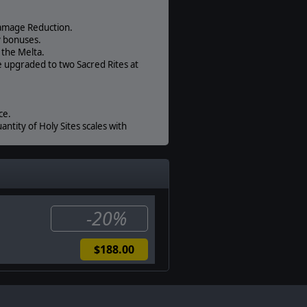
Damage Reduction.
y bonuses.
 the Melta.
e upgraded to two Sacred Rites at
ce.
antity of Holy Sites scales with
3%.
ile radius and cannot develop
-20%
$188.00