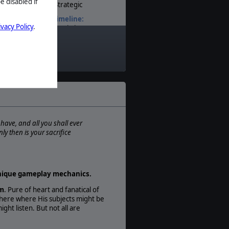
e disabled if
Strategic
Timeline:
ivacy Policy
.
Sci-Fi
Theatre:
Space
Difficulty:
Intermediate
Play Style:
Turn-Based
Players:
1-8
 have, and all you shall ever
ly then is your sacrifice
AI:
Present
 unique gameplay mechanics.
um
. Pure of heart and fanatical of
where where His subjects might be
ght listen. But not all are