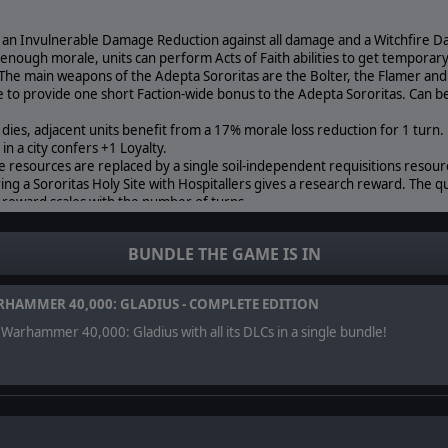
e an Invulnerable Damage Reduction against all damage and a Witchfire 
e enough morale, units can perform Acts of Faith abilities to get temporar
 The main weapons of the Adepta Sororitas are the Bolter, the Flamer and
ce to provide one short Faction-wide bonus to the Adepta Sororitas. Can b
 dies, adjacent units benefit from a 17% morale loss reduction for 1 turn.
e in a city confers +1 Loyalty.
e resources are replaced by a single soil-independent requisitions resour
ring a Sororitas Holy Site with Hospitallers gives a research reward. The qu
 reward scales with the number of turns.
ts cannot use their Shield of Faith and Deal 50% less damage instead of 3
e cities of the Adepta Sororitas built after their first are limited to a one-t
BUNDLE THE GAME IS IN
HAMMER 40,000: GLADIUS - COMPLETE EDITION
Warhammer 40,000: Gladius with all its DLCs in a single bundle!
r