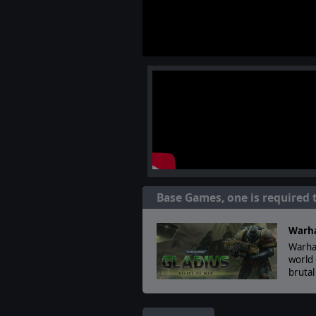
Base Games, one is required 
Warha
Warham
world 
bruta