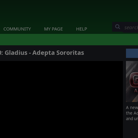
COMMUNITY
MY PAGE
HELP
Gladius - Adepta Sororitas
A new 
the Ad
and u