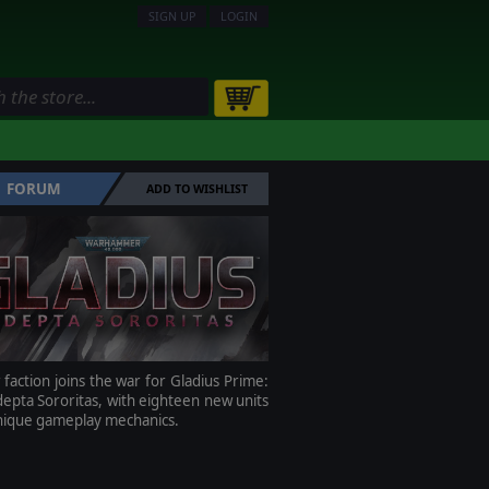
SIGN UP
LOGIN
FORUM
ADD TO WISHLIST
faction joins the war for Gladius Prime:
epta Sororitas, with eighteen new units
nique gameplay mechanics.