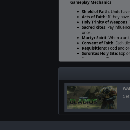
Gameplay Mechanics
Shield of Faith
: Units hav
Acts of Faith
: If they hav
Holy Trinity of Weapons
:
Sacred Rites
: Pay influen
once.
Martyr Spirit
: When a unit
Convent of Faith
: Each til
Requisitions
: Food and or
Sororitas Holy Site
: Explo
the map size. The research
Oath of Faith
: Broken uni
Religious Enclave
: All th
further.
Complete units roster
WAR
Canoness
Get 
Dialogus
Saint Celestine
Avenger Strike Fighte
Lightning