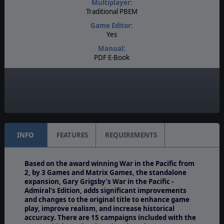
Multiplayer:
Traditional PBEM
Game Editor:
Yes
Manual:
PDF E-Book
Unit Scale:
Task Force
Turn Scale:
3 days
INFO
FEATURES
REQUIREMENTS
Based on the award winning War in the Pacific from
2, by 3 Games and Matrix Games, the standalone
expansion, Gary Grigsby’s War in the Pacific -
Admiral’s Edition, adds significant improvements
and changes to the original title to enhance game
play, improve realism, and increase historical
accuracy. There are 15 campaigns included with the