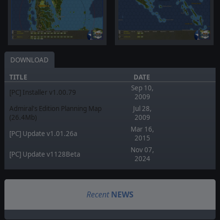
DOWNLOAD
TITLE
DATE
Sep 10,
[PC] Installer v1.00.79
2009
Admiral's Edition Planning Map
Jul 28,
(26.4Mb)
2009
Mar 16,
[PC] Update v1.01.26a
2015
Nov 07,
[PC] Update v1128Beta
2024
Recent
NEWS