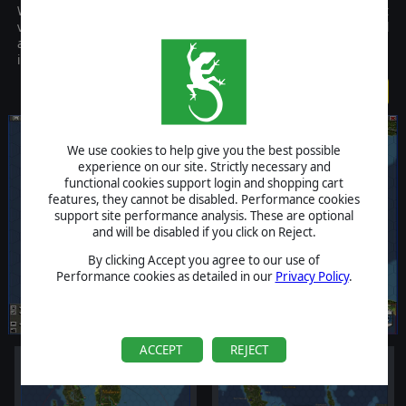
War in the Pacific AE is an updated version of War in the Pacific. It
vastly improves gameplay, realism, and it also increases historical
accuracy with dozens of new features, art, and engine
improvements.
$79.99
We use cookies to help give you the best possible
experience on our site. Strictly necessary and
functional cookies support login and shopping cart
features, they cannot be disabled. Performance cookies
support site performance analysis. These are optional
and will be disabled if you click on Reject.
By clicking Accept you agree to our use of
Performance cookies as detailed in our
Privacy Policy
.
ACCEPT
REJECT