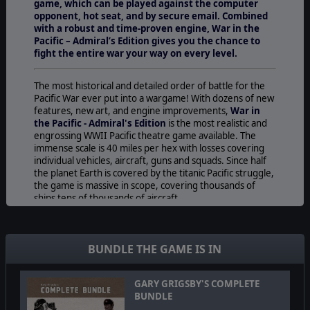
game, which can be played against the computer
opponent, hot seat, and by secure email. Combined
with a robust and time-proven engine, War in the
Pacific – Admiral’s Edition gives you the chance to
fight the entire war your way on every level.
The most historical and detailed order of battle for the
Pacific War ever put into a wargame! With dozens of new
features, new art, and engine improvements,
War in
the Pacific - Admiral's Edition
is the most realistic and
engrossing WWII Pacific theatre game available. The
immense scale is 40 miles per hex with losses covering
individual vehicles, aircraft, guns and squads. Since half
the planet Earth is covered by the titanic Pacific struggle,
the game is massive in scope, covering thousands of
ships tens of thousands of aircraft.
War in the Pacific - Admiral's Edition
allows the player
to experience one of the most massive conflicts history
has ever seen on all fronts and in all forms:
BUNDLE THE GAME IS IN
The War At Sea-
The unparalleled realism in Admiral’s
Edition includes critical hit locations for all weapons
GARY GRIGSBY'S COMPLETE
platforms and radar installations, individual armor
BUNDLE
locations for ships, and a wealth of performance and