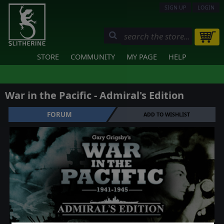
SIGN UP
LOGIN
STORE
COMMUNITY
MY PAGE
HELP
War in the Pacific - Admiral's Edition
FORUM
ADD TO WISHLIST