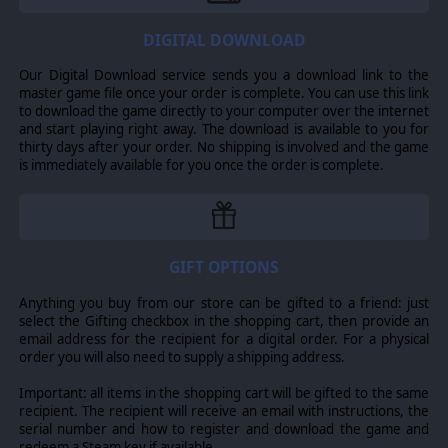
engineers, combat squads, Marine squads, support
squads, air support sections, Sherman tanks, Stuart
tanks, motorized forces, a number of mortars and field
DIGITAL DOWNLOAD
artillery and many others.
Our Digital Download service sends you a download link to the
SCENARIOS
master game file once your order is complete. You can use this link
to download the game directly to your computer over the internet
Six new scenarios, including a new grand campaign with
and start playing right away. The download is available to you for
meticulously researched orders of battle Improved
thirty days after your order. No shipping is involved and the game
naval operations, including waypoints, mid-ocean
is immediately available for you once the order is complete.
intercepts, new ship classes and devises and a greatly
improved ship upgrade system, engine vs. system
damage, new ship art and realistic new port limits for
ships, cargo and repairs.
IMPROVEMENTS
GIFT OPTIONS
Improved air operations, including more realistic CAP,
Anything you buy from our store can be gifted to a friend: just
more detailed and realistic dogfighting, an improved
select the Gifting checkbox in the shopping cart, then provide an
pilot skill and replacement system, persistent plane
email address for the recipient for a digital order. For a physical
damage and more realistic plane maintenance, improved
order you will also need to supply a shipping address.
fog of war, new aircraft art and over 500 airplane types.
Improved land operations, including transportation
Important: all items in the shopping cart will be gifted to the same
networks defined by hex-side, new operations modes
recipient. The recipient will receive an email with instructions, the
for land units, dynamic zone of control, tactical
serial number and how to register and download the game and
movement, improved fog of war and overstacking rules
redeem a Steam key if available.