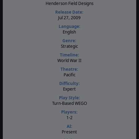
Henderson Field Designs
Release Date:
Jul 27, 2009
Language:
English
Genre:
Strategic
Timeline:
World War II
Theatre:
Pacific
Difficulty:
Expert
Play Style:
Turn-Based WEGO
Players:
1-2
AI:
Present