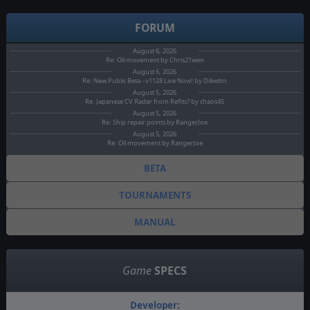
FORUM
August 6, 2026
Re: Oil movement by Chris21wen
August 6, 2026
Re: New Public Beta - v1128 Live Now! by Diliwitm
August 5, 2026
Re: Japanese CV Radar from Refits? by chaos45
August 5, 2026
Re: Ship repair points by RangerJoe
August 5, 2026
Re: Oil movement by RangerJoe
BETA
TOURNAMENTS
MANUAL
Game
SPECS
Developer: