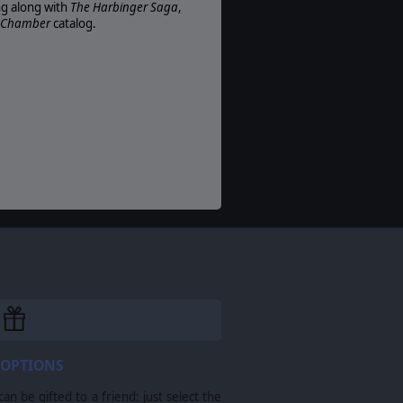
ng along with
The Harbinger Saga
,
r Chamber
catalog.
 OPTIONS
n be gifted to a friend: just select the