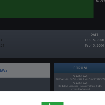
favor
differ
the n
endle
of 5 
Stars)
DATE
01
Feb 15, 2006
2.01
Feb 15, 2006
FORUM
EWS
August 3, 2026
Re: PC2: Elite - All American | Out Now by Slime90
August 3, 2026
Re: ICBM: Escalation - Assassin's Mace | DLC
Revealed by Slime90
August 2, 2026
Headquarters: Cold War - Operation Pacify is out
now by MarcoT.
August 0, 2026