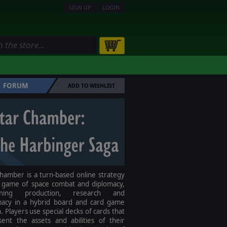
SIGN UP
LOGIN
FORUM
ADD TO WISHLIST
hamber is a turn-based online strategy
 game of space combat and diplomacy,
ining production, research and
macy in a hybrid board and card game
. Players use special decks of cards that
sent the assets and abilities of their