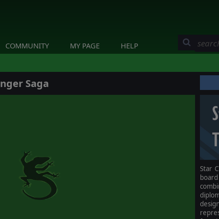
COMMUNITY
MY PAGE
HELP
inger Saga
Star C
board
comb
diplo
design
repre