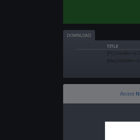
DOWNLOAD
TITLE
[PC] Installer v2.
[Mac] Installer v
Recent
N