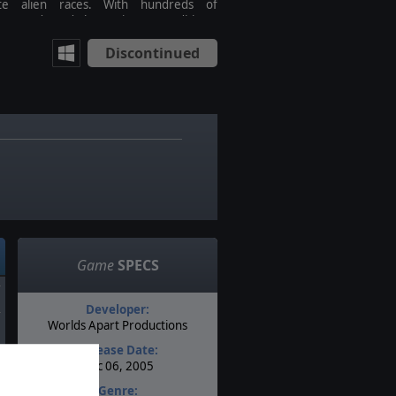
ite alien races. With hundreds of
ent cards and three victory conditions,
umber of strategies you can develop is
Discontinued
ss. Computer Games Editor's Choice (5
Stars)! CGW Editor's Choice (4.5 of 5
! GameSpot 8.8 (
Game
SPECS
Developer:
Worlds Apart Productions
Release Date:
Dec 06, 2005
Genre: