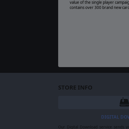
value of the single player campai
contains over 300 brand new card
STORE INFO
DIGITAL D
Our Digital Download service sends y