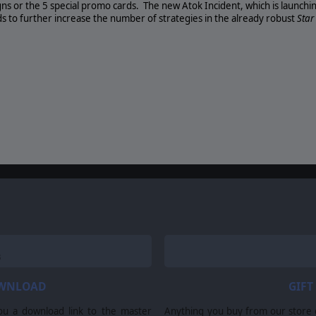
gns or the 5 special promo cards.
The new Atok Incident, which is launchi
s to further increase the number of strategies in the already robust
Sta
OWNLOAD
GIFT
ou a download link to the master
Anything you buy from our store ca