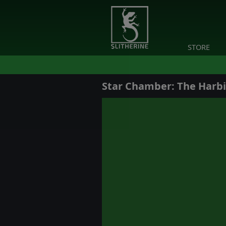
STORE
Star Chamber: The Harb