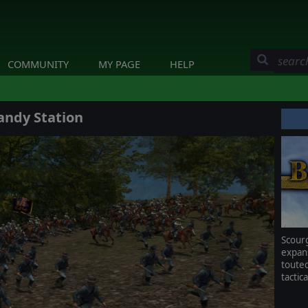
COMMUNITY
MY PAGE
HELP
andy Station
Scou
expan
toute
tactic