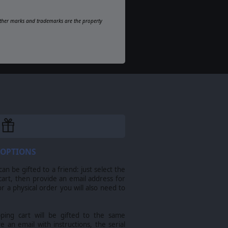
l other marks and trademarks are the property
 OPTIONS
n be gifted to a friend: just select the
cart, then provide an email address for
For a physical order you will also need to
pping cart will be gifted to the same
ve an email with instructions, the serial