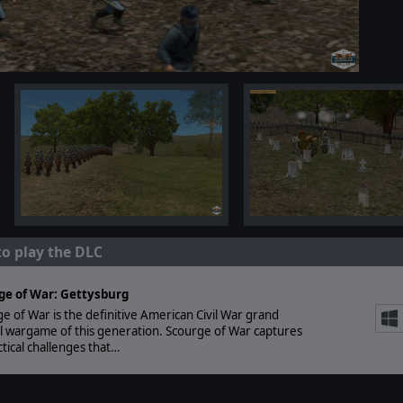
to play the DLC
ge of War: Gettysburg
e of War is the definitive American Civil War grand
al wargame of this generation. Scourge of War captures
ctical challenges that…