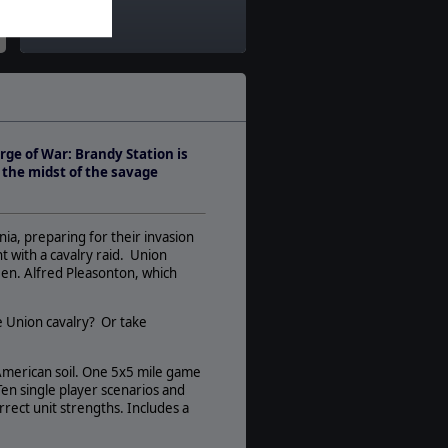
Theatre:
America
Difficulty:
Intermediate
Play Style:
Real-Time Pausable
rge of War: Brandy Station is
Players:
n the midst of the savage
1-14
AI:
Present
nia, preparing for their invasion
Multiplayer:
 with a cavalry raid. Union
None
Gen. Alfred Pleasonton, which
Game Editor:
No
he Union cavalry? Or take
Manual:
PDF E-Book
 American soil. One 5x5 mile game
en single player scenarios and
Unit Scale:
rrect unit strengths. Includes a
Regiment