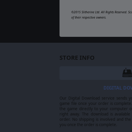
©2015 Slitherine Ltd. All Rights Reserved. Sc
of their respective owners.
STORE INFO
DIGITAL D
Our Digital Download service sends y
game file once your order is complete.
the game directly to your computer ov
right away. The download is available
order. No shipping is involved and the
you once the order is complete.