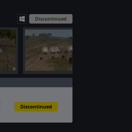
Discontinued
Discontinued