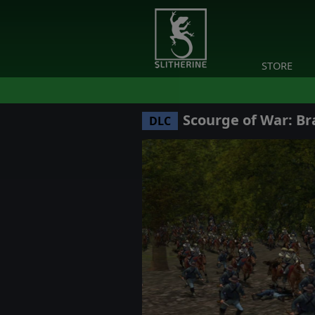
STORE
Scourge of War: Br
DLC