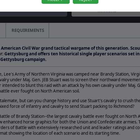
MANUAL
REQUIREMENTS
e American Civil War grand tactical wargame of this generation. Scou
: Gettysburg and offers ten historical single player scenarios set i
e Gettysburg campaign.
le, Lee's Army of Northern Virginia was camped near Brandy Station, Virgi
valry under Maj. Gen. JEB Stuart was to screen their northward movement
ntended to blunt this raid with an attack by his own cavalry under Maj. 
 battle ever fought on North American soil.
 stalemate, but can you change history and use Stuart's cavalry to crush t
xed force of infantry and cavalry to send Stuart packing to Richmond?
attle of Brandy Station--the largest cavalry battle ever fought on North
w enhanced horse graphics for both the Union and Confederate armies. T
rders of Battle with extensively researched unit and leader ratings and co
at showing the location of each scenario and its starting time.