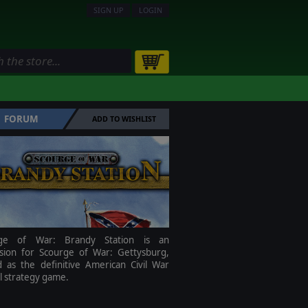
SIGN UP
LOGIN
FORUM
ADD TO WISHLIST
rge of War: Brandy Station is an
sion for Scourge of War: Gettysburg,
d as the definitive American Civil War
al strategy game.