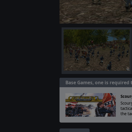
Base Games, one is required 
Scour
Scourg
tactic
the ta