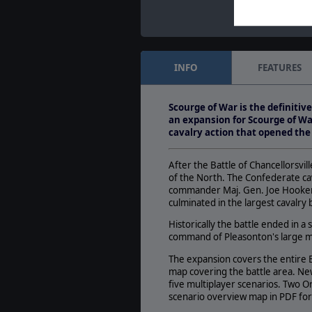
INFO
FEATURES
Scourge of War is the definitiv
an expansion for Scourge of War
cavalry action that opened th
After the Battle of Chancellorsvil
of the North. The Confederate ca
commander Maj. Gen. Joe Hooker i
culminated in the largest cavalry
Historically the battle ended in a
command of Pleasonton's large mi
The expansion covers the entire B
map covering the battle area. Ne
five multiplayer scenarios. Two O
scenario overview map in PDF form