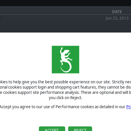
DATE
61
Jun 25, 2013
FORUM
EWS
January 4,
2026
Scourge of War Gettysburg vs Steam Version by
canuckgamer
March 1, 2024
ies to help give you the best possible experience on our site. Strictly n
Re: SoW Gettysburg and Win 11 by -pag-
ional cookies support login and shopping cart features, they cannot be dis
March 0, 2024
cookies support site performance analysis. These are optional and will b
SoW Gettysburg and Win 11 by paulrsxk
you click on Reject.
September 5,
2022
Re: NSD Website - New Address by RebBugler
 Accept you agree to our use of Performance cookies as detailed in our
Pr
August 2, 2022
Re: NSD Website - New Address by RebBugler
BETA
TOURNAMENTS
ACCEPT
REJECT