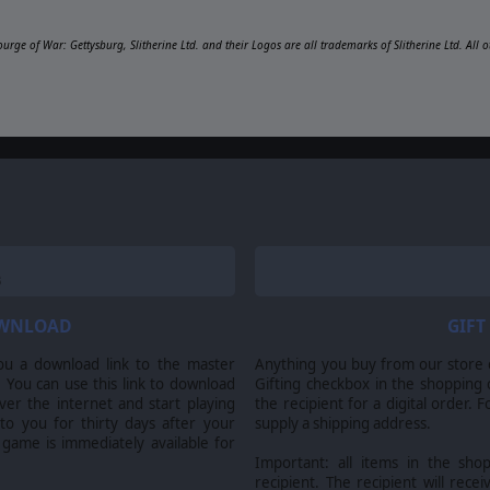
ourge of War: Gettysburg, Slitherine Ltd. and their Logos are all trademarks of Slitherine Ltd. Al
OWNLOAD
GIFT
ou a download link to the master
Anything you buy from our store ca
 You can use this link to download
Gifting checkbox in the shopping 
er the internet and start playing
the recipient for a digital order. 
 to you for thirty days after your
supply a shipping address.
 game is immediately available for
Important: all items in the sho
recipient. The recipient will recei