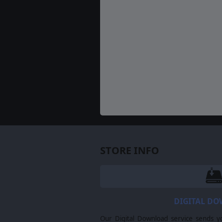
STORE INFO
DIGITAL D
Our Digital Download service sends y