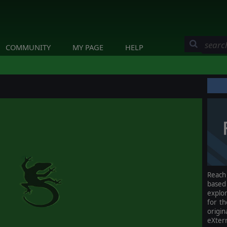
COMMUNITY
MY PAGE
HELP
Reach 
base
explor
for th
origi
eXter