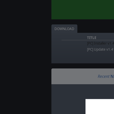
DOWNLOAD
TITLE
[PC] Installer v1.
[PC] Update v1.4
Recent
N