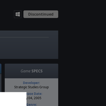
Discontinued
Game
SPECS
Developer:
Strategic Studies Group
Release Date:
May 04, 2005
Genre: