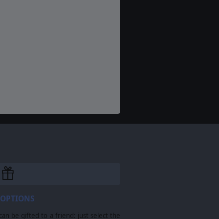
 OPTIONS
n be gifted to a friend: just select the