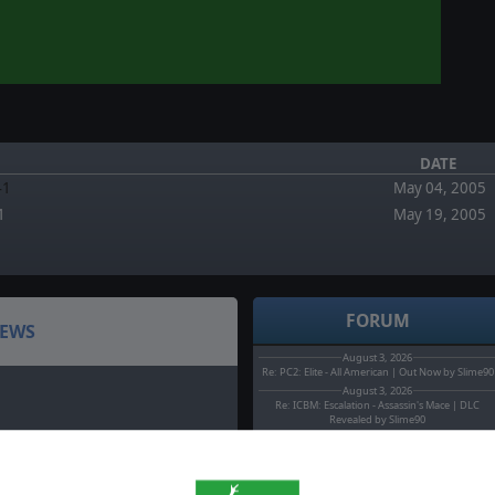
DATE
41
May 04, 2005
1
May 19, 2005
FORUM
EWS
August 3, 2026
Re: PC2: Elite - All American | Out Now by Slime90
August 3, 2026
Re: ICBM: Escalation - Assassin's Mace | DLC
Revealed by Slime90
August 2, 2026
Headquarters: Cold War - Operation Pacify is out
now by MarcoT.
August 0, 2026