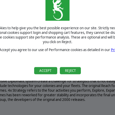
Re: PC2: Elite - All American | Out Now by
armedevil
August 0, 2026
Re: PC2: Elite - All American | Out Now by
armedevil
BETA
TOURNAMENTS
ies to help give you the best possible experience on our site. Strictly n
ional cookies support login and shopping cart features, they cannot be dis
MANUAL
cookies support site performance analysis. These are optional and will b
you click on Reject.
 Accept you agree to our use of Performance cookies as detailed in our
Pr
REQUIREMENTS
rminate A strategy game of epic exploration and cataclysmic combat... Disc
ACCEPT
REJECT
axy. A massive campaign and 20 ready to play scenarios plus Random Maps 
ated re-release of Reach For The Stars shows you what galactic conquest is
ive Diplomatic system create a challenge for strategists that is not easi
lude technologies for your colonies and your fleets. The original Reach fo
mes. 4x Strategy refers to the four activities you perform, Explore, Expan
mes has been reworked for greater stability and incorporates the final 
oup, the developers of the original and 2000 releases.