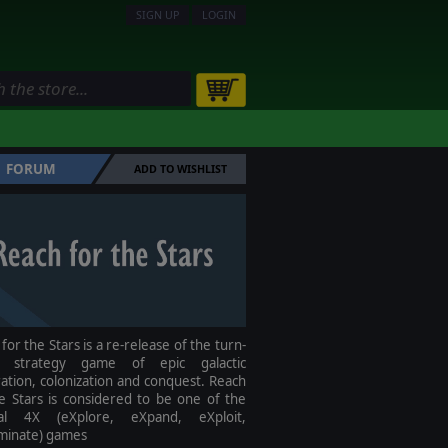
SIGN UP
LOGIN
FORUM
ADD TO WISHLIST
for the Stars is a re-release of the turn-
d strategy game of epic galactic
ation, colonization and conquest. Reach
e Stars is considered to be one of the
nal 4X (eXplore, eXpand, eXploit,
minate) games