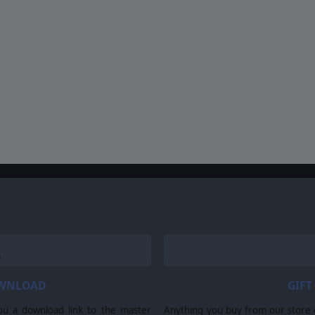
OWNLOAD
GIFT
ou a download link to the master
Anything you buy from our store ca