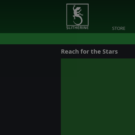
STORE
Reach for the Stars