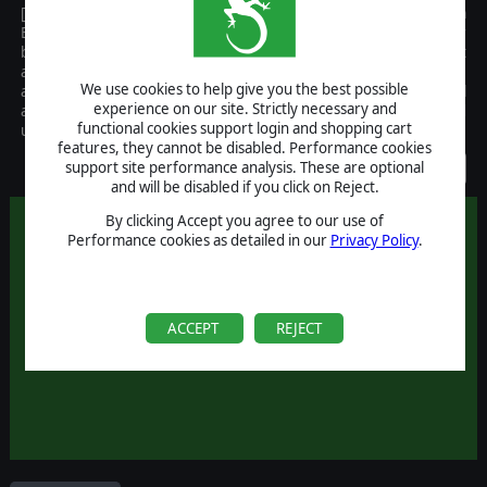
[This title has been replaced by PureSim Baseball 2007] PureSim
Baseball 2005 is the ultimate baseball fans toy, with support for
both casual and hardcore baseball fans and the ability to play out
any season in baseball history. Includes detailed statistical analysis,
We use cookies to help give you the best possible
allowing multiple replays for checking lineup combinations, a full
experience on our site. Strictly necessary and
almanac system and metrics, full player editor support and
functional cookies support login and shopping cart
unattended simulation features
features, they cannot be disabled. Performance cookies
Discontinued
support site performance analysis. These are optional
and will be disabled if you click on Reject.
By clicking Accept you agree to our use of
Performance cookies as detailed in our
Privacy Policy
.
ACCEPT
REJECT