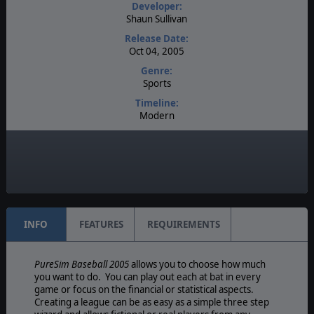
Developer:
Shaun Sullivan
Release Date:
Oct 04, 2005
Genre:
Sports
Timeline:
Modern
Difficulty:
Intermediate
Play Style:
Turn-Based IGOUGO
INFO
FEATURES
REQUIREMENTS
PureSim Baseball 2005
allows you to choose how much
you want to do. You can play out each at bat in every
game or focus on the financial or statistical aspects.
Creating a league can be as easy as a simple three step