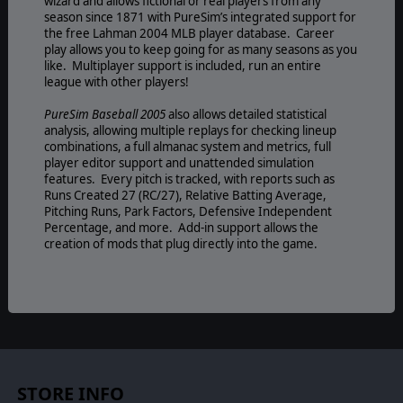
wizard and allows fictional or real players from any
season since 1871 with PureSim’s integrated support for
the free Lahman 2004 MLB player database. Career
play allows you to keep going for as many seasons as you
like. Multiplayer support is included, run an entire
league with other players!
PureSim Baseball 2005
also allows detailed statistical
analysis, allowing multiple replays for checking lineup
combinations, a full almanac system and metrics, full
player editor support and unattended simulation
features. Every pitch is tracked, with reports such as
Runs Created 27 (RC/27), Relative Batting Average,
Pitching Runs, Park Factors, Defensive Independent
Percentage, and more. Add-in support allows the
creation of mods that plug directly into the game.
STORE INFO