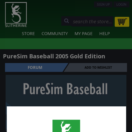
SIGN UP
LOGIN
STORE
COMMUNITY
MY PAGE
HELP
PureSim Baseball 2005 Gold Edition
FORUM
ADD TO WISHLIST