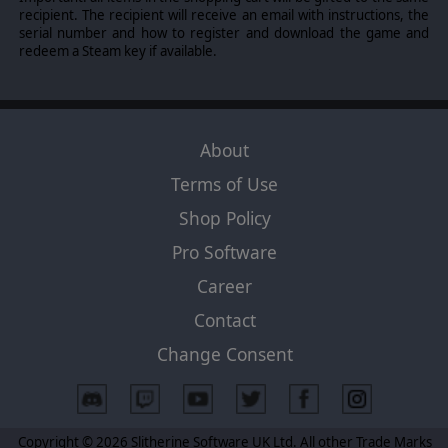
recipient. The recipient will receive an email with instructions, the
serial number and how to register and download the game and
redeem a Steam key if available.
About
Terms of Use
Shop Policy
Pro Software
Career
Contact
Change Consent
Copyright © 2026 Slitherine Software UK Ltd. All other Trade Marks