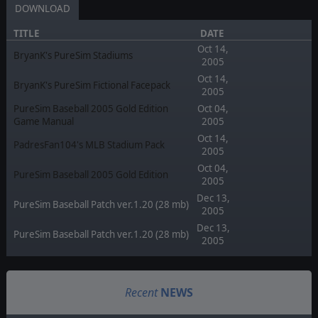
DOWNLOAD
TITLE
DATE
Oct 14,
BryanK's PureSim Stadiums
2005
Oct 14,
BryanK's PureSim Fictional Facepack
2005
PureSim Baseball 2005 Gold Edition
Oct 04,
Game Manual
2005
Oct 14,
PadresFan104's MLB Stadium Pack
2005
Oct 04,
PureSim Baseball 2005 Gold Edition
2005
Dec 13,
PureSim Baseball Patch ver.1.20 (28 mb)
2005
Dec 13,
PureSim Baseball Patch ver.1.20 (28 mb)
2005
Recent
NEWS