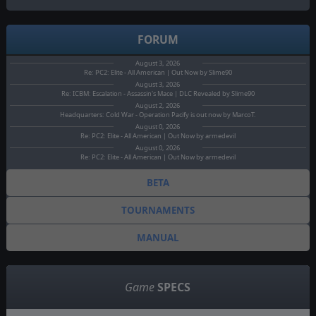
FORUM
August 3, 2026
Re: PC2: Elite - All American | Out Now by Slime90
August 3, 2026
Re: ICBM: Escalation - Assassin's Mace | DLC Revealed by Slime90
August 2, 2026
Headquarters: Cold War - Operation Pacify is out now by MarcoT.
August 0, 2026
Re: PC2: Elite - All American | Out Now by armedevil
August 0, 2026
Re: PC2: Elite - All American | Out Now by armedevil
BETA
TOURNAMENTS
MANUAL
Game
SPECS