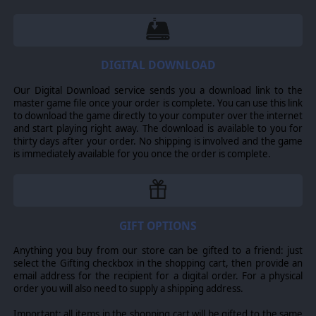
DIGITAL DOWNLOAD
Our Digital Download service sends you a download link to the
master game file once your order is complete. You can use this link
to download the game directly to your computer over the internet
and start playing right away. The download is available to you for
thirty days after your order. No shipping is involved and the game
is immediately available for you once the order is complete.
GIFT OPTIONS
Anything you buy from our store can be gifted to a friend: just
select the Gifting checkbox in the shopping cart, then provide an
email address for the recipient for a digital order. For a physical
order you will also need to supply a shipping address.
Important: all items in the shopping cart will be gifted to the same