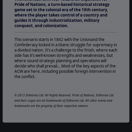
Pride of Nations, a turn-based historical strategy
game set in the colonial era of the 19th century,
where the player takes control of a country and
guides it through industrialization, military
conquest, and colonization.
This scenario starts in 1862 with the Unionand the
Confederacy locked in a titanic struggle for supremacy in
a divided nation. It’s a challenge to the finish, where each
side has it’s well-known strengths and weaknesses, but
where sound strategic planning and operations will
decide who shall prevail… Most of the key aspects of the
ACW are here, including possible foreign intervention in
the conflict.
© 2013 Slitherine Ltd. All Rights Reserved. Pride of Nations, Slitherine Ltd.
and their Logos are all trademarks of Slitherine Ltd. All other marks and
trademarks are the property of their respective owners.