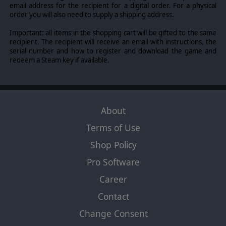
email address for the recipient for a digital order. For a physical
order you will also need to supply a shipping address.
Important: all items in the shopping cart will be gifted to the same
recipient. The recipient will receive an email with instructions, the
serial number and how to register and download the game and
redeem a Steam key if available.
About
Terms of Use
Shop Policy
Pro Software
Career
Contact
Change Consent