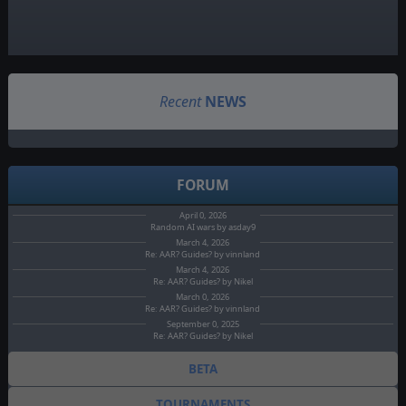
Recent
NEWS
FORUM
April 0, 2026
Random AI wars by asday9
March 4, 2026
Re: AAR? Guides? by vinnland
March 4, 2026
Re: AAR? Guides? by Nikel
March 0, 2026
Re: AAR? Guides? by vinnland
September 0, 2025
Re: AAR? Guides? by Nikel
BETA
TOURNAMENTS