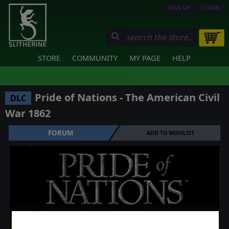
SIGN UP
LOGIN
STORE
COMMUNITY
MY PAGE
HELP
Pride of Nations - The American Civil
DLC
War 1862
FORUM
ADD TO WISHLIST