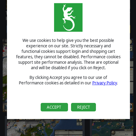
This scenario starts in 1862 with the Union and the Confederacy
locked in a titanic struggle for supremacy in a divided nation.
$3.99
We use cookies to help give you the best possible
experience on our site. Strictly necessary and
functional cookies support login and shopping cart
features, they cannot be disabled. Performance cookies
support site performance analysis. These are optional
and will be disabled if you click on Reject.
By clicking Accept you agree to our use of
Performance cookies as detailed in our
Privacy Policy
.
ACCEPT
REJECT