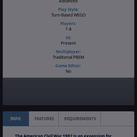
Advanced
Play Style:
Turn-Based WEGO
Players:
1-8
AI:
Present
Multiplayer:
Traditional PBEM
Game Editor:
No
Manual:
PDF E-Book
Unit Scale:
Regiment
INFO
FEATURES
REQUIREMENTS
The American Civil War 1982 is an expansion for