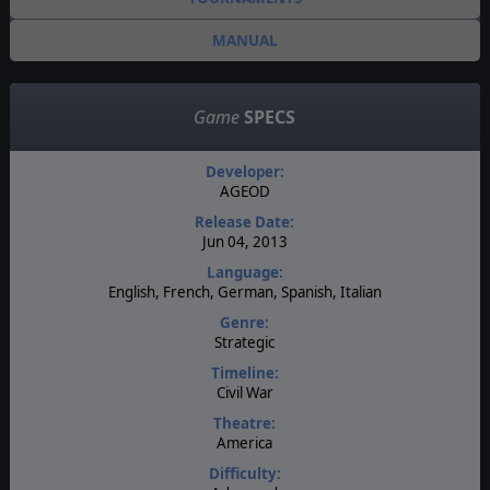
MANUAL
Game
SPECS
Developer:
AGEOD
Release Date:
Jun 04, 2013
Language:
English, French, German, Spanish, Italian
Genre:
Strategic
Timeline:
Civil War
Theatre:
America
Difficulty: