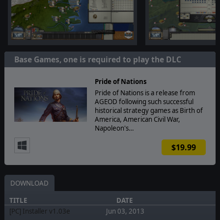
Base Games, one is required to play the DLC
Pride of Nations
Pride of Nations is a release from
AGEOD following such successful
historical strategy games as Birth of
America, American Civil War,
Napoleon's…
$19.99
DOWNLOAD
TITLE
DATE
[PC] Installer v1.03e
Jun 03, 2013