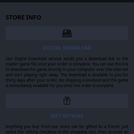
STORE INFO
DIGITAL DOWNLOAD
Our Digital Download service sends you a download link to the
master game file once your order is complete. You can use this link
to download the game directly to your computer over the internet
and start playing right away. The download is available to you for
thirty days after your order. No shipping is involved and the game
is immediately available for you once the order is complete.
GIFT OPTIONS
Anything you buy from our store can be gifted to a friend: just
select the Gifting checkbox in the shopping cart, then provide an