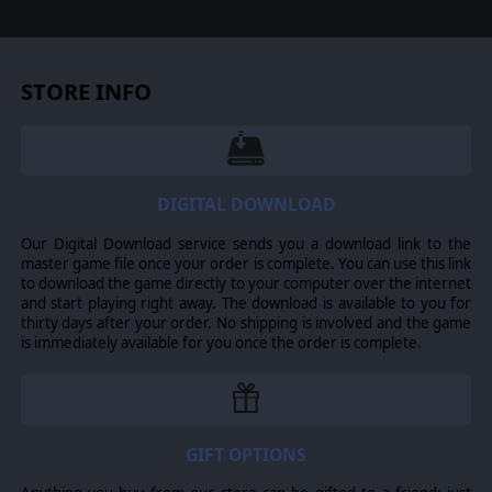
what the hell is going on here.
STORE INFO
Every Scavenger rescued on a raid carries one of 16 Fears.
Each Fear attracts its own Dreadweaver - that's what the
locals call these Fears incarnate - from spiders packing six
six-shooters to creepy puppets coming at you with scissors.
DIGITAL DOWNLOAD
Picking who joins the next raid decides which monsters and
hazards the crew will face, and what resources they will
harvest from carcasses.
Our Digital Download service sends you a download link to the
master game file once your order is complete. You can use this link
to download the game directly to your computer over the internet
and start playing right away. The download is available to you for
thirty days after your order. No shipping is involved and the game
is immediately available for you once the order is complete.
Shootouts are turn-based, vicious and fully deterministic: no
dice rolls, no hit chances. Every fight plays like a puzzle
with guns on a battlefield packed with interactables and
hazards. Ricochet a bullet off a milk can, shove a beast into
a burning stove, push another into your partner's line of fire,
GIFT OPTIONS
then chain your kills to keep the turn going. The gap
between losing your whole crew and clearing the board in a