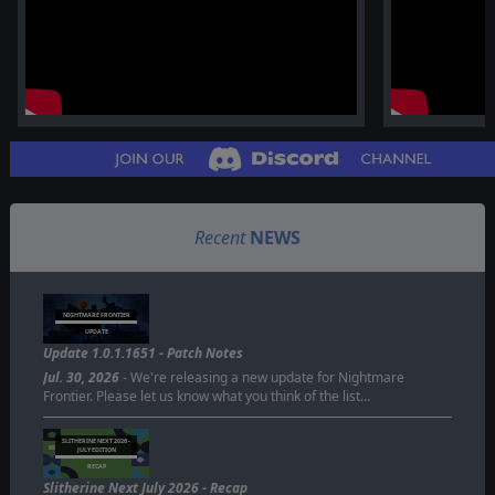
Recent
NEWS
NIGHTMARE FRONTIER
UPDATE
Update 1.0.1.1651 - Patch Notes
Jul. 30, 2026
- We're releasing a new update for Nightmare
Frontier. Please let us know what you think of the list…
SLITHERINE NEXT 2026 -
JULY EDITION
RECAP
Slitherine Next July 2026 - Recap