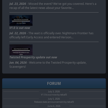
Jul. 23, 2026
- Missed the event? We've got you covered. Here's a
recap of all the latest news about your favorite…
NIGHTMARE FRONTIER
V1.0 OUT NOW
V1.0 is out now
Jul. 22, 2026
- The wait is officially over. Nightmare Frontier has
officially left Early Access and entered Version…
NIGHTMARE FRONTIER
TWISTED PROSPERITY OUT
NOW
Twisted Prosperity update out now
Jun. 04, 2026
- Welcome to the Twisted Prosperity update,
Scavengers!
FORUM
July 3, 2026
V1.0 is out now by tebaf3
July 5, 2026
Release date announcement by tebaf3
June 4, 2026