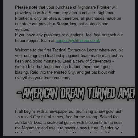
Please note
that your purchase of Nightmare Frontier will
provide you with a Steam key after purchase. Nightmare
Frontier is only on Steam, therefore, all purchases made on
our store will provide a
Steam key
, not a standalone
version.
If you have any problems or questions, feel free to reach out
to our support team at
support@slitherine.co.uk
Welcome to the first Tactical Extraction Looter where you pit
your courage and leadership against fears made manifest as
flesh and blood monsters. Lead a crew of Scavengers -
simple folk, but tough enough to face their fears, guns
blazing. Raid into the twisted City, and get back out with
everything your team can carry.
It all begins with a newspaper ad, promising a new gold rush
- a ruined City full of riches, free for the taking. Behind the
ad stands Doc, a snake-oil genius with blueprints to harness
the Nightmare and use it to power a new future. District by
District, the story unravels what Doc is actually building and