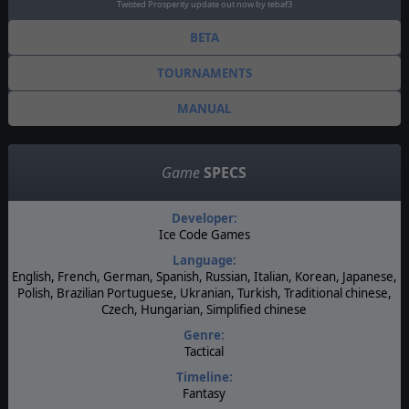
Twisted Prosperity update out now by tebaf3
BETA
TOURNAMENTS
MANUAL
Game
SPECS
Developer:
Ice Code Games
Language:
English, French, German, Spanish, Russian, Italian, Korean, Japanese,
Polish, Brazilian Portuguese, Ukranian, Turkish, Traditional chinese,
Czech, Hungarian, Simplified chinese
Genre:
Tactical
Timeline:
Fantasy