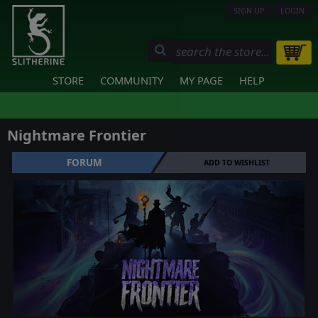
SIGN UP
LOGIN
STORE
COMMUNITY
MY PAGE
HELP
Nightmare Frontier
FORUM
ADD TO WISHLIST