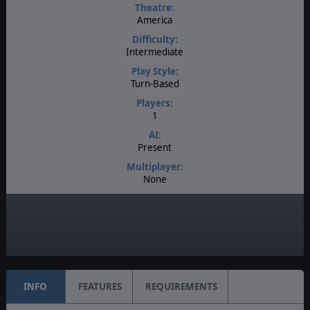
Theatre:
America
Difficulty:
Intermediate
Play Style:
Turn-Based
Players:
1
AI:
Present
Multiplayer:
None
Game Editor:
No
Unit Scale:
Individual (a person, a plane, a tank, etc.)
INFO
FEATURES
REQUIREMENTS