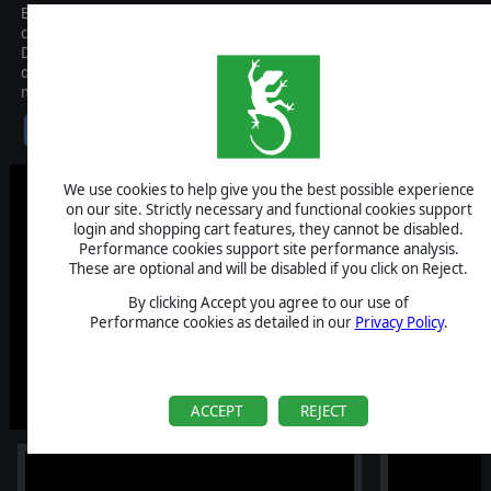
Behold the first-ever Tactical Extraction Looter where you pit your
courage and leadership against fears made manifest: the
Dreadweavers. Lead a band of scavenger roughnecks into a
devastated boom town of the alternative 1900s. Get in, face the
monsters, grab what you can carry and get out. Alive.
$24.99
We use cookies to help give you the best possible experience
on our site. Strictly necessary and functional cookies support
login and shopping cart features, they cannot be disabled.
Performance cookies support site performance analysis.
These are optional and will be disabled if you click on Reject.
By clicking Accept you agree to our use of
Performance cookies as detailed in our
Privacy Policy
.
ACCEPT
REJECT