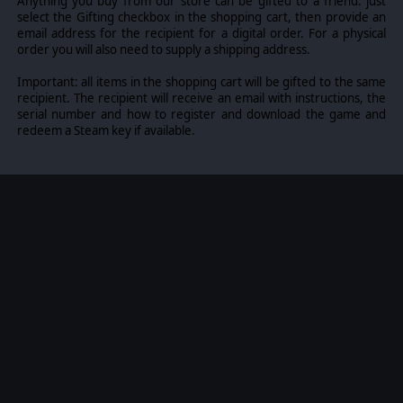
Anything you buy from our store can be gifted to a friend: just
single turn comes down to how you read the battlefield: it's a
select the Gifting checkbox in the shopping cart, then provide an
weapon of its own, if you're clever enough to aim it.
email address for the recipient for a digital order. For a physical
order you will also need to supply a shipping address.
Important: all items in the shopping cart will be gifted to the same
recipient. The recipient will receive an email with instructions, the
serial number and how to register and download the game and
Experience a genre-defining combination of turn-based
redeem a Steam key if available.
tactical combat and high risk-high reward gameplay loop of
Extraction Shooters. City Districts are infinite, randomly
generated and full of dangers and opportunities alike - map
nodes lead to combats, useful facilities, altering anomalies
and quests. Going deeper raises the Nightmare Level
making the fights harder, but the loot more valuable.
Backpack space is limited and falling in battle means losing
everything - decide when to push your luck and venture
deeper for better loot and when to return to the Hideout with
what you have. Cowardice rarely pays the bills, but you
cannot enjoy your gains when you are dead.
Haul the winnings - weapons, gear, Nightmare Essence and