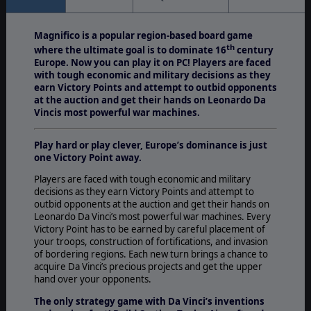
Magnifico is a popular region-based board game
th
where the ultimate goal is to dominate 16
century
Europe. Now you can play it on PC! Players are faced
with tough economic and military decisions as they
earn Victory Points and attempt to outbid opponents
at the auction and get their hands on Leonardo Da
Vincis most powerful war machines.
Play hard or play clever, Europe’s dominance is just
one Victory Point away.
Players are faced with tough economic and military
decisions as they earn Victory Points and attempt to
outbid opponents at the auction and get their hands on
Leonardo Da Vinci’s most powerful war machines. Every
Victory Point has to be earned by careful placement of
your troops, construction of fortifications, and invasion
of bordering regions. Each new turn brings a chance to
acquire Da Vinci’s precious projects and get the upper
hand over your opponents.
The only strategy game with Da Vinci’s inventions