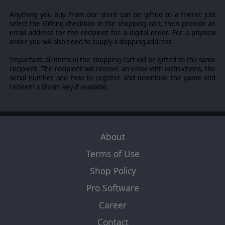
Anything you buy from our store can be gifted to a friend: just
select the Gifting checkbox in the shopping cart, then provide an
email address for the recipient for a digital order. For a physical
order you will also need to supply a shipping address.
Important: all items in the shopping cart will be gifted to the same
recipient. The recipient will receive an email with instructions, the
serial number and how to register and download the game and
redeem a Steam key if available.
About
Terms of Use
Shop Policy
Pro Software
Career
Contact