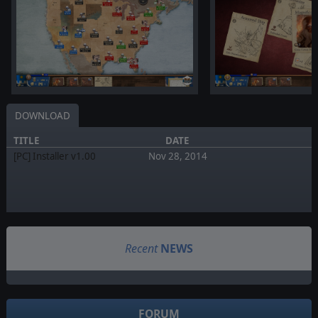
DOWNLOAD
TITLE
DATE
[PC] Installer v1.00
Nov 28, 2014
Recent
NEWS
FORUM