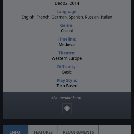
Dec 02, 2014
Language:
English, French, German, Spanish, Russian, Italian
Genre:
Casual
Timeline:
Medieval
Theatre:
Western Europe
Difficulty:
Basic
Play Style:
Turn-Based
Players:
Also available on:
1
AI:
Present
INFO
FEATURES
REQUIREMENTS