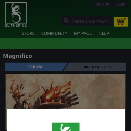
SIGN UP
LOGIN
STORE
COMMUNITY
MY PAGE
HELP
Magnifico
FORUM
ADD TO WISHLIST