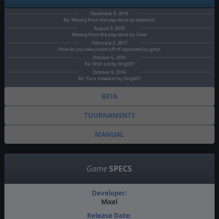
December 0, 2018
Re: Missing from the play store by zakblood
August 3, 2018
Missing from the play store by Ulver
February 2, 2017
How do you take points off of opponets by garyt
October 6, 2016
Re: Wish List by Slrig007
October 6, 2016
Re: Turn initiative? by Slrig007
BETA
TOURNAMENTS
MANUAL
Game
SPECS
Developer:
Mixel
Release Date: