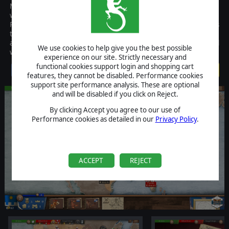
Magnifico is the PC version of a popular region-based board game
where the ultimate goal is to dominate 16th century Europe.
Players are faced with tough economic and military decisions as
they earn Victory Points and attempt to outbid opponents at the
auction and get their hands on Leonardo Da Vinci's most powerful
We use cookies to help give you the best possible
war machines.
experience on our site. Strictly necessary and
functional cookies support login and shopping cart
$4.99
features, they cannot be disabled. Performance cookies
support site performance analysis. These are optional
and will be disabled if you click on Reject.
By clicking Accept you agree to our use of
Performance cookies as detailed in our
Privacy Policy
.
ACCEPT
REJECT