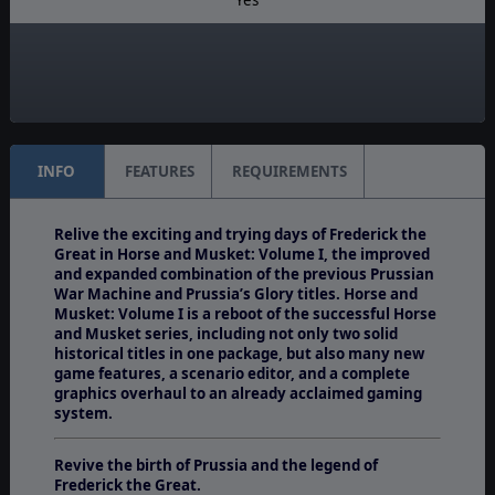
Manual:
PDF E-Book
Unit Scale:
Battalion
INFO
FEATURES
REQUIREMENTS
Relive the exciting and trying days of Frederick the
Great in Horse and Musket: Volume I, the improved
and expanded combination of the previous Prussian
War Machine and Prussia’s Glory titles. Horse and
Musket: Volume I is a reboot of the successful Horse
and Musket series, including not only two solid
historical titles in one package, but also many new
game features, a scenario editor, and a complete
graphics overhaul to an already acclaimed gaming
system.
Revive the birth of Prussia and the legend of
Frederick the Great.