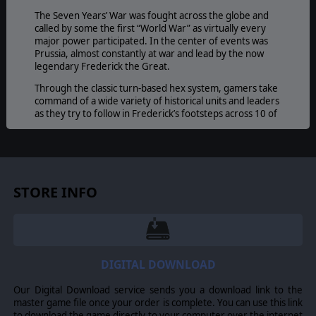
The Seven Years’ War was fought across the globe and
called by some the first “World War” as virtually every
major power participated. In the center of events was
Prussia, almost constantly at war and lead by the now
legendary Frederick the Great.
Through the classic turn-based hex system, gamers take
command of a wide variety of historical units and leaders
as they try to follow in Frederick’s footsteps across 10 of
his famous battles, making for a whopping 40 scenarios
in total. Maneuver your infantry battalions, cavalry
squadrons, and artillery batteries to break the enemy
lines and claim your own title as a great captain of
history.
STORE INFO
Perhaps the most important feature to celebrate with
Horse and Musket: Volume I
is the revival of this
innovative gaming system! With many improvements, it
still has the same engaging game mechanics that bring to
th
life the battlefields and tactics of the 18
Century.
DIGITAL DOWNLOAD
GAME EDITOR
Our Digital Download service sends you a download link to the
A detailed and powerful editor is at every players
master game file once your order is complete. You can use this link
disposal which includes the ability to edit maps, units,
to download the game directly to your computer over the internet