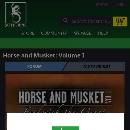
SIGN UP
LOGIN
STORE
COMMUNITY
MY PAGE
HELP
Horse and Musket: Volume I
FORUM
ADD TO WISHLIST