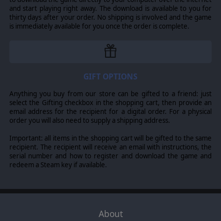
order of battle, and game data. All game data is
and start playing right away. The download is available to you for
accessible and can be saved in each unique scenario:
thirty days after your order. No shipping is involved and the game
Movement rates and costs Combat modifiers. Morale
is immediately available for you once the order is complete.
modifiers Scenario components can be saved separately
for easy use in multiple battles. Set the unit portrait for
each individual regiment, battalion or battery. You'll have
a support for up to 5 variable sounds per action.
GIFT OPTIONS
© 2009 Slitherine Ltd. All Rights Reserved. Horse and Musket, Slitherine Ltd.
Anything you buy from our store can be gifted to a friend: just
and their Logos are all trademarks of Slitherine Ltd. All other marks and
select the Gifting checkbox in the shopping cart, then provide an
trademarks are the property of their respective owners.
email address for the recipient for a digital order. For a physical
order you will also need to supply a shipping address.
Important: all items in the shopping cart will be gifted to the same
recipient. The recipient will receive an email with instructions, the
serial number and how to register and download the game and
redeem a Steam key if available.
About