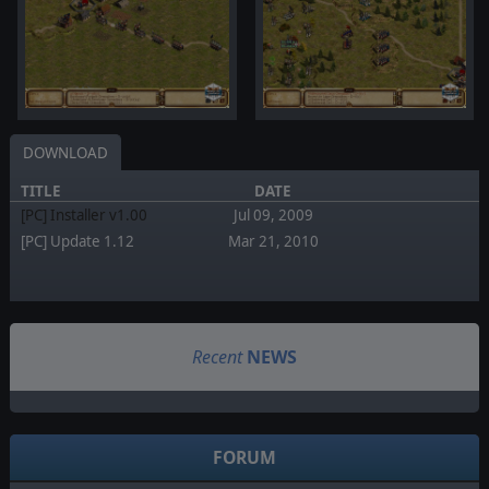
DOWNLOAD
TITLE
DATE
[PC] Installer v1.00
Jul 09, 2009
[PC] Update 1.12
Mar 21, 2010
Recent
NEWS
FORUM