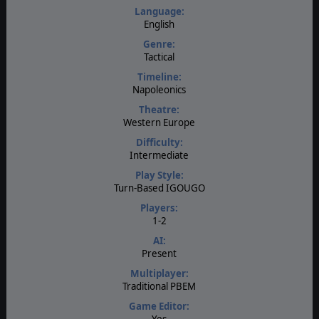
Language:
English
Genre:
Tactical
Timeline:
Napoleonics
Theatre:
Western Europe
Difficulty:
Intermediate
Play Style:
Turn-Based IGOUGO
Players:
1-2
AI:
Present
Multiplayer:
Traditional PBEM
Game Editor:
Yes