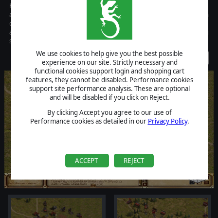
Horse and Musket: Volume I is a reboot of the successful Horse
and Musket series, including not only two solid historical titles in
one package, but also many new game features, a scenario editor,
and a complete graphics overhaul to an already acclaimed gaming
system.
We use cookies to help give you the best possible
Discontinued
experience on our site. Strictly necessary and
functional cookies support login and shopping cart
features, they cannot be disabled. Performance cookies
support site performance analysis. These are optional
and will be disabled if you click on Reject.
By clicking Accept you agree to our use of
Performance cookies as detailed in our
Privacy Policy
.
ACCEPT
REJECT