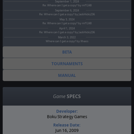
September 1, 2024
Re: Where can I get a copy? by mf1248
September 6, 2024
Re: Where can I get a copy? by JackHicks236
May 3, 2024
Re: Where can I get a copy? by mf1248
April 1, 2024
Re: Where can I get a copy? by JackHicks236
March 3, 2022
Where can I get a copy? by Xhaos
BETA
TOURNAMENTS
MANUAL
Game
SPECS
Developer:
Boku Strategy Games
Release Date:
Jun 16, 2009