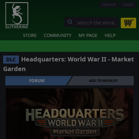
SIGN UP
LOGIN
STORE
COMMUNITY
MY PAGE
HELP
Headquarters: World War II - Market
DLC
Garden
FORUM
ADD TO WISHLIST