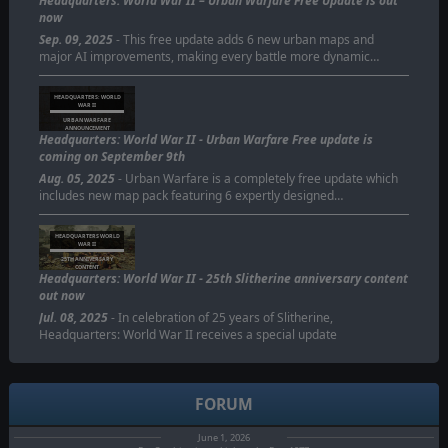
Headquarters: World War II – Urban Warfare Free Update is out
now
Sep. 09, 2025
- This free update adds 6 new urban maps and
major AI improvements, making every battle more dynamic…
HEADQUARTERS: WORLD
WAR II
URBAN WARFARE
ANNOUNCEMENT
Headquarters: World War II - Urban Warfare Free update is
coming on September 9th
Aug. 05, 2025
- Urban Warfare is a completely free update which
includes new map pack featuring 6 expertly designed…
HEADQUARTERS WORLD
WAR II
25TH ANNIVERSARY
CONTENT
Headquarters: World War II - 25th Slitherine anniversary content
out now
Jul. 08, 2025
- In celebration of 25 years of Slitherine,
Headquarters: World War II receives a special update
FORUM
June 1, 2026