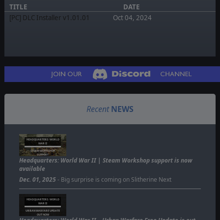
TITLE
DATE
[PC] DLC Installer v1.01.01
Oct 04, 2024
Recent
NEWS
HEADQUARTERS: WORLD
WAR II
STEAM WORKSHOP
SUPPORT
Headquarters: World War II | Steam Workshop support is now
available
Dec. 01, 2025
- Big surprise is coming on Slitherine Next
HEADQUARTERS: WORLD
WAR II
URBAN WARFARE UPDATE
OUT NOW