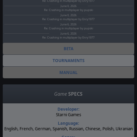
Re: Crashing in multiplayer by Enry1977
June 0, 2026
Re: Crashing in multiplayer by pupski
June 0, 2026
Re: Crashing in multiplayer by Enry1977
June 6, 2026
Re: Crashing in multiplayer by pupski
June 6, 2026
Re: Crashing in multiplayer by Enry1977
BETA
TOURNAMENTS
MANUAL
Game
SPECS
Developer:
Starni Games
Language:
English, French, German, Spanish, Russian, Chinese, Polish, Ukranian