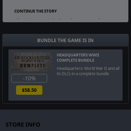
CONTINUE THE STORY
After the Normandy landings of the summer of 1944,
you can now see the story continued with the
September 1944 events of Operation Market Garden.
Keep going and keep the German forces on the back
BUNDLE THE GAME IS IN
foot. Fight your way through the enemy lines in 8 new
hand-crafted scenarios and come out victorious.
HEADQUARTERS WWII
COMPLETE BUNDLE
VISIT THE ICONIC LOCATIONS:
Headquarters: World War II and all
its DLCs in a complete bundle
Liberate Nijmegen and Eindhoven
-10%
Cross the Waal using the Waalbrug Bridge
$58.50
Storm Fort Beneden-Lent together with American
paratroopers
NEW CONTENT SUMMARY:
STORE INFO
8 mission-long campaign with storytelling
elements that will challenge your tactical skill.