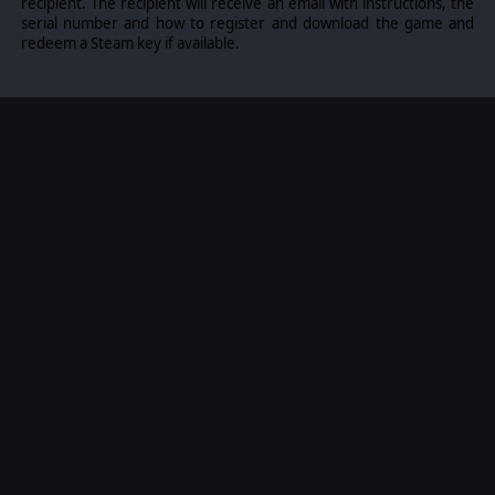
recipient. The recipient will receive an email with instructions, the
serial number and how to register and download the game and
COMMAND NEW UNITS
redeem a Steam key if available.
10 additional unit models will be available in both
campaign and skirmish/multiplayer modes.
CONTINUE THE STORY
After the Normandy landings of the summer of 1944,
you can now see the story continued with the
September 1944 events of Operation Market Garden.
Keep going and keep the German forces on the back
foot. Fight your way through the enemy lines in 8 new
hand-crafted scenarios and come out victorious.
VISIT THE ICONIC LOCATIONS:
Liberate Nijmegen and Eindhoven
Cross the Waal using the Waalbrug Bridge
Storm Fort Beneden-Lent together with American
paratroopers