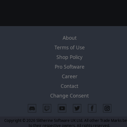
About
Terms of Use
Shop Policy
Pro Software
Career
Contact
Change Consent
Copyright © 2026 Slitherine Software UK Ltd. All other Trade Marks b
to their respective owners. All rights reserved.