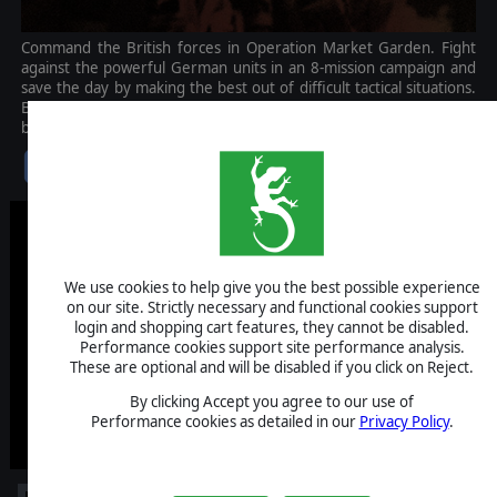
Command the British forces in Operation Market Garden. Fight
against the powerful German units in an 8-mission campaign and
save the day by making the best out of difficult tactical situations.
Battle for iconic locations, command new units, assign heroes, and
be victorious!
$9.99
We use cookies to help give you the best possible experience
on our site. Strictly necessary and functional cookies support
login and shopping cart features, they cannot be disabled.
Performance cookies support site performance analysis.
These are optional and will be disabled if you click on Reject.
By clicking Accept you agree to our use of
Performance cookies as detailed in our
Privacy Policy
.