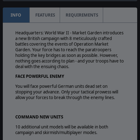
INFO
FEATURES
REQUIREMENTS
Headquarters: World War II - Market Garden introduces
a new British campaign with 8 meticulously crafted
battles covering the events of Operation Market
Garden. Your force has to reach the paratroopers
holding the key bridges as soon as possible. However,
nothing goes according to plan - and your troops have to
deal with the ensuing chaos.
FACE POWERFUL ENEMY
You will face powerful German units dead set on
stopping your advance. Only your tactical prowess will
allow your forces to break through the enemy lines.
COMMAND NEW UNITS
10 additional unit models will be available in both
campaign and skirmish/multiplayer modes.