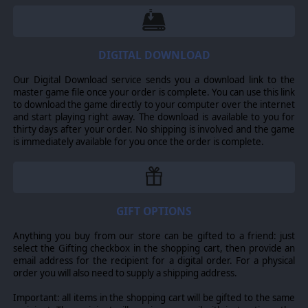
10 new units to use in both campaign and
skirmish/multiplayer
DIGITAL DOWNLOAD
3 new British heroes
Lots of new visual assets create mesmerizing
Our Digital Download service sends you a download link to the
locations of the WW2-period Netherlands.
master game file once your order is complete. You can use this link
to download the game directly to your computer over the internet
Headquarters: World War II - Market Garden
and start playing right away. The download is available to you for
introduces a new British campaign with 8
thirty days after your order. No shipping is involved and the game
meticulously crafted battles covering the events
is immediately available for you once the order is complete.
of Operation Market Garden. Your force has to
reach the paratroopers holding the key bridges as
soon as possible. However, nothing goes
according to plan - and your troops have to deal
with the ensuing chaos.
GIFT OPTIONS
Anything you buy from our store can be gifted to a friend: just
FACE POWERFUL ENEMY
select the Gifting checkbox in the shopping cart, then provide an
email address for the recipient for a digital order. For a physical
You will face powerful German units dead set on
order you will also need to supply a shipping address.
stopping your advance. Only your tactical prowess will
allow your forces to break through the enemy lines.
Important: all items in the shopping cart will be gifted to the same