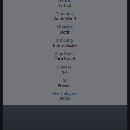
Genre:
Tactical
Timeline:
World War II
Theatre:
World
Difficulty:
Intermediate
Play Style:
Turn-Based
Players:
1-4
AI:
Present
Multiplayer:
PBEM
Game Editor:
Yes
Unit Scale:
Individual (a person, a plane, a tank, etc.)