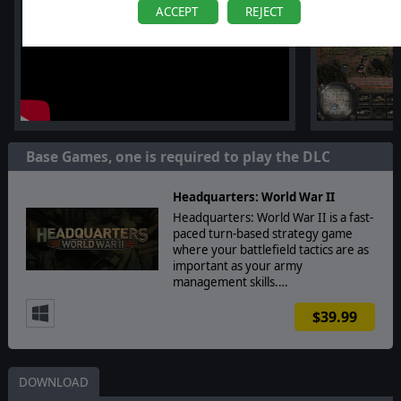
ACCEPT
REJECT
Base Games, one is required to play the DLC
Headquarters: World War II
Headquarters: World War II is a fast-
paced turn-based strategy game
where your battlefield tactics are as
important as your army
management skills.…
$39.99
DOWNLOAD