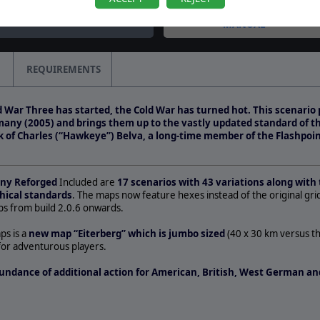
question by CapnDarwin
MANUAL
REQUIREMENTS
 War Three has started, the Cold War has turned hot. This scenario 
many (2005) and brings them up to the vastly updated standard of 
rk of Charles (“Hawkeye”) Belva, a long-time member of the Flashpoin
any Reforged
Included are
17 scenarios with 43 variations along with 
hical standards
. The maps now feature hexes instead of the original gri
s from build 2.0.6 onwards.
ps is a
new map “Eiterberg” which is jumbo sized
(40 x 30 km versus t
for adventurous players.
undance of additional action for American, British, West German and