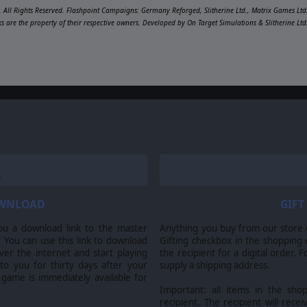
 All Rights Reserved. Flashpoint Campaigns: Germany Reforged, Slitherine Ltd., Matrix Games Ltd.
ks are the property of their respective owners. Developed by On Target Simulations & Slitherine Lt
OWNLOAD
GIFT
ou a download link to the master
Anything you buy from our store ca
 You can use this link to download
Gifting checkbox in the shopping 
er the internet and start playing
the recipient for a digital order. 
 to you for thirty days after your
supply a shipping address.
 game is immediately available for
Important: all items in the sho
recipient. The recipient will recei