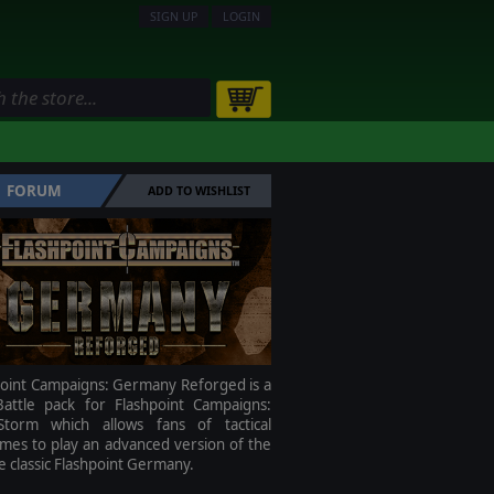
SIGN UP
LOGIN
FORUM
ADD TO WISHLIST
point Campaigns: Germany Reforged is a
attle pack for Flashpoint Campaigns:
torm which allows fans of tactical
mes to play an advanced version of the
me classic Flashpoint Germany.