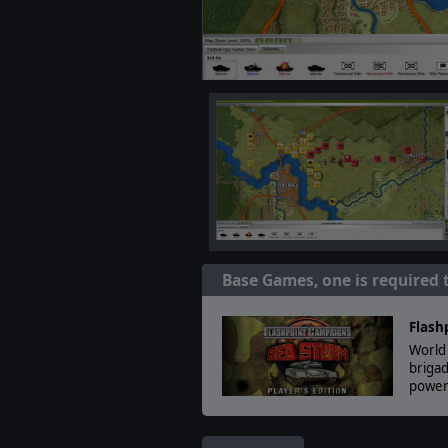
Base Games, one is required 
Flash
World 
brigad
powerf