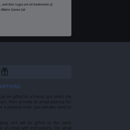
, and their Logos are all trademarks of
d./Matrix Games Ltd.
 OPTIONS
n be gifted to a friend: just select the
cart, then provide an email address for
For a physical order you will also need to
pping cart will be gifted to the same
ve an email with instructions, the serial