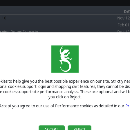
DA
0.10
Nov 12
Feb 01
rning Bouns Scenario
Dec 18
FORUM
EWS
April 4, 2026
Re: Is this a good read by JPV511
September 3,
2025
Re: FPC Red Storm scenario Back To Town artillery
ies to help give you the best possible experience on our site. Strictly n
question by Herbodel
ional cookies support login and shopping cart features, they cannot be dis
September 3,
cookies support site performance analysis. These are optional and will b
2025
Re: FPC Red Storm scenario Back To Town artillery
you click on Reject.
question by CapnDarwin
September 2,
 Accept you agree to our use of Performance cookies as detailed in our
Pr
2025
Re: FPC Red Storm scenario Back To Town artillery
question by Herbodel
BETA
September 2,
2025
Re: FPC Red Storm scenario Back To Town artillery
TOURNAMENTS
ACCEPT
REJECT