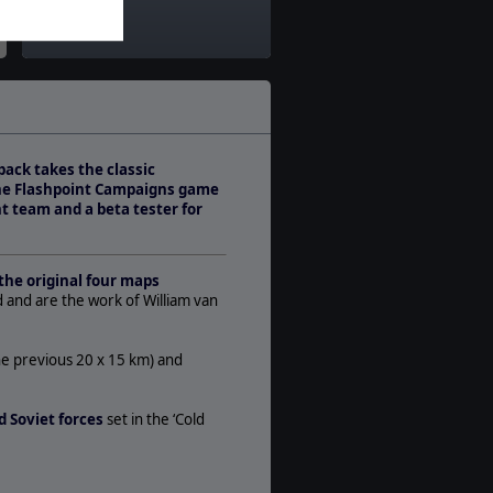
Theatre:
Western Europe
Difficulty:
Advanced
Play Style:
Turn-Based WEGO
pack takes the classic
Players:
the Flashpoint Campaigns game
1-2
t team and a beta tester for
AI:
Present
Multiplayer:
the original four maps
PBEM++
d and are the work of William van
Manual:
PDF E-Book
he previous 20 x 15 km) and
Unit Scale:
Brigade
 Soviet forces
set in the ‘Cold