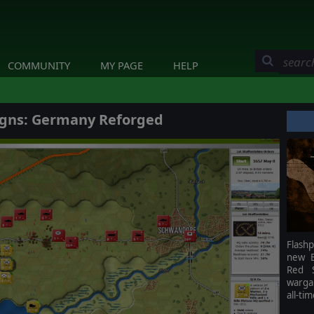
COMMUNITY
MY PAGE
HELP
gns: Germany Reforged
Flash
new B
Red S
warga
all-ti