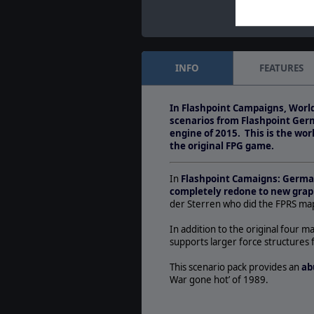
INFO
FEATURES
In Flashpoint Campaigns, World
scenarios from Flashpoint Ger
engine of 2015. This is the wo
the original FPG game.
In
Flashpoint Camaigns: Germ
completely redone to new grap
der Sterren who did the FPRS map
In addition to the original four ma
supports larger force structures 
This scenario pack provides an
ab
War gone hot’ of 1989.