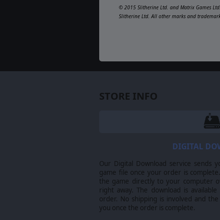
© 2015 Slitherine Ltd. and Matrix Games Ltd.
Slitherine Ltd. All other marks and trademar
STORE INFO
DIGITAL D
Our Digital Download service sends y
game file once your order is complete.
the game directly to your computer ov
right away. The download is available
order. No shipping is involved and the
you once the order is complete.