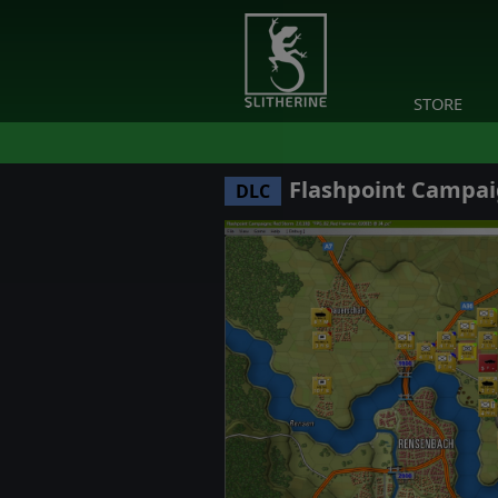
STORE
Flashpoint Campai
DLC