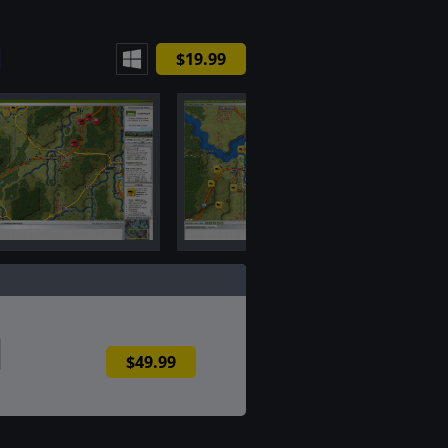
$19.99
$49.99