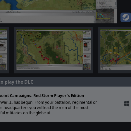
to play the DLC
point Campaigns: Red Storm Player's Edition
War III has begun. From your battalion, regimental or
e headquarters you will lead the men of the most
ul militaries on the globe at…