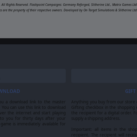
 All Rights Reserved. Flashpoint Campaigns: Germany Reforged, Slitherine Ltd., Matrix Games Ltd.
ks are the property of their respective owners. Developed by On Target Simulations & Slitherine Lt
OWNLOAD
GIFT
ou a download link to the master
Anything you buy from our store ca
 You can use this link to download
Gifting checkbox in the shopping 
er the internet and start playing
the recipient for a digital order. 
 to you for thirty days after your
supply a shipping address.
 game is immediately available for
Important: all items in the sho
recipient. The recipient will recei