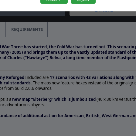
question by CapnDarwin
MANUAL
REQUIREMENTS
 War Three has started, the Cold War has turned hot. This scenario 
many (2005) and brings them up to the vastly updated standard of 
rk of Charles (“Hawkeye”) Belva, a long-time member of the Flashpoin
any Reforged
Included are
17 scenarios with 43 variations along with 
hical standards
. The maps now feature hexes instead of the original gri
s from build 2.0.6 onwards.
ps is a
new map “Eiterberg” which is jumbo sized
(40 x 30 km versus t
for adventurous players.
undance of additional action for American, British, West German and