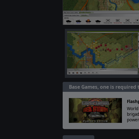
Base Games, one is required 
Flash
World 
brigad
powerf