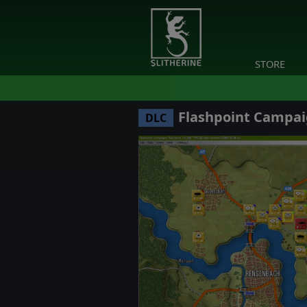
STORE
Flashpoint Campai
DLC