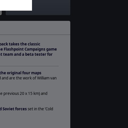
Theatre:
Western Europe
Difficulty:
Advanced
Play Style:
Turn-Based WEGO
pack takes the classic
Players:
the Flashpoint Campaigns game
1-2
t team and a beta tester for
AI:
Present
Multiplayer:
the original four maps
PBEM++
d and are the work of William van
Manual:
PDF E-Book
he previous 20 x 15 km) and
Unit Scale:
Brigade
 Soviet forces
set in the ‘Cold