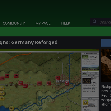
COMMUNITY
MY PAGE
HELP
gns: Germany Reforged
Flash
new B
Red S
warga
all-ti