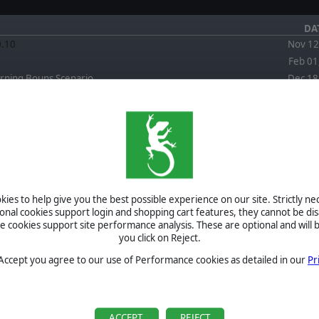
DA
0.10
Nov 12
Feb 01
rning Bouns Scenario
Dec 18
FORUM
EWS
April 4, 2026
Re: Is this a good read by JPV511
September 3,
2025
Re: FPC Red Storm scenario Back To Town artillery
ies to help give you the best possible experience on our site. Strictly n
question by Herbodel
ional cookies support login and shopping cart features, they cannot be dis
September 3,
cookies support site performance analysis. These are optional and will b
2025
Re: FPC Red Storm scenario Back To Town artillery
you click on Reject.
question by CapnDarwin
September 2,
 Accept you agree to our use of Performance cookies as detailed in our
Pr
2025
Re: FPC Red Storm scenario Back To Town artillery
question by Herbodel
BETA
September 2,
2025
Re: FPC Red Storm scenario Back To Town artillery
TOURNAMENTS
ACCEPT
REJECT