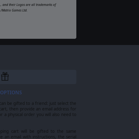
, and their Logos are all trademarks of
d./Matrix Games Ltd.
 OPTIONS
n be gifted to a friend: just select the
cart, then provide an email address for
For a physical order you will also need to
pping cart will be gifted to the same
ve an email with instructions, the serial