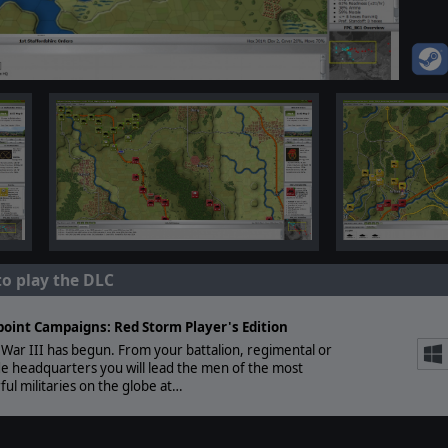
to play the DLC
point Campaigns: Red Storm Player's Edition
War III has begun. From your battalion, regimental or
e headquarters you will lead the men of the most
ul militaries on the globe at…