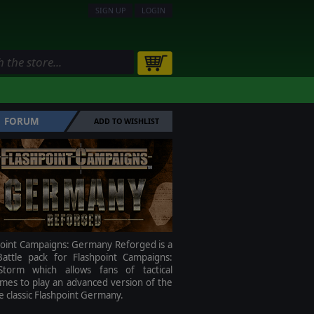
SIGN UP
LOGIN
FORUM
ADD TO WISHLIST
point Campaigns: Germany Reforged is a
attle pack for Flashpoint Campaigns:
torm which allows fans of tactical
mes to play an advanced version of the
me classic Flashpoint Germany.