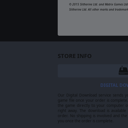
© 2015 Slitherine Ltd. and Matrix Games Ltd.
Slitherine Ltd. All other marks and trademar
STORE INFO
DIGITAL D
Our Digital Download service sends y
game file once your order is complete.
the game directly to your computer ov
right away. The download is available
order. No shipping is involved and the
you once the order is complete.