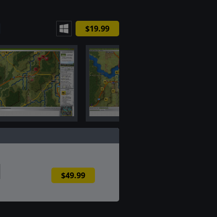
$19.99
$49.99