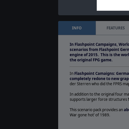
INFO
FEATURES
In Flashpoint Campaigns, World
scenarios from Flashpoint Ger
engine of 2015. This is the wo
the original FPG game.
In
Flashpoint Camaigns: Germ
completely redone to new grap
der Sterren who did the FPRS map
In addition to the original four ma
supports larger force structures 
This scenario pack provides an
ab
War gone hot’ of 1989.