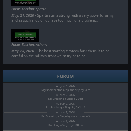
Focus Faction: Sparta
May. 21, 2020
- Sparta starts strong, with a very powerful army,
and as such should not have too much of a problem…
Focus Faction: Athens
May. 20, 2020
- The best starting strategy for Athens is to be
careful on the military front whilst trying to be…
FORUM
August 4, 2026
Key short cut for sleep and skip by Surt
August 2, 2026
Re: Breaking a Siege by Surt
August 2, 2026
Re: Breaking a Siege by GKILLA
August 1, 2026
Re: Breaking a Siege by stormbringer3
August 1, 2026
Breaking a Siege by GKILLA