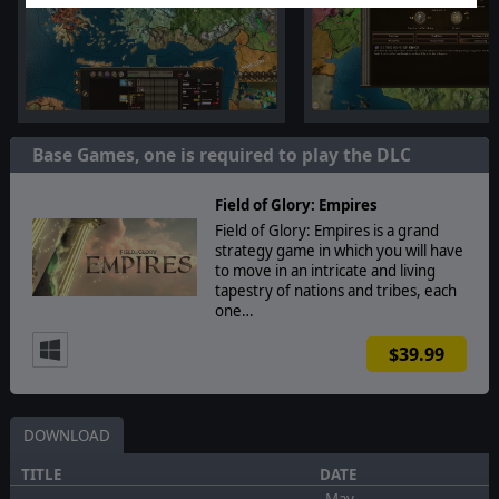
Base Games, one is required to play the DLC
Field of Glory: Empires
Field of Glory: Empires is a grand
strategy game in which you will have
to move in an intricate and living
tapestry of nations and tribes, each
one…
$39.99
DOWNLOAD
TITLE
DATE
May