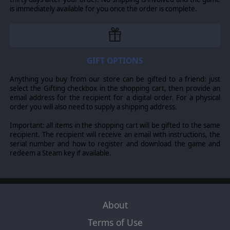
buildings, will play differently. We know that many of you
is immediately available for you once the order is complete.
enjoyed the varied regional content in the Empires base
game. We have taken the same approach here to deliver
a whole new gaming challenge. Add to that regional
decisions and impediments, and you’ll need to devise
new strategies to win the game.
GIFT OPTIONS
Anything you buy from our store can be gifted to a friend: just
select the Gifting checkbox in the shopping cart, then provide an
email address for the recipient for a digital order. For a physical
order you will also need to supply a shipping address.
Important: all items in the shopping cart will be gifted to the same
recipient. The recipient will receive an email with instructions, the
serial number and how to register and download the game and
redeem a Steam key if available.
About
Terms of Use