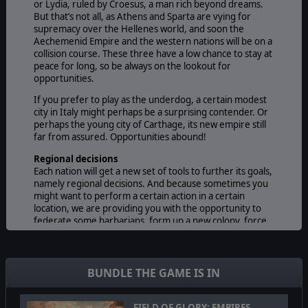
or Lydia, ruled by Croesus, a man rich beyond dreams.
But that’s not all, as Athens and Sparta are vying for
supremacy over the Hellenes world, and soon the
Aechemenid Empire and the western nations will be on a
collision course. These three have a low chance to stay at
peace for long, so be always on the lookout for
opportunities.
If you prefer to play as the underdog, a certain modest
city in Italy might perhaps be a surprising contender. Or
perhaps the young city of Carthage, its new empire still
far from assured. Opportunities abound!
Regional decisions
Each nation will get a new set of tools to further its goals,
namely regional decisions. And because sometimes you
might want to perform a certain action in a certain
location, we are providing you with the opportunity to
federate some barbarians, form up a new colony, force
march an army or even prospect for natural resources!
But that’s not all, because in addition to the 15 decisions
every nation can use, Persia, Athens and Sparta have a
few decisions unique to them, adding to the historical
BUNDLE THE GAME IS IN
accuracy of the game. Intervening in Hellenes affair,
declaring the Olympic Games or recruiting mercenary
hoplites, to name but a few, will all be possible actions.
FIELD OF GLORY: EMPIRES