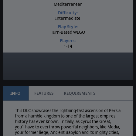
Mediterranean
Difficulty:
Intermediate
Play Style:
Turn-Based WEGO
Players:
1-14
AI:
Present
Multiplayer:
Traditional PBEM
INFO
FEATURES
REQUIREMENTS
This DLC showcases the lightning-fast ascension of Persia
from a humble kingdom to one of the largest empires
history has ever known. Initially, as Cyrus the Great,
you’ll have to overthrow powerful neighbors, like Media,
your former liege, Ancient Babylon and its mighty cities,