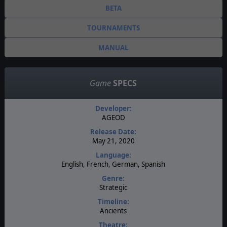
BETA
TOURNAMENTS
MANUAL
Game
SPECS
Developer:
AGEOD
Release Date:
May 21, 2020
Language:
English, French, German, Spanish
Genre:
Strategic
Timeline:
Ancients
Theatre: