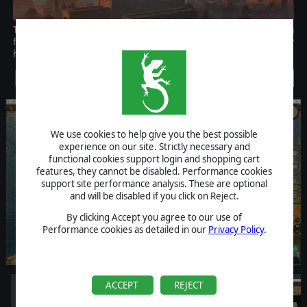
This campaign showcases the lightning-fast ascension of Persia
from a humble kingdom to one of the largest empires that history
has known
$14.99
We use cookies to help give you the best possible
experience on our site. Strictly necessary and
functional cookies support login and shopping cart
features, they cannot be disabled. Performance cookies
support site performance analysis. These are optional
and will be disabled if you click on Reject.
By clicking Accept you agree to our use of
Performance cookies as detailed in our
Privacy Policy
.
ACCEPT
REJECT