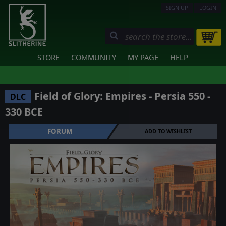
SIGN UP
LOGIN
STORE
COMMUNITY
MY PAGE
HELP
Field of Glory: Empires - Persia 550 -
DLC
330 BCE
FORUM
ADD TO WISHLIST