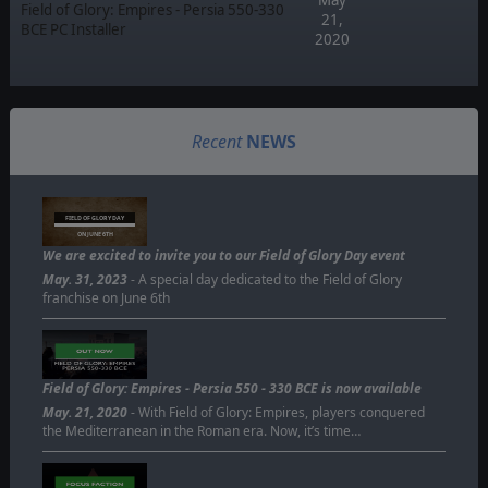
Field of Glory: Empires - Persia 550-330
21,
BCE PC Installer
2020
Recent
NEWS
FIELD OF GLORY DAY
ON JUNE 6TH
We are excited to invite you to our Field of Glory Day event
May. 31, 2023
- A special day dedicated to the Field of Glory
franchise on June 6th
Field of Glory: Empires - Persia 550 - 330 BCE is now available
May. 21, 2020
- With Field of Glory: Empires, players conquered
the Mediterranean in the Roman era. Now, it’s time…