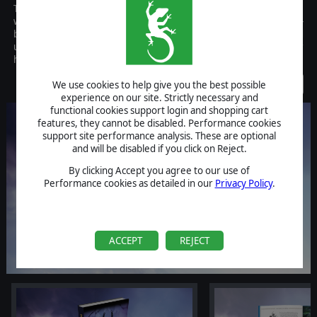
The artbook of Fantasy General II: Invasion introduces you to the
world and people of Fantasy General II and gives you never-
before released background information on the game’s story and
units as well as putting the beautiful art of the game into your
hands.
Discontinued
We use cookies to help give you the best possible
experience on our site. Strictly necessary and
functional cookies support login and shopping cart
features, they cannot be disabled. Performance cookies
support site performance analysis. These are optional
and will be disabled if you click on Reject.
By clicking Accept you agree to our use of
Performance cookies as detailed in our
Privacy Policy
.
ACCEPT
REJECT