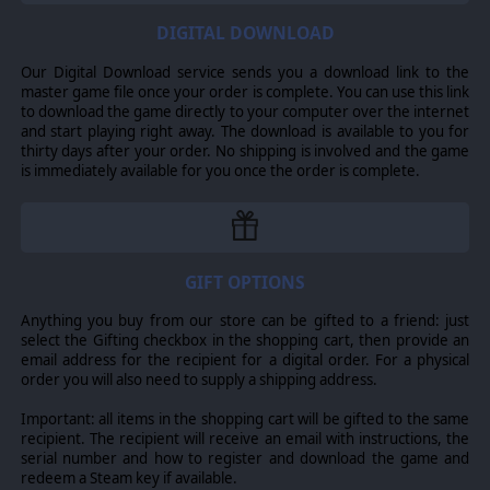
are all trademarks of Slitherine Ltd. All other marks and trademarks are the
property of their respective owners. Developed by Owned by Gravity and
DIGITAL DOWNLOAD
Slitherine Ltd. FANTASY GENERAL® is registered trademark of GOG sp. z
o.o., used with permission. All rights reserved.
Our Digital Download service sends you a download link to the
master game file once your order is complete. You can use this link
to download the game directly to your computer over the internet
and start playing right away. The download is available to you for
thirty days after your order. No shipping is involved and the game
is immediately available for you once the order is complete.
GIFT OPTIONS
Anything you buy from our store can be gifted to a friend: just
select the Gifting checkbox in the shopping cart, then provide an
email address for the recipient for a digital order. For a physical
order you will also need to supply a shipping address.
Important: all items in the shopping cart will be gifted to the same
recipient. The recipient will receive an email with instructions, the
serial number and how to register and download the game and
redeem a Steam key if available.