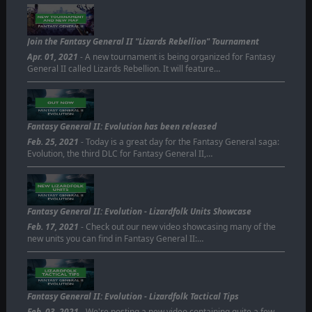
Join the Fantasy General II "Lizards Rebellion" Tournament
Apr. 01, 2021
- A new tournament is being organized for Fantasy
General II called Lizards Rebellion. It will feature…
Fantasy General II: Evolution has been released
Feb. 25, 2021
- Today is a great day for the Fantasy General saga:
Evolution, the third DLC for Fantasy General II,…
Fantasy General II: Evolution - Lizardfolk Units Showcase
Feb. 17, 2021
- Check out our new video showcasing many of the
new units you can find in Fantasy General II:…
Fantasy General II: Evolution - Lizardfolk Tactical Tips
Feb. 03, 2021
- We're posting a new video containing quite a few