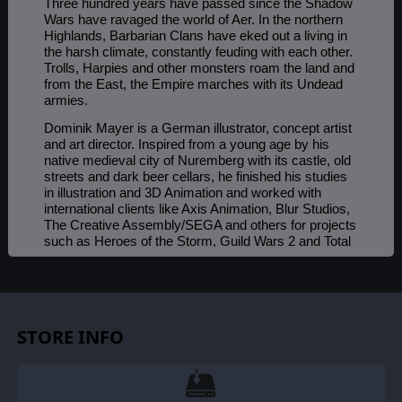
Three hundred years have passed since the Shadow
Wars have ravaged the world of Aer. In the northern
Highlands, Barbarian Clans have eked out a living in
the harsh climate, constantly feuding with each other.
Trolls, Harpies and other monsters roam the land and
from the East, the Empire marches with its Undead
armies.
Dominik Mayer is a German illustrator, concept artist
and art director. Inspired from a young age by his
native medieval city of Nuremberg with its castle, old
streets and dark beer cellars, he finished his studies
in illustration and 3D Animation and worked with
international clients like Axis Animation, Blur Studios,
The Creative Assembly/SEGA and others for projects
such as Heroes of the Storm, Guild Wars 2 and Total
War Warhammer 2. You can find more of his work at:
https://www.artstation.com/dtmayer
.
STORE INFO
©2019 Slitherine Ltd. All Rights Reserved. Slitherine Ltd. and their Logos