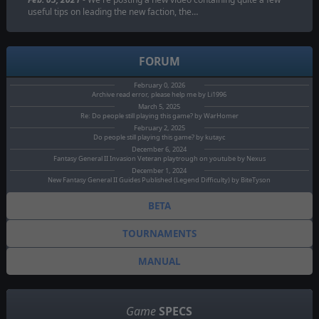
useful tips on leading the new faction, the…
FORUM
February 0, 2026
Archive read error, please help me by Li1996
March 5, 2025
Re: Do people still playing this game? by WarHomer
February 2, 2025
Do people still playing this game? by kutayc
December 6, 2024
Fantasy General II Invasion Veteran playtrough on youtube by Nexus
December 1, 2024
New Fantasy General II Guides Published (Legend Difficulty) by BiteTyson
BETA
TOURNAMENTS
MANUAL
Game
SPECS