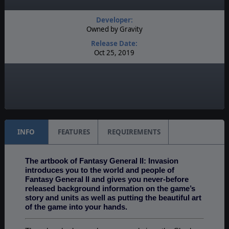
Developer:
Owned by Gravity
Release Date:
Oct 25, 2019
Language:
English
Timeline:
Fantasy
INFO
FEATURES
REQUIREMENTS
The artbook of Fantasy General II: Invasion
introduces you to the world and people of
Fantasy General II and gives you never-before
released background information on the game’s
story and units as well as putting the beautiful art
of the game into your hands.