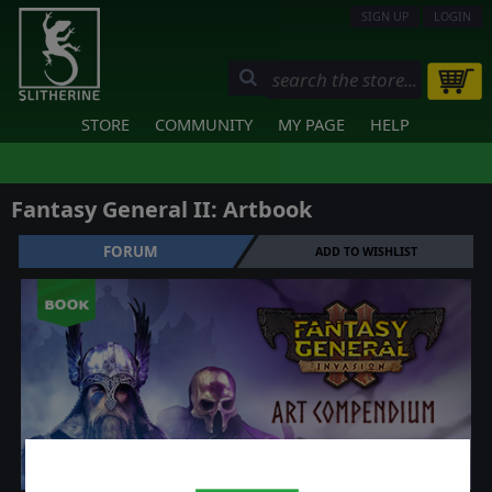
SIGN UP
LOGIN
STORE
COMMUNITY
MY PAGE
HELP
Fantasy General II: Artbook
FORUM
ADD TO WISHLIST