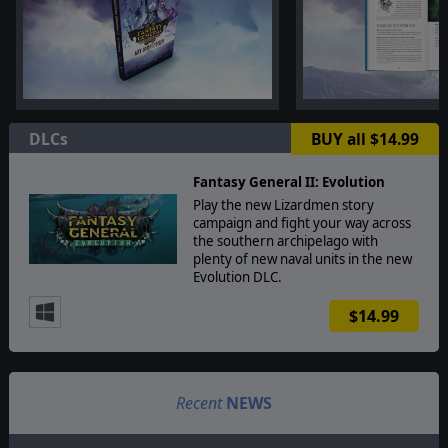
DLCs
BUY all $14.99
Fantasy General II: Evolution
Play the new Lizardmen story
campaign and fight your way across
the southern archipelago with
plenty of new naval units in the new
Evolution DLC.
$14.99
Recent
NEWS