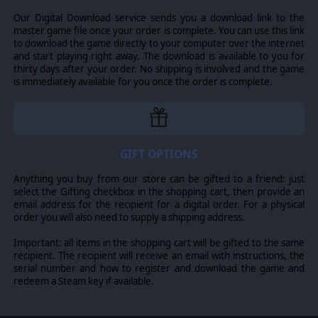
Our Digital Download service sends you a download link to the
master game file once your order is complete. You can use this link
to download the game directly to your computer over the internet
and start playing right away. The download is available to you for
thirty days after your order. No shipping is involved and the game
is immediately available for you once the order is complete.
GIFT OPTIONS
Anything you buy from our store can be gifted to a friend: just
select the Gifting checkbox in the shopping cart, then provide an
Each of these new factions also comes with their own
email address for the recipient for a digital order. For a physical
special storyline and unique story locations, adding to
order you will also need to supply a shipping address.
the possible exploration events and to your knowledge
of galactic lore.
Important: all items in the shopping cart will be gifted to the same
recipient. The recipient will receive an email with instructions, the
* This Faction DLC also includes a conditional mega-ship
serial number and how to register and download the game and
or planet destroyer for the Dhayut, in addition to their
redeem a Steam key if available.
normal ships and stations. However, since feature
support for mega-ships and planet destroyers is part of
the Return of the Shakturi Feature Expansion, that