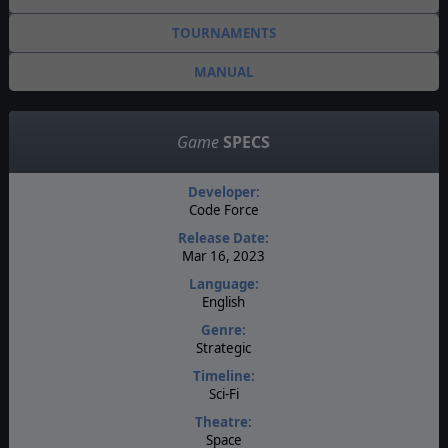
TOURNAMENTS
MANUAL
Game
SPECS
Developer:
Code Force
Release Date:
Mar 16, 2023
Language:
English
Genre:
Strategic
Timeline:
Sci-Fi
Theatre:
Space