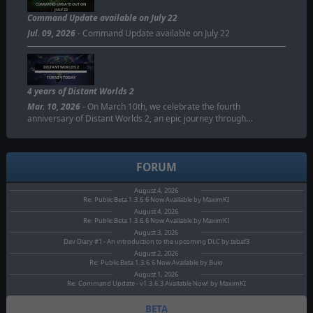
COMMAND UPDATE OUT ON
JULY 22
Command Update available on July 22
Jul. 09, 2026
- Command Update available on July 22
DISTANT WORLDS 2
TURNS 4 TODAY
4 years of Distant Worlds 2
Mar. 10, 2026
- On March 10th, we celebrate the fourth
anniversary of Distant Worlds 2, an epic journey through…
FORUM
August 4, 2026
Re: Public Beta 1.3.6.6 Now Available by MaximKI
August 4, 2026
Re: Public Beta 1.3.6.6 Now Available by MaximKI
August 3, 2026
Dev Diary #1 - An introduction to the upcoming DLC by tebaf3
August 2, 2026
Re: Public Beta 1.3.6.6 Now Available by Buio
August 1, 2026
Re: Command Update - v1.3.6.3 Available Now! by MaximKI
BETA