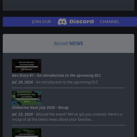
Recent
NEWS
DISTANT WORLDS 2:
SHADOWS RISING
DEV DIARY #1
Dev Diary #1 - An introduction to the upcoming DLC
Jul. 29, 2026
- An introduction to the upcoming DLC
SLITHERINE NEXT 2026 -
JULY EDITION
RECAP
Slitherine Next July 2026 - Recap
Jul. 23, 2026
- Missed the event? We've got you covered. Here's a
recap of all the latest news about your favorite…
DISTANT WORLDS 2