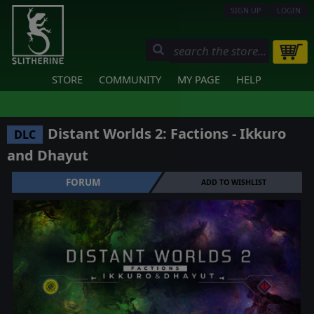
SIGN UP
LOGIN
STORE
COMMUNITY
MY PAGE
HELP
Distant Worlds 2: Factions - Ikkuro
DLC
and Dhayut
FORUM
ADD TO WISHLIST