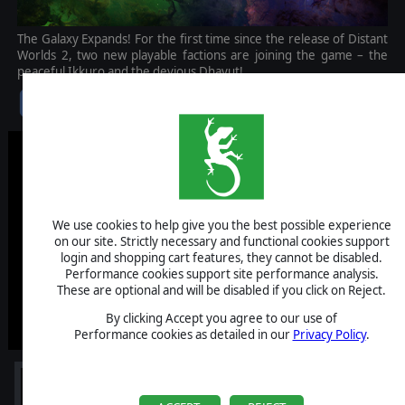
The Galaxy Expands! For the first time since the release of Distant
Worlds 2, two new playable factions are joining the game – the
peaceful Ikkuro and the devious Dhayut!
$9.99
We use cookies to help give you the best possible experience
on our site. Strictly necessary and functional cookies support
login and shopping cart features, they cannot be disabled.
Performance cookies support site performance analysis.
These are optional and will be disabled if you click on Reject.
By clicking Accept you agree to our use of
Performance cookies as detailed in our
Privacy Policy
.