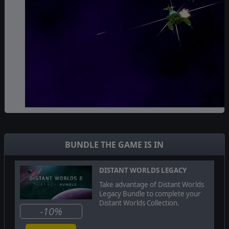
The
Ikkuro
are focused on happiness, growth and
harmony. Their self-repairing ships are a mix of
technology and biology and they are able to use their
BUNDLE THE GAME IS IN
understanding of the various galactic biomes as well as
unique terraforming facilities to achieve unprecedented
levels of habitability.
DISTANT WORLDS LEGACY
Take advantage of Distant Worlds
Legacy Bundle to complete your
Distant Worlds Collection.
-10%