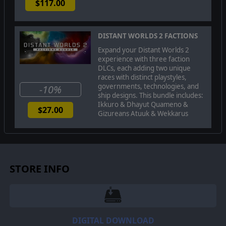
$117.00
DISTANT WORLDS 2 FACTIONS
Expand your Distant Worlds 2
experience with three faction
DLCs, each adding two unique
races with distinct playstyles,
governments, technologies, and
-10%
ship designs. This bundle includes:
Ikkuro & Dhayut Quameno &
$27.00
Gizureans Atuuk & Wekkarus
The
Dhayut
are master deceivers and paranoid
schemers. Their fast ships bring mistrust and slavery
wherever they are found as their ability to infiltrate
other societies allows them to manipulate other empires
STORE INFO
in ways that others cannot hope to achieve.
DIGITAL DOWNLOAD