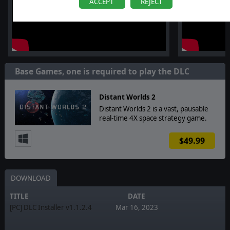
ACCEPT
REJECT
Base Games, one is required to play the DLC
Distant Worlds 2
Distant Worlds 2 is a vast, pausable
real-time 4X space strategy game.
$49.99
DOWNLOAD
TITLE
DATE
[PC] DLC Installer v1.1.2.4
Mar 16, 2023