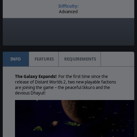
Difficulty:
Advanced
Play Style:
Real-Time Pausable
Game Editor:
Yes
INFO
FEATURES
REQUIREMENTS
The Galaxy Expands!
For the first time since the
release of Distant Worlds 2, two new playable factions
are joining the game – the peaceful Ikkuro and the
devious Dhayut!