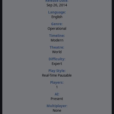
Release Date:
Sep 26, 2014
Language:
English
Genre:
Operational
Timeline:
Modern
Theatre:
World
Difficulty:
Expert
Play Style:
Real-Time Pausable
Players:
1
AI:
Present
Multiplayer:
None