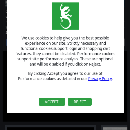
Command: Modern Air/Naval Operations is a comprehensive
wargame of air & naval military operations from post WW2 to the
near future, covering scenarios of both total war and low intensity
situations. The scale is primarily tactical/operational, although
strategic scale operations are also possible.
We use cookies to help give you the best possible
Discontinued
experience on our site. Strictly necessary and
functional cookies support login and shopping cart
features, they cannot be disabled. Performance cookies
support site performance analysis. These are optional
and will be disabled if you click on Reject.
By clicking Accept you agree to our use of
Performance cookies as detailed in our
Privacy Policy
.
ACCEPT
REJECT