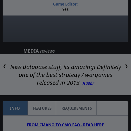
Game Editor:
Yes
Manual:
PDF E-Book
Unit Scale:
Platoon
MEDIA
reviews
New database stuff, its amazing! Definitely
❮
❯
one of the best strategy / wargames
released in 2013
Hu3br
INFO
FEATURES
REQUIREMENTS
FROM CMANO TO CMO FAQ - READ HERE