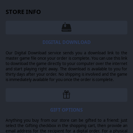
resurgent Russia in the new multipolar world order. Lead
nuclear-powered sharks of steel against the masters of
STORE INFO
antisubmarine ops. Exchange volleys of fire in close-
quarters gun duels, or obliterate the enemy with
sophisticated, heavy-hitting hypersonic missiles from
hundreds or thousands of miles away. Survive massive,
vicious air battles. Escort vital convoys to their
destination, or make a last stand against all odds. When
DIGITAL DOWNLOAD
things escalate out of control, step up to unconventional
or even nuclear weapons. Play the most dangerous
Our Digital Download service sends you a download link to the
game of hide and seek – at sea, on land and in the air -
master game file once your order is complete. You can use this link
even in near-space. Command is the next generation of
to download the game directly to your computer over the internet
air/naval wargaming.
and start playing right away. The download is available to you for
YOU ARE IN CONTROL
thirty days after your order. No shipping is involved and the game
is immediately available for you once the order is complete.
Surface fleets, submarine squadrons, air wings, land-
based batteries and even satellite constellations are
yours to direct as you see fit – from the lowliest pirate
skiff to the mightiest aircraft carrier, from propeller
biplanes to supersonic stealth fighters, and from WW2-
GIFT OPTIONS
era iron bombs, torpedoes & mines and the trusty "Mk1
Eyeball" to ultra-modern radars with imaging capability,
multi-spectral recon satellites, "brilliant" self-guided
Anything you buy from our store can be gifted to a friend: just
stand-off weapons, 200-knot supercavitating torpedoes
select the Gifting checkbox in the shopping cart, then provide an
and hypersonic anti-ship ballistic missiles. Every sensor
email address for the recipient for a digital order. For a physical