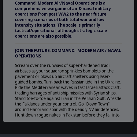
Command: Modern Air/Naval Operations is a
comprehensive wargame of air & naval military
operations from post WW2 to the near future,
covering scenarios of both total war and low
intensity situations. The scale is primarily
tactical/operational, although strategic scale
operations are also possible.
JOIN THE FUTURE. COMMAND. MODERN AIR / NAVAL
OPERATIONS
Scream over the runways of super-hardened Iraqi
airbases as your squadron sprinkles bomblets on the
pavement or blows up aircraft shelters using laser-
guided bombs. Turn back the Russian tide in the Ukraine.
Ride the Mediterranean waves in fast Israeli attack craft,
trading barrages of anti-ship missiles with Syrian ships.
Stand toe-to-toe against Iran in the Persian Gulf. Wrestle
the Falklands under your control. Go “Down Town”
around Hanoi and spar with the deadly NV air defences.
Hunt down rogue nukes in Pakistan before they fall into
terrorist hands. Face off with your carrier group against
India or China – from either side. Square off against the
Soviet Union in the cold war confrontation, and against