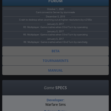
FORUM
October 1, 2020
Cant connect to Server by stumneale
December 0, 2019
Crash to desktop when zooming out at higher resolutions by n2185x
January 0, 2017
RE: Multiplayer: Game crashes when I End Turn by operating
January 0, 2017
RE: Multiplayer: Game crashes when I End Turn by operating
January 0, 2017
RE: Multiplayer: Game crashes when I End Turn by cianchetg
BETA
TOURNAMENTS
MANUAL
Game
SPECS
Developer:
Warfare Sims