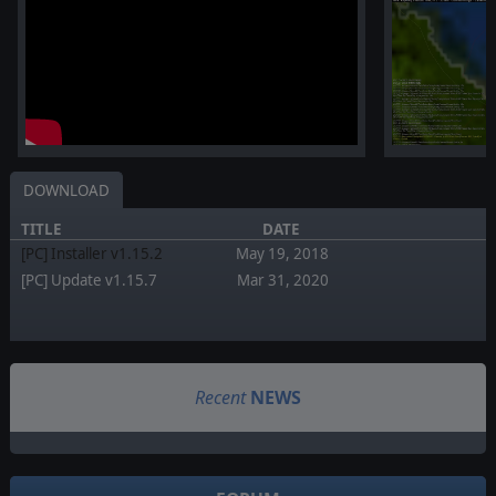
DOWNLOAD
TITLE
DATE
[PC] Installer v1.15.2
May 19, 2018
[PC] Update v1.15.7
Mar 31, 2020
Recent
NEWS