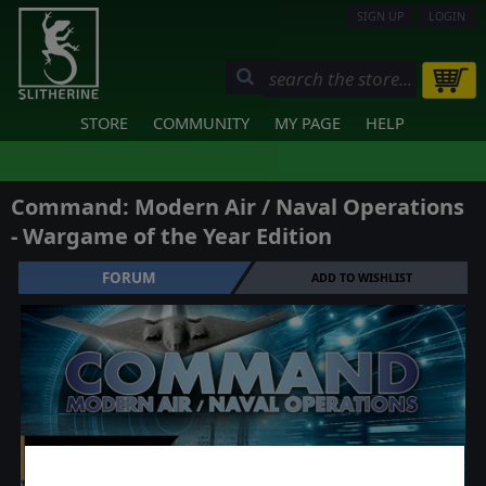
SIGN UP
LOGIN
STORE
COMMUNITY
MY PAGE
HELP
Command: Modern Air / Naval Operations
- Wargame of the Year Edition
FORUM
ADD TO WISHLIST