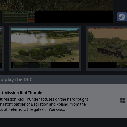
to play the DLC
t Mission Red Thunder
t Mission Red Thunder focuses on the hard fought
n Front battles of Bagration and Poland, from the
s of Belarus to the gates of Warsaw…