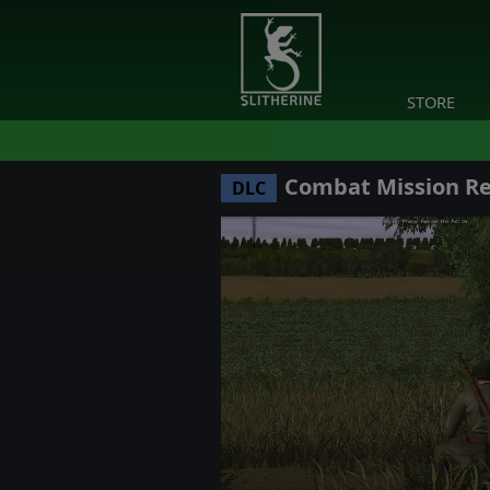
STORE
Combat Mission Red
DLC