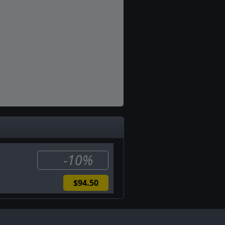
-10%
$94.50