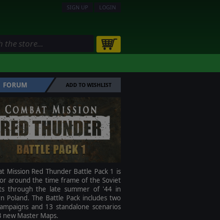
SIGN UP
LOGIN
FORUM
ADD TO WISHLIST
t Mission Red Thunder Battle Pack 1 is
 or around the time frame of the Soviet
lts through the late summer of '44 in
n Poland. The Battle Pack includes two
ampaigns and 13 standalone scenarios
3 new Master Maps.