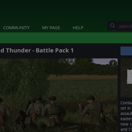
COMMUNITY
MY PAGE
HELP
 Thunder - Battle Pack 1
Comba
set in
assau
easter
new c
and 1