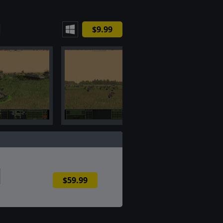
$9.99
$59.99