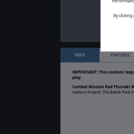
Performance 
By clicking
INFO
FEATURES
IMPORTANT: This content requ
play.
Combat Mission Red Thunder Ba
eastern Poland. The Battle Pack 