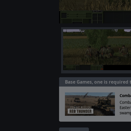
Base Games, one is required 
Comba
Comba
Easter
swamp