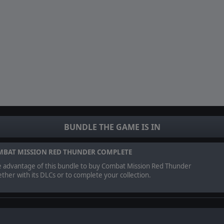
BUNDLE THE GAME IS IN
BAT MISSION RED THUNDER COMPLETE
e advantage of this bundle to buy Combat Mission Red Thunder
ther with its DLCs or to complete your collection.