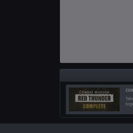
COM
Tak
toge