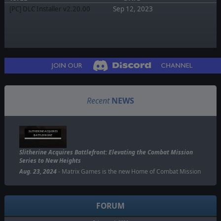
[PC] DLC Installer v2.20.00
Sep 12, 2023
Recent
NEWS
SLITHERINE ACQUIRES
BATTLEFRONT
Slitherine Acquires Battlefront: Elevating the Combat Mission
Series to New Heights
Aug. 23, 2024
- Matrix Games is the new Home of Combat Mission
FORUM