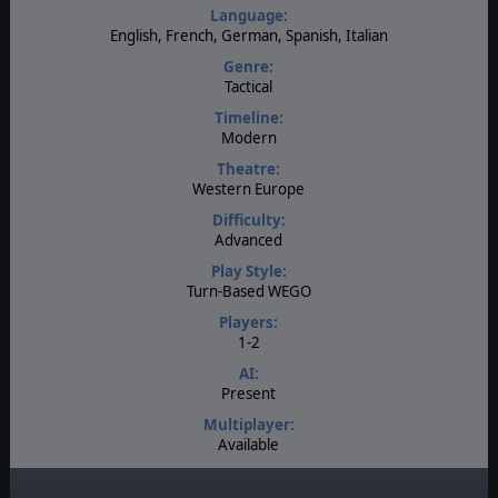
Language:
English, French, German, Spanish, Italian
Genre:
Tactical
Timeline:
Modern
Theatre:
Western Europe
Difficulty:
Advanced
Play Style:
Turn-Based WEGO
Players:
1-2
AI:
Present
Multiplayer:
Available
Manual:
PDF E-Book