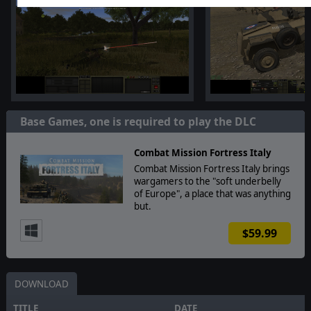
Base Games, one is required to play the DLC
Combat Mission Fortress Italy
Combat Mission Fortress Italy brings
wargamers to the "soft underbelly
of Europe", a place that was anything
but.
$59.99
DOWNLOAD
TITLE
DATE