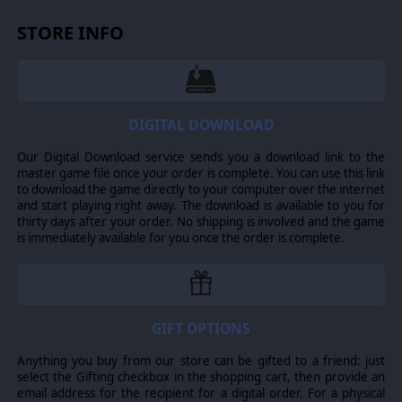
STORE INFO
DIGITAL DOWNLOAD
Our Digital Download service sends you a download link to the
master game file once your order is complete. You can use this link
to download the game directly to your computer over the internet
and start playing right away. The download is available to you for
thirty days after your order. No shipping is involved and the game
is immediately available for you once the order is complete.
GIFT OPTIONS
Anything you buy from our store can be gifted to a friend: just
select the Gifting checkbox in the shopping cart, then provide an
email address for the recipient for a digital order. For a physical