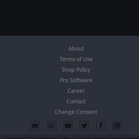
About
Terms of Use
Shop Policy
Pro Software
Career
Contact
Change Consent