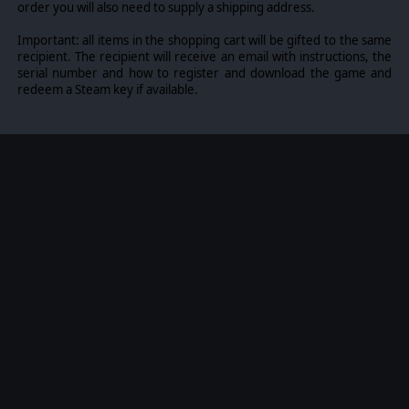
order you will also need to supply a shipping address.
Important: all items in the shopping cart will be gifted to the same
recipient. The recipient will receive an email with instructions, the
serial number and how to register and download the game and
redeem a Steam key if available.