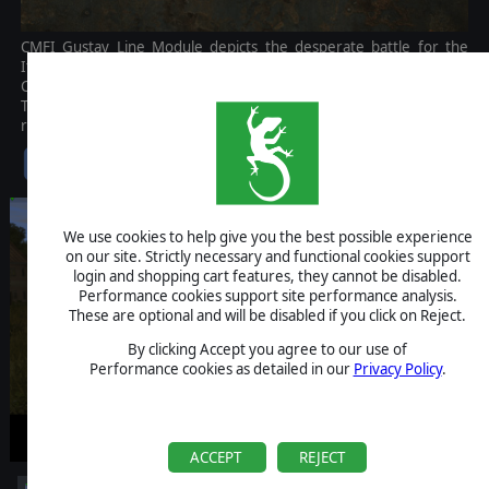
CMFI Gustav Line Module depicts the desperate battle for the
Italian mainland, revolving around Salerno, Anzio, and Monte
Cassino, and culminating in the capture of Rome on June 4, 1944.
The Commonwealth side of Operation Husky in Sicily is also
represented in stunning detail.
$35.99
We use cookies to help give you the best possible experience
on our site. Strictly necessary and functional cookies support
login and shopping cart features, they cannot be disabled.
Performance cookies support site performance analysis.
These are optional and will be disabled if you click on Reject.
By clicking Accept you agree to our use of
Performance cookies as detailed in our
Privacy Policy
.
ACCEPT
REJECT