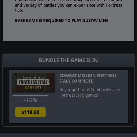
and variety of battles you can experience with Fortress
Italy
BASE GAME IS REQUIRED TO PLAY GUSTAV LINE
BUNDLE THE GAME IS IN
COMBAT MISSION FORTRESS
ITALY COMPLETE
Buy together all Combat Mission
Fortress Italy games
-10%
$118.80