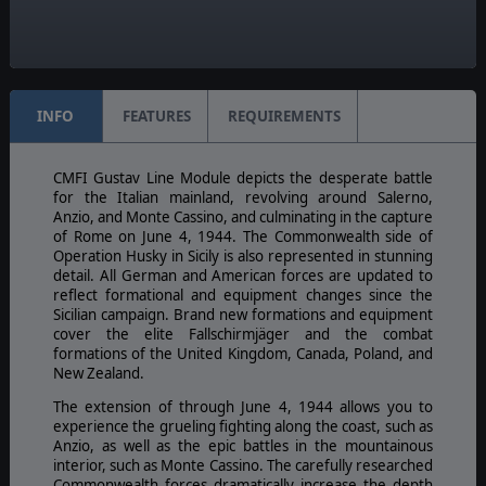
Unit Scale:
Individual (a person, a plane, a tank, etc.)
INFO
FEATURES
REQUIREMENTS
CMFI Gustav Line Module depicts the desperate battle
for the Italian mainland, revolving around Salerno,
Anzio, and Monte Cassino, and culminating in the capture
of Rome on June 4, 1944. The Commonwealth side of
Operation Husky in Sicily is also represented in stunning
detail. All German and American forces are updated to
reflect formational and equipment changes since the
Sicilian campaign. Brand new formations and equipment
cover the elite Fallschirmjäger and the combat
formations of the United Kingdom, Canada, Poland, and
New Zealand.
The extension of through June 4, 1944 allows you to
experience the grueling fighting along the coast, such as
Anzio, as well as the epic battles in the mountainous
interior, such as Monte Cassino. The carefully researched
Commonwealth forces dramatically increase the depth