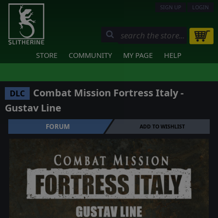
SIGN UP
LOGIN
STORE
COMMUNITY
MY PAGE
HELP
Combat Mission Fortress Italy -
DLC
Gustav Line
FORUM
ADD TO WISHLIST