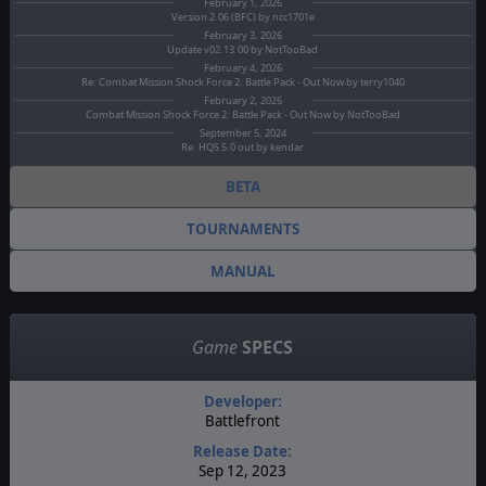
February 1, 2026
Version 2.06 (BFC) by ncc1701e
February 3, 2026
Update v02.13.00 by NotTooBad
February 4, 2026
Re: Combat Mission Shock Force 2: Battle Pack - Out Now by terry1040
February 2, 2026
Combat Mission Shock Force 2: Battle Pack - Out Now by NotTooBad
September 5, 2024
Re: HQS 5.0 out by kendar
BETA
TOURNAMENTS
MANUAL
Game
SPECS
Developer:
Battlefront
Release Date:
Sep 12, 2023