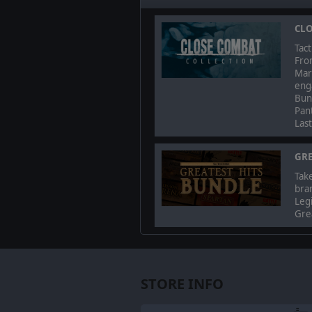
CLO
Tact
Fro
Mark
enga
Bun
Pant
Las
GRE
Take
bra
Legi
Grea
STORE INFO