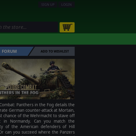
SIGN UP
LOGIN
FORUM
ADD TO WISHLIST
Combat: Panthers in the Fog details the
rate German counter-attack at Mortain,
st chance of the Wehrmacht to stave off
t in Normandy. Can you match the
ity of the American defenders of Hill
Or can you succeed where the Panzers