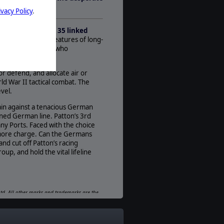
1
andy.
ivacy Policy
.
AI:
Present
ation Lüttich.
With
35 linked
Multiplayer:
al prowess
. New features of long-
None
nges faced by those who
Game Editor:
Moddable Data Files
or defend, and allocate air or
ld War II tactical combat. The
Manual:
vel.
PDF E-Book, Printed - Color
rain against a tenacious German
Unit Scale:
ened German line. Patton’s 3rd
Squad
any Ports. Faced with the choice
 more charge. Can the Germans
d cut off Patton’s racing
up, and hold the vital lifeline
 Ltd. All other marks and trademarks are the