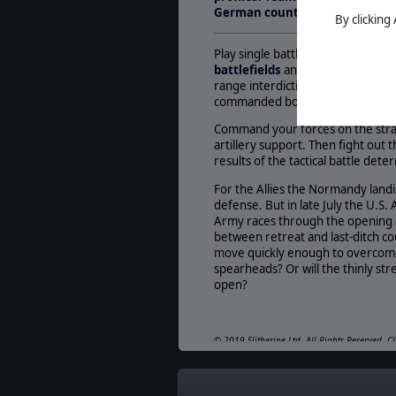
German counter-attack at Mort
By clicking
Play single battles, linked opera
battlefields
and historically accu
range interdiction, strategic hig
commanded both sides in this piv
Command your forces on the strateg
artillery support. Then fight out 
results of the tactical battle det
For the Allies the Normandy landi
defense. But in late July the U.S
Army races through the opening al
between retreat and last-ditch c
move quickly enough to overcome 
spearheads? Or will the thinly str
open?
© 2019 Slitherine Ltd. All Rights Reserved. C
property of their respective owners. Develop