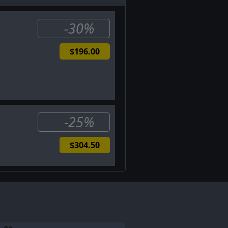
-30%
$196.00
-25%
$304.50