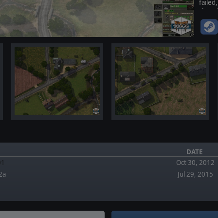
faile
changi
DATE
01
Oct 30, 2012
2a
Jul 29, 2015