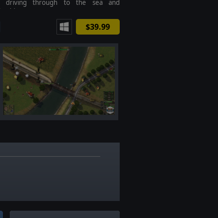
d, driving through to the sea and
ng history?
$39.99