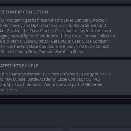
SE COMBAT COLLECTION
ical Wargaming at its finest with the Close Combat Collection.
m Normandy and Operation Overlord, to the Ardennes and
et Garden, the Close Combat Collection brings to life he most
ging tactical fights of World War II. The Close Combat Collection
dle contains: Close Combat - Gateway to Caen Close Combat -
hers in the Fog Close Combat: The Bloody First Close Combat :
t Stand Arnhem Close Combat: Wacht am Rhein
ATEST HITS BUNDLE
 the chance to discover our most acclaimed strategy titles in a
nd new bundle: Battle Academy, Close Combat, FoG, PC2,
on, Spartan, Chariots of War are now all part of Slitherine
test Hits.