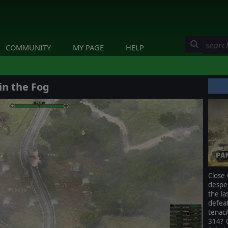
COMMUNITY
MY PAGE
HELP
in the Fog
Close 
despe
the la
defea
tenac
314? 