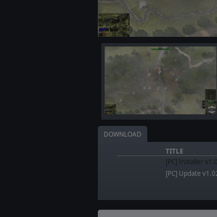
DOWNLOAD
TITLE
[PC] Installer v1.
[PC] Update v1.0