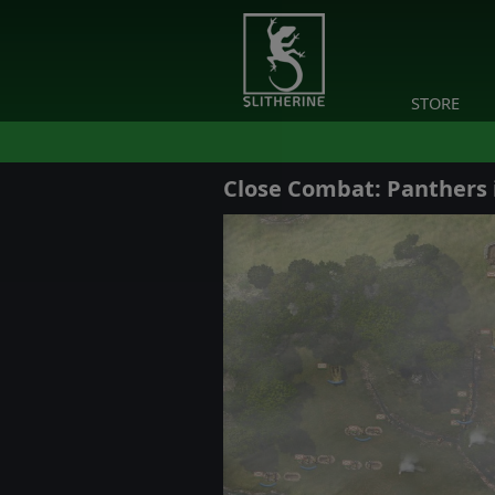
STORE
Close Combat: Panthers 