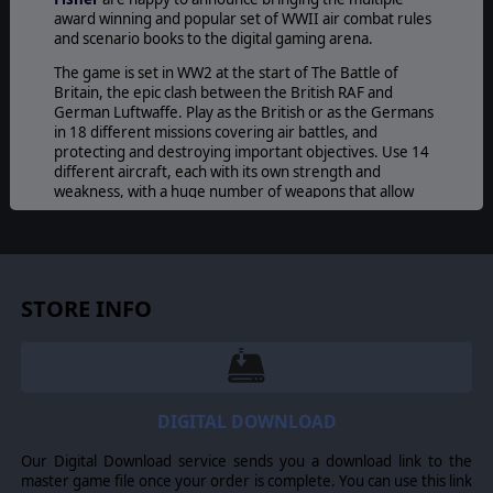
award winning and popular set of WWII air combat rules
and scenario books to the digital gaming arena.
The game is set in WW2 at the start of The Battle of
Britain, the epic clash between the British RAF and
German Luftwaffe. Play as the British or as the Germans
in 18 different missions covering air battles, and
protecting and destroying important objectives. Use 14
different aircraft, each with its own strength and
weakness, with a huge number of weapons that allow
the player to attack with different precisions and ranges.
The AI will always try to outsmart you, taking the best
decisions in order to win as soon as possible. This is going
to create awesome battles of wits that will test the
STORE INFO
player’s ability in figuring out the opponent’s moves.
Additionally, you will be able to play with your friends
online or using the hotseat mode, creating always-new
battles and strategies!
DIGITAL DOWNLOAD
@2017 Developed by The Lordz Games Studio s.a.r.l. All rights reserved. The
Our Digital Download service sends you a download link to the
Lordz Games Studio game and logo are trademark of The Lordz Games
master game file once your order is complete. You can use this link