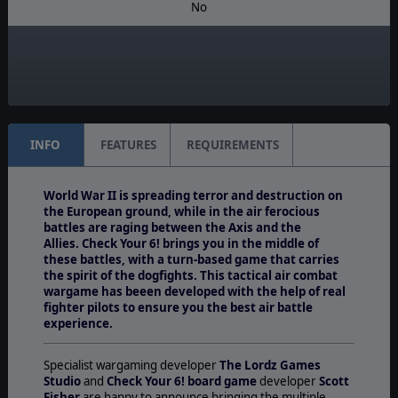
No
Manual:
PDF E-Book
Unit Scale:
Individual (People, Planes, Tanks, etc.)
INFO
FEATURES
REQUIREMENTS
World War II is spreading terror and destruction on
the European ground, while in the air ferocious
battles are raging between the Axis and the
Allies. Check Your 6! brings you in the middle of
these battles, with a turn-based game that carries
the spirit of the dogfights. This tactical air combat
wargame has beeen developed with the help of real
fighter pilots to ensure you the best air battle
experience.
Specialist wargaming developer
The Lordz Games
Studio
and
Check Your 6! board game
developer
Scott
Fisher
are happy to announce bringing the multiple