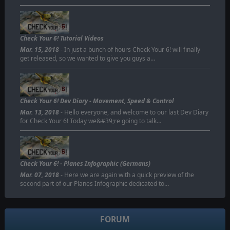
Check Your 6! Tutorial Videos
Mar. 15, 2018
- In just a bunch of hours Check Your 6! will finally
get released, so we wanted to give you guys a…
Check Your 6! Dev Diary - Movement, Speed & Control
Mar. 13, 2018
- Hello everyone, and welcome to our last Dev Diary
for Check Your 6! Today we&#39;re going to talk…
Check Your 6! - Planes Infographic (Germans)
Mar. 07, 2018
- Here we are again with a quick preview of the
second part of our Planes Infographic dedicated to…
FORUM