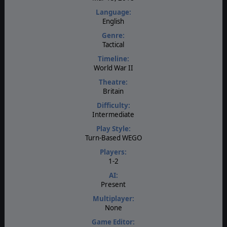
Language:
English
Genre:
Tactical
Timeline:
World War II
Theatre:
Britain
Difficulty:
Intermediate
Play Style:
Turn-Based WEGO
Players:
1-2
AI:
Present
Multiplayer:
None
Game Editor: