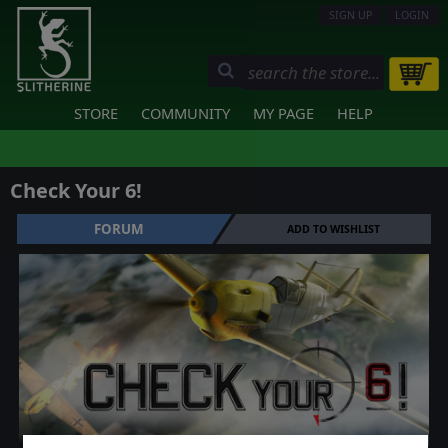
SIGN UP
LOGIN
STORE
COMMUNITY
MY PAGE
HELP
Check Your 6!
FORUM
ADD TO WISHLIST