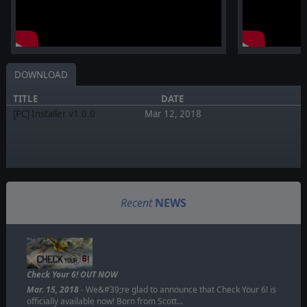
DOWNLOAD
TITLE
DATE
[PC] Installer v1.0.0
Mar 12, 2018
Recent
NEWS
Check Your 6! OUT NOW
Mar. 15, 2018
- We&#39;re glad to announce that Check Your 6! is
officially available now! Born from Scott…