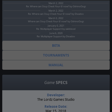
March 2, 2022
Re: Where can I buy Check Your 6! now? by OshinoOugi
March 2, 2022
Re: Where can I buy Check Your 6! now? by Divadov
March 0, 2022
Where can I buy Check Your 6! now? by OshinoOugi
January 0, 2021
Re: Multiplayer Support by zakblood
June 6, 2020
Re: Multiplayer Support by Divadov
BETA
TOURNAMENTS
MANUAL
Game
SPECS
Developer:
The Lordz Games Studio
Release Date:
Mar 15, 2018