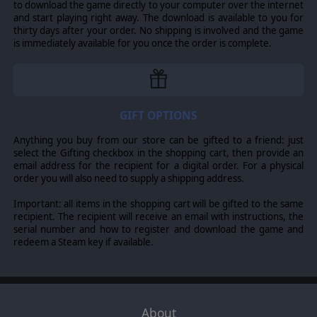
Studio.
to download the game directly to your computer over the internet
The Check Your 6! brand and game-rules are the property of Scott Fisher.
and start playing right away. The download is available to you for
Published by Slitherine Ltd. All other logos, marks and trademarks are the
thirty days after your order. No shipping is involved and the game
property of their respective owners and The Lordz Games Studio make no
is immediately available for you once the order is complete.
claim thereto.
GIFT OPTIONS
Anything you buy from our store can be gifted to a friend: just
select the Gifting checkbox in the shopping cart, then provide an
email address for the recipient for a digital order. For a physical
order you will also need to supply a shipping address.
Important: all items in the shopping cart will be gifted to the same
recipient. The recipient will receive an email with instructions, the
serial number and how to register and download the game and
redeem a Steam key if available.
About