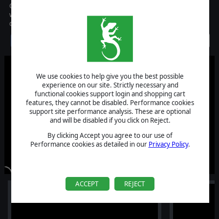
Check Your 6 brings you in the middle of the World War II battles,
with a turn-based strategy game that carries the spirit of the
dogfights.
Discontinued
We use cookies to help give you the best possible
experience on our site. Strictly necessary and
functional cookies support login and shopping cart
features, they cannot be disabled. Performance cookies
support site performance analysis. These are optional
and will be disabled if you click on Reject.
By clicking Accept you agree to our use of
Performance cookies as detailed in our
Privacy Policy
.
ACCEPT
REJECT