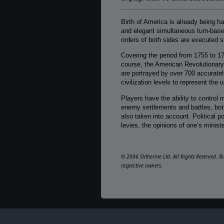
Birth of America is already being h
and elegant simultaneous turn-based
orders of both sides are executed s
Covering the period from 1755 to 1
course, the American Revolutionary
are portrayed by over 700 accuratel
civilization levels to represent the
Players have the ability to control m
enemy settlements and battles, both
also taken into account. Political p
levies, the opinions of one’s ministe
© 2006 Slitherine Ltd. All Rights Reserved. B
respective owners.