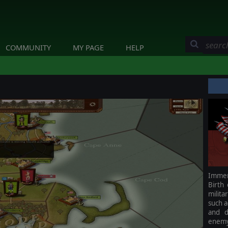
COMMUNITY
MY PAGE
HELP
Immers
Birth
milita
such a
and d
enemy