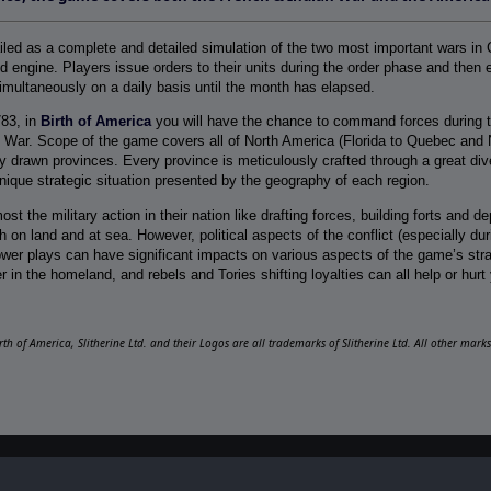
ailed as a complete and detailed simulation of the two most important wars in 
 engine. Players issue orders to their units during the order phase and then e
imultaneously on a daily basis until the month has elapsed.
783, in
Birth of America
you will have the chance to command forces during t
 War. Scope of the game covers all of North America (Florida to Quebec and 
y drawn provinces. Every province is meticulously crafted through a great diver
 unique strategic situation presented by the geography of each region.
ost the military action in their nation like drafting forces, building forts and 
 on land and at sea. However, political aspects of the conflict (especially d
ower plays can have significant impacts on various aspects of the game’s strate
r in the homeland, and rebels and Tories shifting loyalties can all help or hurt 
irth of America, Slitherine Ltd. and their Logos are all trademarks of Slitherine Ltd. All other mar