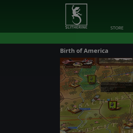
STORE
Birth of America