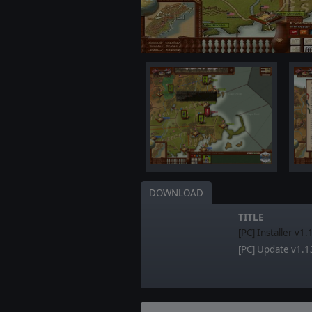
DOWNLOAD
TITLE
[PC] Installer v1
[PC] Update v1.1