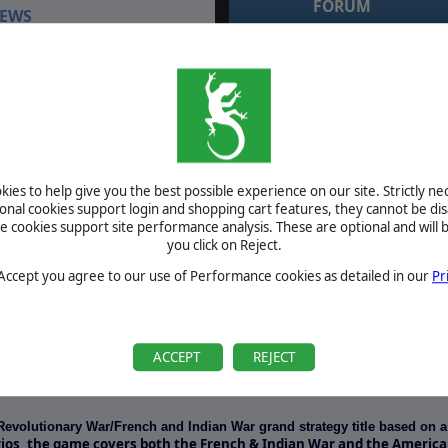
FORUM
EWS
July 3, 2021
RE: windows 10 compatibility testing by
sol_invictus
April 5, 2016
RE: windows 10 compatibility testing by zakblood
April 5, 2016
RE: windows 10 compatibility testing by zakblood
April 5, 2016
RE: windows 10 compatibility testing by zakblood
April 5, 2016
RE: windows 10 compatibility testing by zakblood
ies to help give you the best possible experience on our site. Strictly n
ional cookies support login and shopping cart features, they cannot be dis
cookies support site performance analysis. These are optional and will b
BETA
you click on Reject.
TOURNAMENTS
 Accept you agree to our use of Performance cookies as detailed in our
Pr
MANUAL
ACCEPT
REJECT
REQUIREMENTS
Revolutionary War/French and Indian War grand strategy title based on 
rios, the game covers both the French & Indian War and the Americ