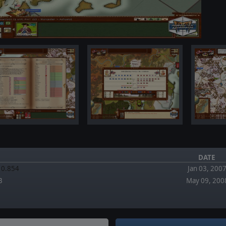
DATE
.10.854
Jan 03, 200
3
May 09, 200