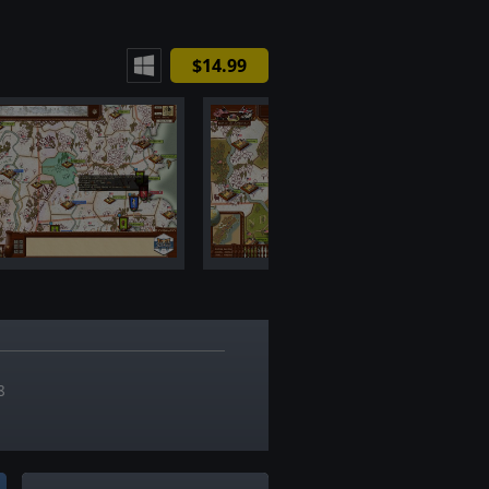
$14.99
7
8