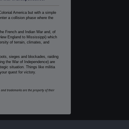
1-2
AI:
Colonial America but with a simple
Present
nter a collision phase where the
Multiplayer:
Traditional PBEM
he French and Indian War and, of
Game Editor:
New England to Mississippi) which
No
sity of terrain, climates, and
Manual:
PDF E-Book, Printed - Black & White
depots, sieges and blockades, raiding
uring the War of Independence) are
Unit Scale:
gic situation. Things like militia
Regiment
your quest for victory.
Turn Scale:
Monthly
ks and trademarks are the property of their