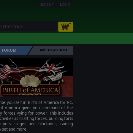
SIGN UP
LOGIN
FORUM
ADD TO WISHLIST
e yourself in Birth of America for PC.
 of America gives you command of the
ry forces vying for power. This includes
ctivities as drafting forces, building forts
epots, sieges and blockades, raiding
 set and more.