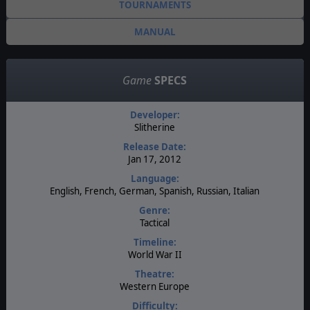
TOURNAMENTS
MANUAL
Game
SPECS
Developer:
Slitherine
Release Date:
Jan 17, 2012
Language:
English, French, German, Spanish, Russian, Italian
Genre:
Tactical
Timeline:
World War II
Theatre:
Western Europe
Difficulty: