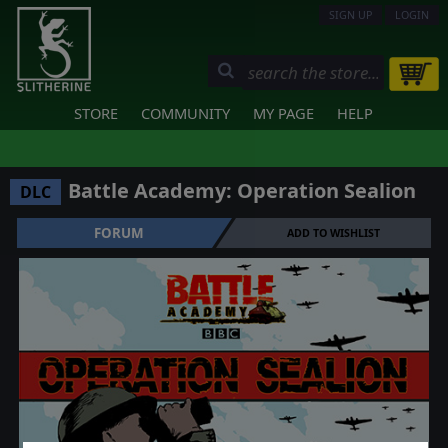
SIGN UP
LOGIN
STORE
COMMUNITY
MY PAGE
HELP
Battle Academy: Operation Sealion
DLC
FORUM
ADD TO WISHLIST