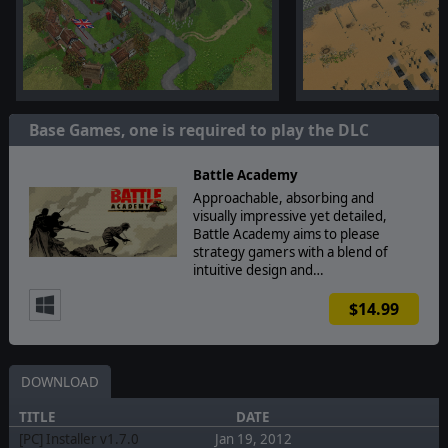
Base Games, one is required to play the DLC
Battle Academy
Approachable, absorbing and
visually impressive yet detailed,
Battle Academy aims to please
strategy gamers with a blend of
intuitive design and…
$14.99
DOWNLOAD
TITLE
DATE
[PC] Installer v1.7.0
Jan 19, 2012