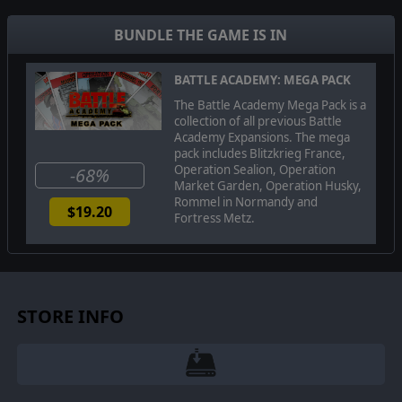
set, complete with red postboxes and telephone kiosks.
BUNDLE THE GAME IS IN
UNITS
New British Units:
Homeguard, Sticky Bombers, Guy
BATTLE ACADEMY: MEGA PACK
Armoured Car, MkVI Light Tank, A10 and A13 Cruiser
tanks, 4inch Gun Lorry, Armadillo Armoured truck,
The Battle Academy Mega Pack is a
Boyes Rifle Carrier, Auxilliary Unit Commandos and
collection of all previous Battle
snipers, and Motor Gun Boats
Academy Expansions. The mega
pack includes Blitzkrieg France,
Operation Sealion, Operation
-68%
Market Garden, Operation Husky,
Published by Slitherine Ltd ©2014. All Rights Reserved. Developed by
Rommel in Normandy and
Slitherine Ltd. All rights reserved. Battle Academy, Blitzkrieg France,
$19.20
Fortress Metz.
Operation Sealion, Operation Market Garden, Operation Husky, Rommel in
Normandy, Fortress Metz. Slitherine Ltd 2014. All brands and associated
imagery featured in this game are trademarks and/or copyrighted
materials of their respective owners. All rights reserved.
STORE INFO