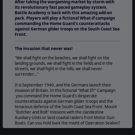
After taking the wargaming market by storm with
its revolutionary fast paced gameplay system,
Battle Academy is back with this amazing add-on
pack. Players will play a fictional What-if campaign
commanding the Home Guard's counterattacks
against German glider troops on the South Coast Sea
Front.
The invasion that never was!
"We shall fight on the beaches, we shall fight on the
landing grounds, we shall fight in the fields and in the
streets, we shall fight in the hills; we shall never
surrender..."
It is September 1940, and the Germans launch their
invasion of Britain. In this fictional "What If?" Campaign
you command the Home Guard's desperate
counterattacks against German glider troops and the
tenacious defence of the South Coast Sea Front. Mount
"Butcher and Bolt" missions with the clandestine
Auxiliary Units or land coastal raiders from Motor Gun
Boats. Can you hold back the might of Operation Sealion?
Experience the new 1940s British Terrain and Building