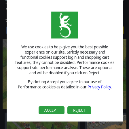
It is September 1940, and the Germans launch their invasion of
Britain. In this fictional "What If?" Campaign, you command the
Home Guard's desperate counterattacks against German glider
troops and the tenacious defense of the South Coast Sea Front.
$9.99
We use cookies to help give you the best possible
experience on our site. Strictly necessary and
functional cookies support login and shopping cart
features, they cannot be disabled. Performance cookies
support site performance analysis. These are optional
and will be disabled if you click on Reject.
By clicking Accept you agree to our use of
Performance cookies as detailed in our
Privacy Policy
.
ACCEPT
REJECT