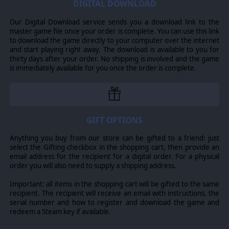
DIGITAL DOWNLOAD
Our Digital Download service sends you a download link to the
master game file once your order is complete. You can use this link
to download the game directly to your computer over the internet
and start playing right away. The download is available to you for
thirty days after your order. No shipping is involved and the game
is immediately available for you once the order is complete.
GIFT OPTIONS
Anything you buy from our store can be gifted to a friend: just
select the Gifting checkbox in the shopping cart, then provide an
email address for the recipient for a digital order. For a physical
order you will also need to supply a shipping address.
Important: all items in the shopping cart will be gifted to the same
recipient. The recipient will receive an email with instructions, the
serial number and how to register and download the game and
redeem a Steam key if available.