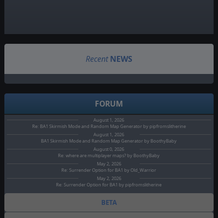
Recent
NEWS
FORUM
August 1, 2026
Re: BA1 Skirmish Mode and Random Map Generator by pipfromslitherine
August 1, 2026
BA1 Skirmish Mode and Random Map Generator by BoothyBaby
August 0, 2026
Re: where are multiplayer maps? by BoothyBaby
May 2, 2026
Re: Surrender Option for BA1 by Old_Warrior
May 2, 2026
Re: Surrender Option for BA1 by pipfromslitherine
BETA