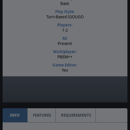
Basic
Play Style:
Turn-Based IGOUGO
Players:
1-2
AI:
Present
Multiplayer:
PBEM++
Game Editor:
Yes
Manual:
PDF E-Book
Unit Scale:
Individual (People, Planes, Tanks, etc.)
INFO
FEATURES
REQUIREMENTS