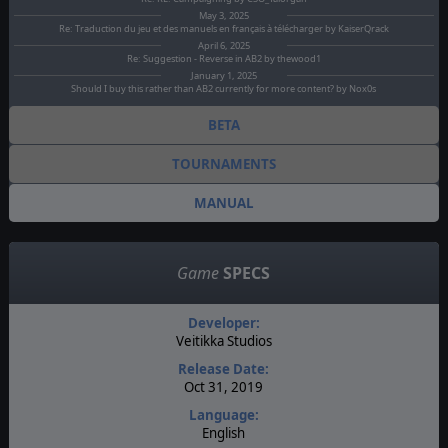
May 3, 2025
Re: Traduction du jeu et des manuels en français à télécharger by KaiserQrack
April 6, 2025
Re: Suggestion - Reverse in AB2 by thewood1
January 1, 2025
Should I buy this rather than AB2 currently for more content? by Nox0s
BETA
TOURNAMENTS
MANUAL
Game
SPECS
Developer:
Veitikka Studios
Release Date:
Oct 31, 2019
Language:
English