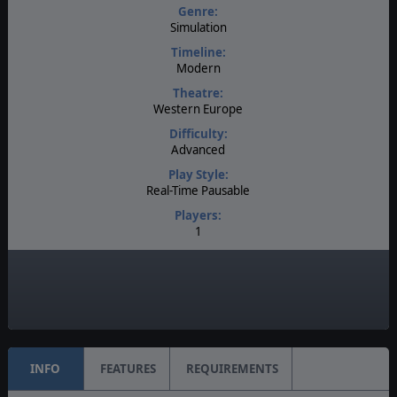
Genre:
Simulation
Timeline:
Modern
Theatre:
Western Europe
Difficulty:
Advanced
Play Style:
Real-Time Pausable
Players:
1
AI:
Present
Multiplayer:
None
INFO
FEATURES
REQUIREMENTS