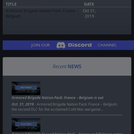
TITLE
DATE
Armored Brigade Nation Pack: France -
Oct 31,
Belgium
2019
Recent
NEWS
Armored Brigade Nation Pack: France – Belgium is out
Oct. 31, 2019
- Armored Brigade Nation Pack: France – Belgium,
the second DLC for the acclaimed Cold War wargame…