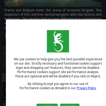
France and Belgium enter the arena of Armored Brigade. This
expansion of this real-time tactical wargame adds two factions and
a new map. The playable Nations have different army compositions
and organizational structures, giving more complexity to the
game.
$14.99
We use cookies to help give you the best possible experience
on our site. Strictly necessary and functional cookies support
login and shopping cart features, they cannot be disabled.
Performance cookies support site performance analysis.
These are optional and will be disabled if you click on Reject.
By clicking Accept you agree to our use of
Performance cookies as detailed in our
Privacy Policy
.