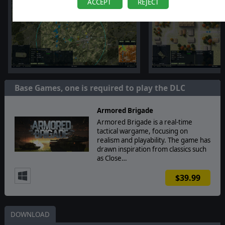
ACCEPT
REJECT
Base Games, one is required to play the DLC
Armored Brigade
Armored Brigade is a real-time
tactical wargame, focusing on
realism and playability. The game has
drawn inspiration from classics such
as Close…
$39.99
DOWNLOAD