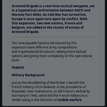
Armored Brigade is a real-time tactical wargame, set
in a hypotetical confrontation between NATO and
Warsaw Pact Allies. As Cold War has turned hot,
Europe is once again torn apart by conflict. With
this expansion, two new nations, France and
Belgium, are added to the cluster of armies of
Armored Brigade.
The new playable factions introduced by this
expansion have different army compositions
and organizational structures, adding more tactical
options and giving more complexity on the operational
level:
FRANCE
Military Background
Just as the bloodletting of World War I has left the
French military a firm believer in the prevalence of
firepower over manoeuvre, so did France's defeat by
Germany in 1940, which led the French military to a
similar swing in the direction of
mobile warfare
.