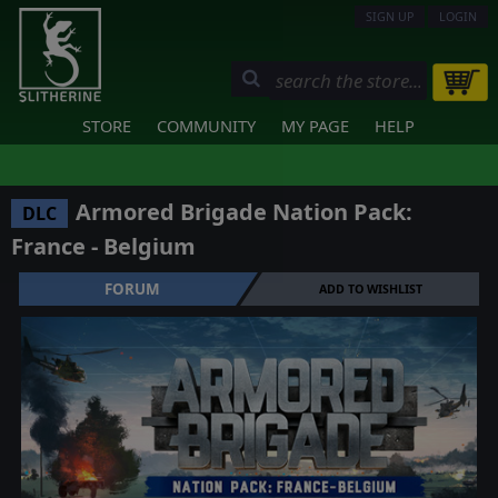
SIGN UP
LOGIN
STORE
COMMUNITY
MY PAGE
HELP
Armored Brigade Nation Pack:
DLC
France - Belgium
FORUM
ADD TO WISHLIST