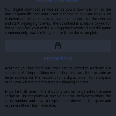
DIGITAL DOWNLOAD
the mechanized regiments were to operate like the
earlier dragons portes, locating and delaying the enemy
Our Digital Download service sends you a download link to the
and preparing the situation for a counter strike by the
master game file once your order is complete. You can use this link
tank regiments.
to download the game directly to your computer over the internet
and start playing right away. The download is available to you for
However, during the 1980s the heavy manoeuvre forces
thirty days after your order. No shipping is involved and the game
saw an increase in the proportion of infantry, through
is immediately available for you once the order is complete.
the attachment of motorized infantry divisions to the
corps headquarters, addition of VAB-equipped infantry
regiments to infantry divisions. It also experienced an
increase in the number of infantry companies in
mechanized regiments. France has opted to mechanize
nearly all of its units, using relatively light, wheeled
GIFT OPTIONS
armored vehicles that can be air-transported as well as
driven long distances over poor-quality roads and cross-
Anything you buy from our store can be gifted to a friend: just
country (e.g. in sub-Saharan Africa). While lacking the
select the Gifting checkbox in the shopping cart, then provide an
level of protection of main battle tanks, wheeled armor
email address for the recipient for a digital order. For a physical
units of the French Army do provide considerable
order you will also need to supply a shipping address.
firepower, often equipped with 90mm or even 105mm
guns.
Important: all items in the shopping cart will be gifted to the same
recipient. The recipient will receive an email with instructions, the
BELGIUM
serial number and how to register and download the game and
Military Background
redeem a Steam key if available.
As host to NATO since 1967, Belgium has always placed