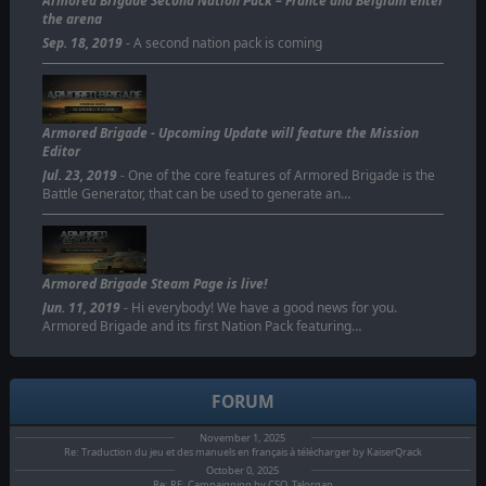
Armored Brigade Second Nation Pack – France and Belgium enter
the arena
Sep. 18, 2019
- A second nation pack is coming
Armored Brigade - Upcoming Update will feature the Mission
Editor
Jul. 23, 2019
- One of the core features of Armored Brigade is the
Battle Generator, that can be used to generate an…
Armored Brigade Steam Page is live!
Jun. 11, 2019
- Hi everybody! We have a good news for you.
Armored Brigade and its first Nation Pack featuring…
FORUM
November 1, 2025
Re: Traduction du jeu et des manuels en français à télécharger by KaiserQrack
October 0, 2025
Re: RE: Campaigning by CSO_Talorgan