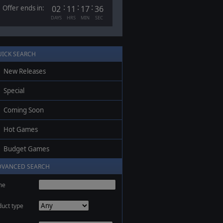
:
:
:
Offer ends in:
02
11
17
35
DAYS
HRS
MIN
SEC
UICK SEARCH
New Releases
Special
Coming Soon
Hot Games
Budget Games
DVANCED SEARCH
me
duct type