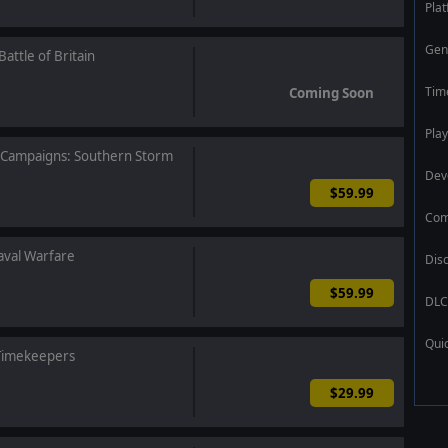
Pla
Gen
attle of Britain
Tim
Coming Soon
Play
t Campaigns: Southern Storm
Dev
$59.99
Com
val Warfare
Dis
$59.99
DLC
Qui
 Timekeepers
$29.99