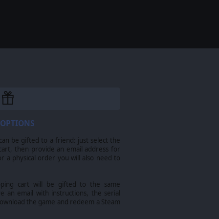
 OPTIONS
n be gifted to a friend: just select the
cart, then provide an email address for
For a physical order you will also need to
pping cart will be gifted to the same
ve an email with instructions, the serial
download the game and redeem a Steam