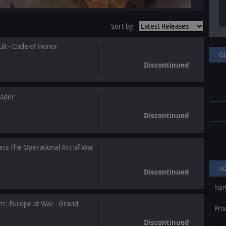
Sort by
ult - Code of Honor
Q
Discontinued
ader
Discontinued
rs The Operational Art of War
A
Discontinued
Na
: Europe at War - Grand
Pro
Discontinued