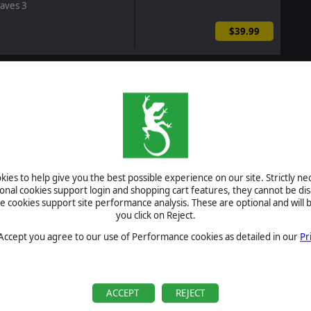
aves 3
$39.99
r of Magic - Wallpapers
$1.99
r of Magic: Rise of the
ed
ies to help give you the best possible experience on our site. Strictly n
$12.99
ional cookies support login and shopping cart features, they cannot be dis
cookies support site performance analysis. These are optional and will b
you click on Reject.
ombat Mission Red Thunder
 Accept you agree to our use of Performance cookies as detailed in our
Pr
$104.97
$94.50
-10%
This Bundle Includes
ACCEPT
REJECT
rigade II