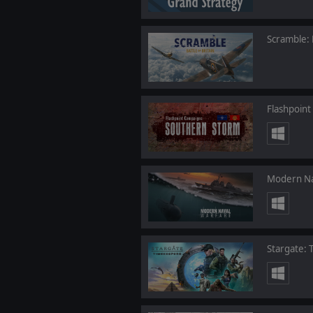
Scramble: B
Flashpoin
Modern Na
Stargate: