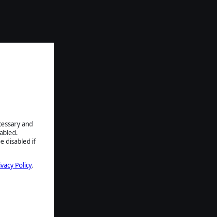
ecessary and
abled.
e disabled if
ivacy Policy
.