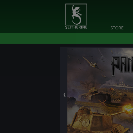
STORE
❮