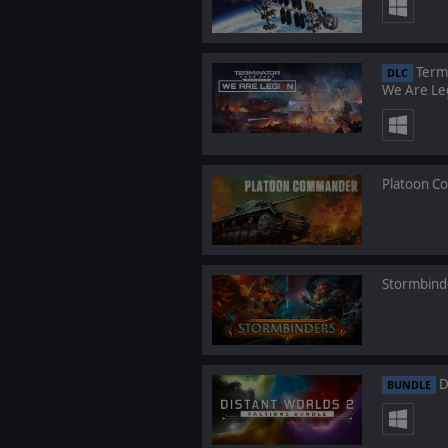
Termi
DLC
We Are Le
Platoon 
Stormbind
D
BUNDLE