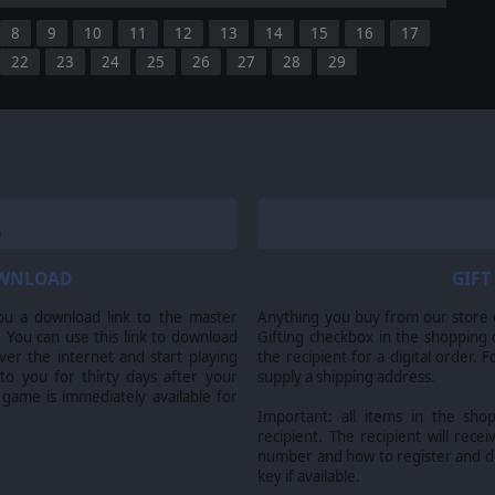
8
9
10
11
12
13
14
15
16
17
22
23
24
25
26
27
28
29
OWNLOAD
GIFT
ou a download link to the master
Anything you buy from our store ca
 You can use this link to download
Gifting checkbox in the shopping 
er the internet and start playing
the recipient for a digital order. 
 to you for thirty days after your
supply a shipping address.
 game is immediately available for
Important: all items in the sho
recipient. The recipient will recei
number and how to register and 
key if available.