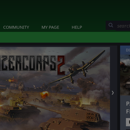
COMMUNITY
MY PAGE
HELP
D
❯
P
F