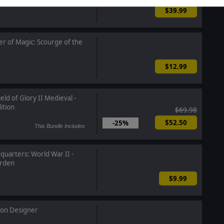
$39.99
r of Magic: Scourge of the
$12.99
eld of Glory II Medieval -
ition
$69.98
$52.50
-25%
This Bundle Includes
uarters: World War II -
rden
$9.99
ion Designer