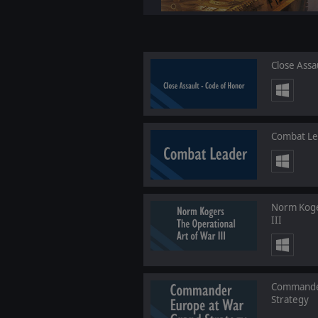
Close Assa
Combat Le
Norm Koge
III
Commander
Strategy