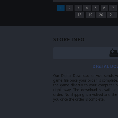
1
2
3
4
5
6
7
18
19
20
21
STORE INFO
DIGITAL D
Our Digital Download service sends y
game file once your order is complete.
the game directly to your computer ov
right away. The download is available
order. No shipping is involved and the
you once the order is complete.