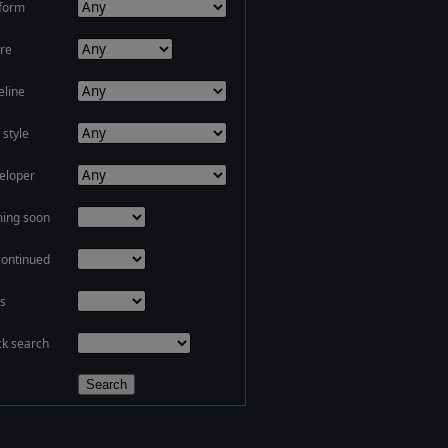
tform
re
eline
 style
eloper
ing soon
continued
s
ck search
Search