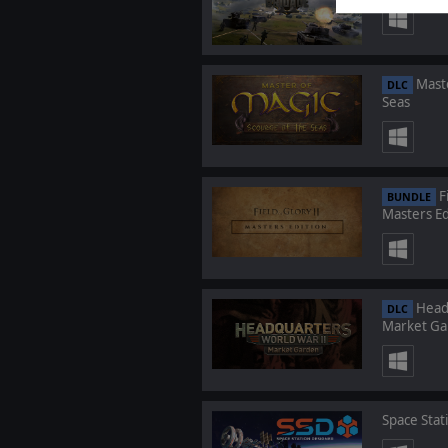
Maste
DLC
Seas
Fi
BUNDLE
Masters Ed
Headq
DLC
Market Ga
Space Stat