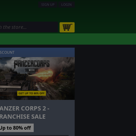
SIGN UP
LOGIN
ISCOUNT
ANZER CORPS 2 -
RANCHISE SALE
Up to 80% off