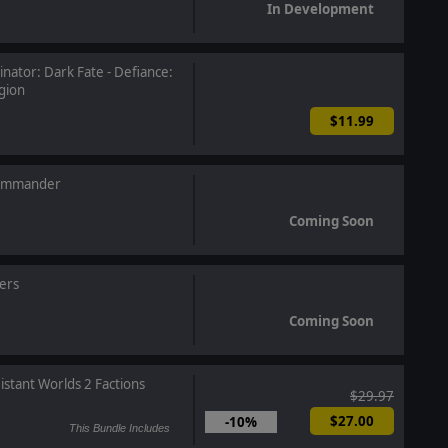
In Development
nator: Dark Fate - Defiance:
gion
$11.99
Commander
Coming Soon
ers
Coming Soon
istant Worlds 2 Factions
$29.97
$27.00
-10%
This Bundle Includes