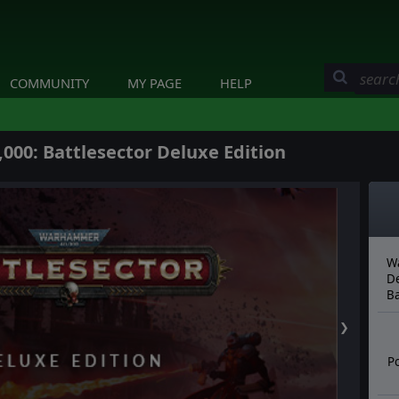
COMMUNITY
MY PAGE
HELP
00: Battlesector Deluxe Edition
Wa
De
Ba
❯
Po