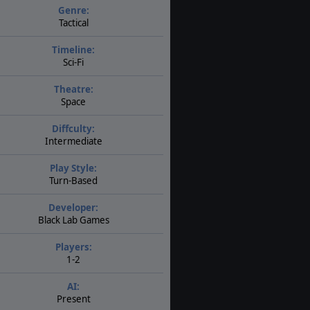
Genre:
Tactical
Timeline:
Sci-Fi
Theatre:
Space
Diffculty:
Intermediate
Play Style:
Turn-Based
Developer:
Black Lab Games
Players:
1-2
AI:
Present