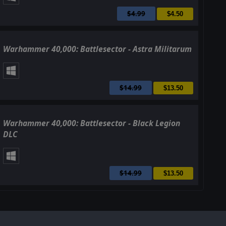
$4.99
$4.50
Warhammer 40,000: Battlesector - Astra Militarum
$14.99
$13.50
Warhammer 40,000: Battlesector - Black Legion
DLC
$14.99
$13.50