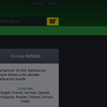
SIGN UP
LOGIN
Package
DETAILS
rhammer 40,000: Battlesector
luxe Edition is the ultimate
ttlesector bundle
Language:
English, French, German, Spanish,
rtuguese, Russian, Chinese, Korean,
Polish