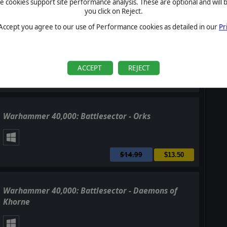
cookies support site performance analysis. These are optional and will b
$4.99
$4.50
you click on Reject.
 Accept you agree to our use of Performance cookies as detailed in our
Pr
Warhammer 40,000: Battlesector - Sisters of Battle
ACCEPT
REJECT
$14.99
$13.50
Warhammer 40,000: Battlesector - Orks
$14.99
$13.50
Warhammer 40,000: Battlesector - Daemons of
Khorne