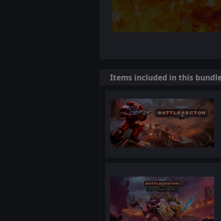
Items included in this bundl