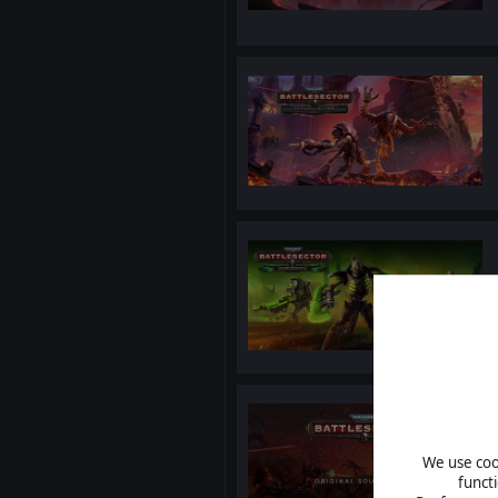
We use cook
funct