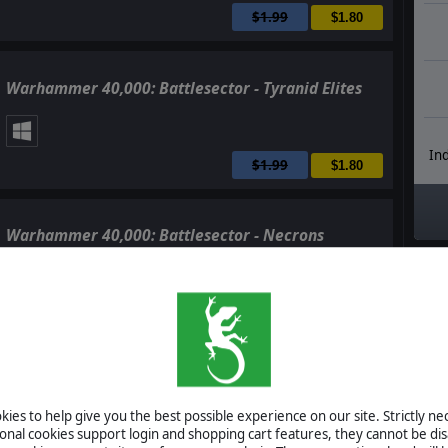
$1.99
$1.80
Warhammer 40,000: Battlesector - Tyranid Elites
Ind
$1.99
$1.80
Warhammer 40,000: Battlesector - Necrons
$14.99
$13.50
Warhammer 40,000: Battlesector - Soundtrack
ies to help give you the best possible experience on our site. Strictly n
ional cookies support login and shopping cart features, they cannot be dis