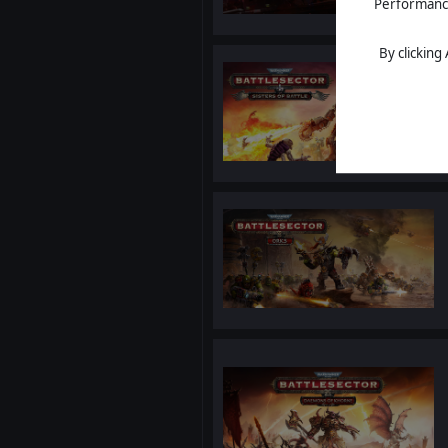
Performance 
By clicking