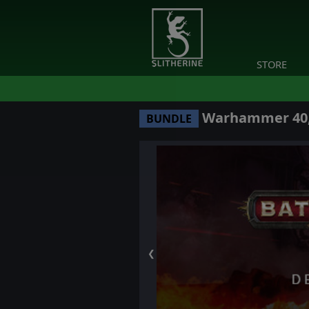
STORE
Warhammer 40,0
BUNDLE
❮