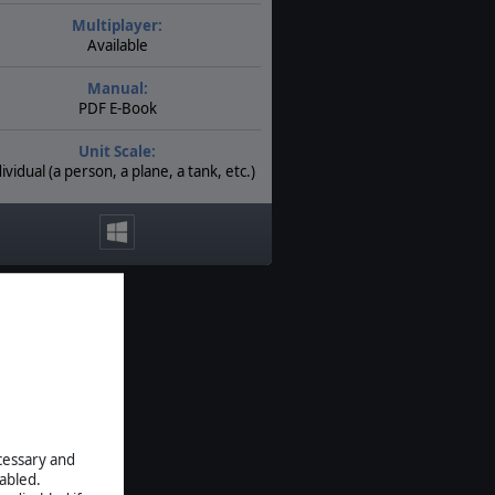
Multiplayer:
Available
Manual:
PDF E-Book
Unit Scale:
ividual (a person, a plane, a tank, etc.)
ecessary and
abled.