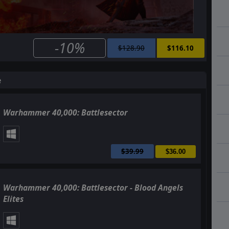
-10%
$128.90
$116.10
e
Warhammer 40,000: Battlesector
$39.99
$36.00
Warhammer 40,000: Battlesector - Blood Angels
Elites