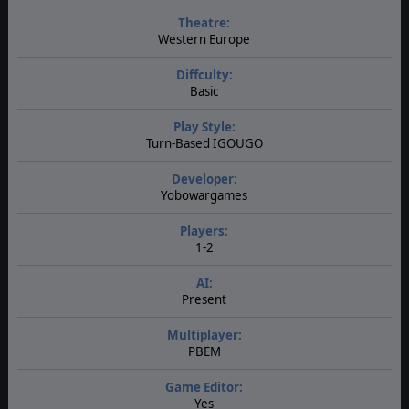
Theatre:
Western Europe
Diffculty:
Basic
Play Style:
Turn-Based IGOUGO
Developer:
Yobowargames
Players:
1-2
AI:
Present
Multiplayer:
PBEM
Game Editor:
Yes