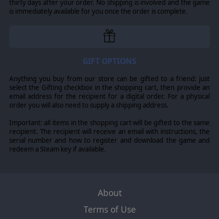
thirty days after your order. No shipping is involved and the game
is immediately available for you once the order is complete.
GIFT OPTIONS
Anything you buy from our store can be gifted to a friend: just
select the Gifting checkbox in the shopping cart, then provide an
email address for the recipient for a digital order. For a physical
order you will also need to supply a shipping address.
Important: all items in the shopping cart will be gifted to the same
recipient. The recipient will receive an email with instructions, the
serial number and how to register and download the game and
redeem a Steam key if available.
About
Terms of Use