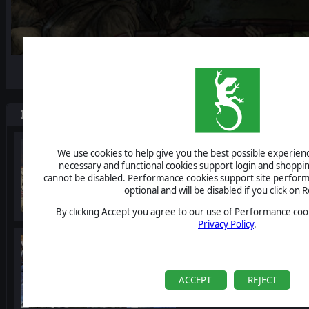
-10%
Items included in this bundle
Valor & Victory
We use cookies to help give you the best possible experience
necessary and functional cookies support login and shoppin
cannot be disabled. Performance cookies support site perform
optional and will be disabled if you click on R
By clicking Accept you agree to our use of Performance cook
Privacy Policy
.
Valor & Victory: Staling
ACCEPT
REJECT