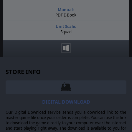
Manual:
PDF E-Book
Unit Scale:
Squad
STORE INFO
DIGITAL DOWNLOAD
Our Digital Download service sends you a download link to the
master game file once your order is complete. You can use this link
to download the game directly to your computer over the internet
and start playing right away. The download is available to you for