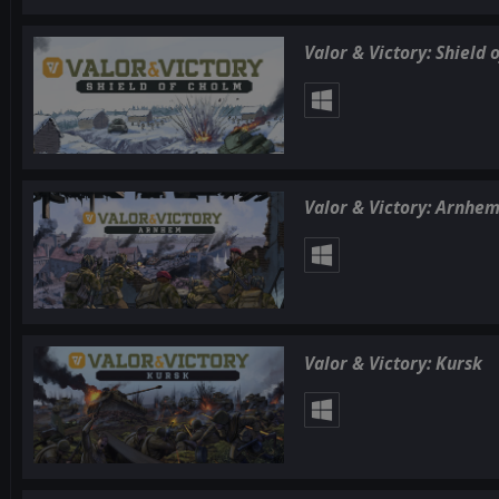
Valor & Victory: Shield 
Valor & Victory: Arnhe
Valor & Victory: Kursk