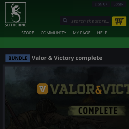
SIGN UP
LOGIN
STORE
COMMUNITY
MY PAGE
HELP
Valor & Victory complete
BUNDLE
❮