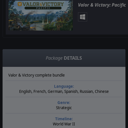
Valor & Victory: Pacific
Package
DETAILS
Valor & Victory complete bundle
Language:
English, French, German, Spanish, Russian, Chinese
Genre:
Strategic
Timeline:
World War II