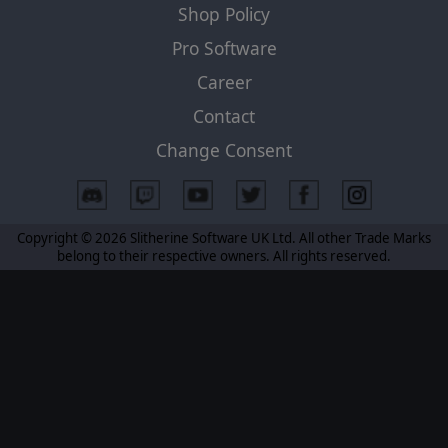
Shop Policy
Pro Software
Career
Contact
Change Consent
Copyright © 2026 Slitherine Software UK Ltd. All other Trade Marks
belong to their respective owners. All rights reserved.