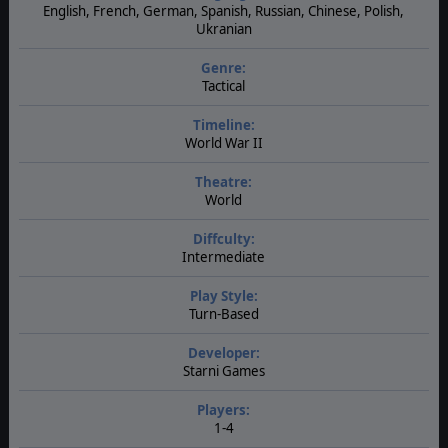
English, French, German, Spanish, Russian, Chinese, Polish,
Ukranian
Genre:
Tactical
Timeline:
World War II
Theatre:
World
Diffculty:
Intermediate
Play Style:
Turn-Based
Developer:
Starni Games
Players:
1-4