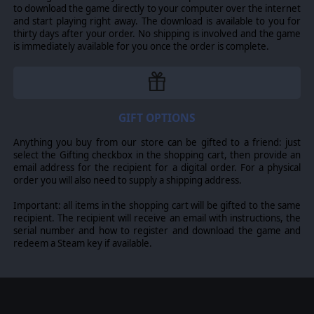
to download the game directly to your computer over the internet
and start playing right away. The download is available to you for
thirty days after your order. No shipping is involved and the game
is immediately available for you once the order is complete.
GIFT OPTIONS
Anything you buy from our store can be gifted to a friend: just
select the Gifting checkbox in the shopping cart, then provide an
email address for the recipient for a digital order. For a physical
order you will also need to supply a shipping address.
Important: all items in the shopping cart will be gifted to the same
recipient. The recipient will receive an email with instructions, the
serial number and how to register and download the game and
redeem a Steam key if available.