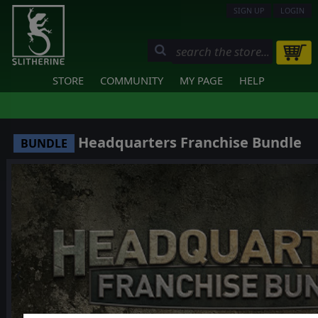
SIGN UP
LOGIN
STORE
COMMUNITY
MY PAGE
HELP
Headquarters Franchise Bundle
BUNDLE
❮