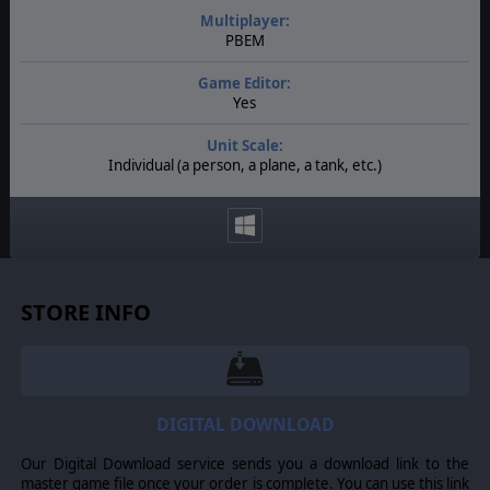
Multiplayer:
PBEM
Game Editor:
Yes
Unit Scale:
Individual (a person, a plane, a tank, etc.)
STORE INFO
DIGITAL DOWNLOAD
Our Digital Download service sends you a download link to the
master game file once your order is complete. You can use this link