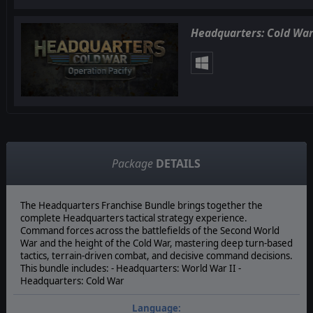
Headquarters: Cold War
Package
DETAILS
The Headquarters Franchise Bundle brings together the
complete Headquarters tactical strategy experience.
Command forces across the battlefields of the Second World
War and the height of the Cold War, mastering deep turn-based
tactics, terrain-driven combat, and decisive command decisions.
This bundle includes: - Headquarters: World War II -
Headquarters: Cold War
Language: