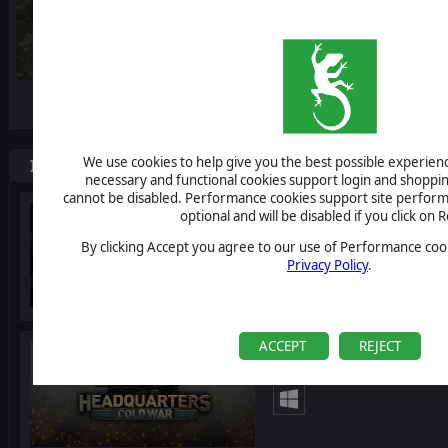
-10%
We use cookies to help give you the best possible experience
Items included in this bundle
necessary and functional cookies support login and shoppin
cannot be disabled. Performance cookies support site perform
Headquarters: World Wa
optional and will be disabled if you click on R
By clicking Accept you agree to our use of Performance cook
Privacy Policy
.
ACCEPT
REJECT
Headquarters: Cold Wa